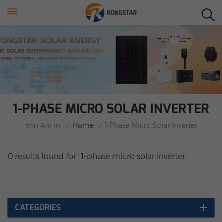
1-PHASE MICRO SOLAR INVERTER
/
Home
/
1-Phase Micro Solar Inverter
You Are In:
0 results found for "1-phase micro solar inverter"
CATEGORIES