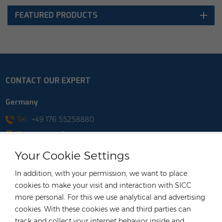
FEATURED PRODUCTS
CONTACT OUR EXPERT
Germany
Tel :
+49 176 55258880
Email :
anna@rongstar.com
Industriestraße 40, 52457
Office & Warehouse :
Your Cookie Settings
Aldenhoven, Deutschland
Hong Kong
In addition, with your permission, we want to place
cookies to make your visit and interaction with SICC
Tel :
+852 54222219
more personal. For this we use analytical and advertising
Email :
hk@rongstar.com
cookies. With these cookies we and third parties can
39 Kung-Um Road, Yuen
Office & Warehouse :
track and collect your internet behavior inside and