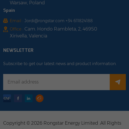
Warsaw, Poland
Spain
Email :
Jordi@rongstar.com +34 611824188
Cam. Hondo Rambleta, 2, 46950
Office :
Xirivella, Valencia
NEWSLETTER
Subscribe to get our latest news and product information.
Copyright © 2026 Rongstar Energy Limited .All Rights