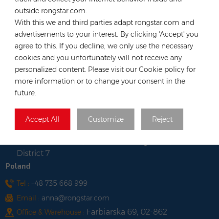
Long, Hong Kong
outside rongstar.com.
Vietnam
With this we and third parties adapt rongstar.com and
advertisements to your interest. By clicking 'Accept' you
Tel :
+84 522 038 896
agree to this. If you decline, we only use the necessary
Email :
vn@rongstar.com
cookies and you unfortunately will not receive any
Room No. 102, Happy Office
Office :
personalized content. Please visit our Cookie policy for
Building, 793-49-1 Tran Xuan Soan Street,
more information or to change your consent in the
Tan Hung Ward, District 7, Ho Chi Minh city,
future.
Viet Nam
Lot WS-04, Road No. 7, Tan
Warehouse :
Accept All
Customize
Reject
Thuan Export Processing Zone South
Commercial Area, Tan Thuan Dong Ward,
District 7
Poland
Tel :
+48 735 668 999
Email :
anna@rongstar.com
Farbiarska 69, 02-862
Office & Warehouse :