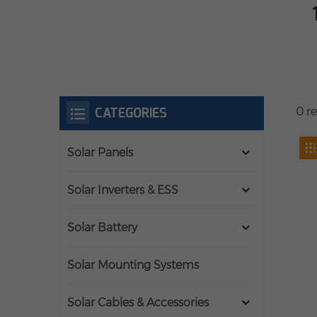
CATEGORIES
0 r
Solar Panels
Solar Inverters & ESS
Solar Battery
Solar Mounting Systems
Solar Cables & Accessories