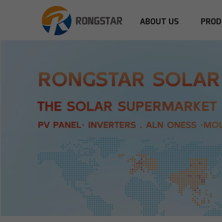
ABOUT US
PROD