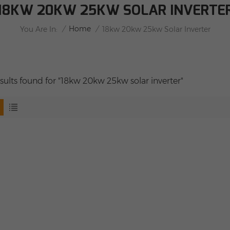
18KW 20KW 25KW SOLAR INVERTE
/
Home
/
You Are In:
18kw 20kw 25kw Solar Inverter
esults found for "18kw 20kw 25kw solar inverter"