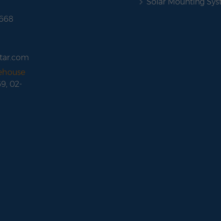
Solar Mounting Sy
 668
tar.com
rehouse
69, 02-