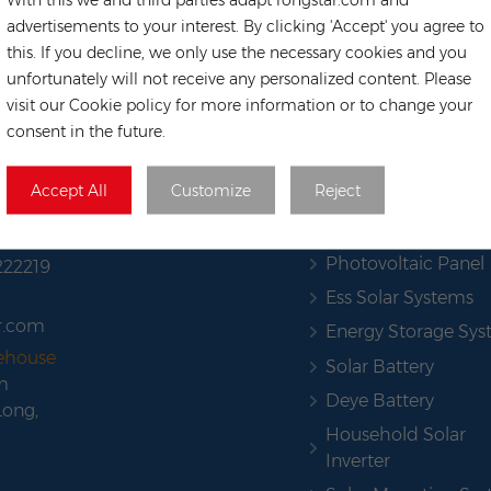
advertisements to your interest. By clicking 'Accept' you agree to
this. If you decline, we only use the necessary cookies and you
unfortunately will not receive any personalized content. Please
visit our Cookie policy for more information or to change your
consent in the future.
HOT TAGS
Accept All
Customize
Reject
Solar Pannel
Photovoltaic Panel
222219
Ess Solar Systems
r.com
Energy Storage Sy
rehouse
Solar Battery
m
Deye Battery
Long,
Household Solar
Inverter