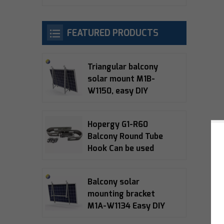
FEATURED PRODUCTS
Triangular balcony
solar mount M1B-
W1150, easy DIY
installation, 10-15°
adjustable, 5-year
Hopergy G1-R60
warranty
Balcony Round Tube
Hook Can be used
with M1A-W1134,
M1B-W1150, M1B-090
Balcony solar
Balcony Bracket
mounting bracket
M1A-W1134 Easy DIY
installation 15°