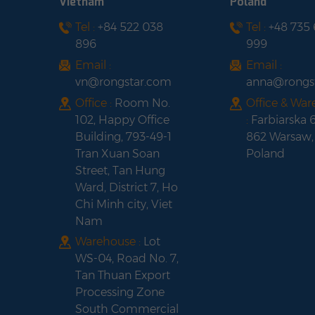
Vietnam
Poland
Tel :
+84 522 038
Tel :
+48 735
Fox ESS H3-
896
999
5.0/6.0/8.0/10.0/12.0-
E Three-Phase Solar
Email :
Email :
Hybrid Inverter
vn@rongstar.com
anna@rongs
Office :
Room No.
Office & Wa
102, Happy Office
:
Farbiarska 
Building, 793-49-1
862 Warsaw,
Tran Xuan Soan
Poland
Street, Tan Hung
Ward, District 7, Ho
Chi Minh city, Viet
Nam
Warehouse :
Lot
WS-04, Road No. 7,
Tan Thuan Export
Processing Zone
South Commercial