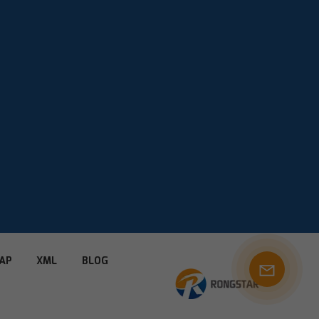
AP
XML
BLOG