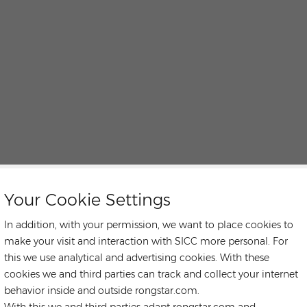
Your Cookie Settings
In addition, with your permission, we want to place cookies to
make your visit and interaction with SICC more personal. For
this we use analytical and advertising cookies. With these
cookies we and third parties can track and collect your internet
behavior inside and outside rongstar.com.
With this we and third parties adapt rongstar.com and