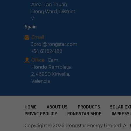
Area, Tan Thuan
Dong Ward, District
7
Spain
Email :
Jordi@rongstar.com
+34 611824188
Office :
Cam.
Hondo Rambleta,
2, 46950 Xirivella,
Valencia
HOME
ABOUT US
PRODUCTS
SOLAR EX
PRIVAC PPOLICY
RONGSTAR SHOP
IMPRESS
Copyright © 2026 Rongstar Energy Limited .All 