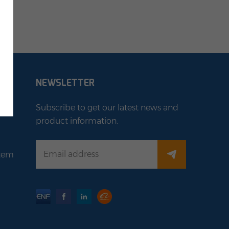
NEWSLETTER
Subscribe to get our latest news and
product information.
stem