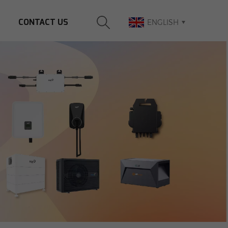
CONTACT US
ENGLISH