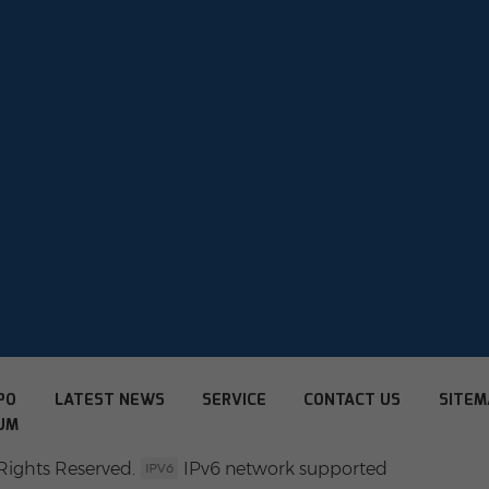
PO
LATEST NEWS
SERVICE
CONTACT US
SITEM
UM
Rights Reserved.
IPv6 network supported