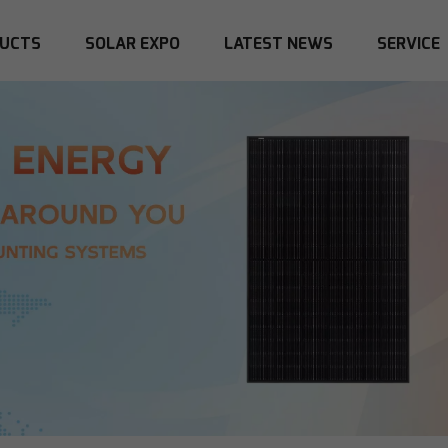
UCTS
SOLAR EXPO
LATEST NEWS
SERVICE