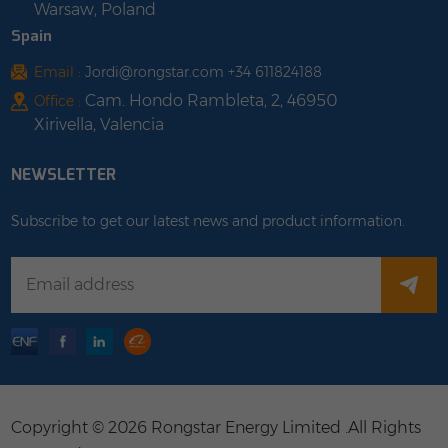
Warsaw, Poland
Spain
Email :
Jordi@rongstar.com +34 611824188
Cam. Hondo Rambleta, 2, 46950
Office :
Xirivella, Valencia
NEWSLETTER
Subscribe to get our latest news and product information.
Copyright © 2026 Rongstar Energy Limited .All Rights