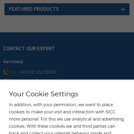
FEATURED PRODUCTS
CONTACT OUR EXPERT
Germany
Tel :
+49 176 55258880
Email :
anna@rongstar.com
Industriestraße 40, 52457
Office & Warehouse :
Your Cookie Settings
Aldenhoven, Deutschland
Hong Kong
In addition, with your permission, we want to place
cookies to make your visit and interaction with SICC
Tel :
+852 54222219
more personal. For this we use analytical and advertising
Email :
hk@rongstar.com
cookies. With these cookies we and third parties can
39 Kung-Um Road, Yuen
Office & Warehouse :
track and collect your internet behavior inside and