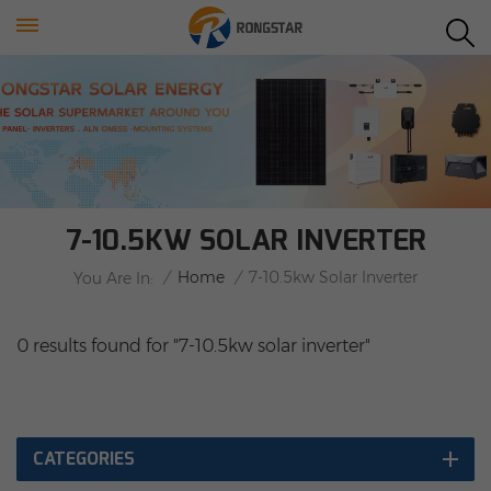
7-10.5KW SOLAR INVERTER
/
Home
/
7-10.5kw Solar Inverter
You Are In:
0 results found for "7-10.5kw solar inverter"
CATEGORIES