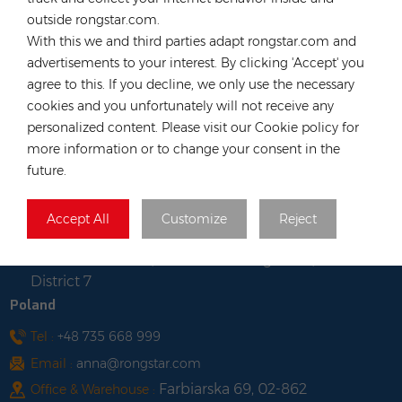
Long, Hong Kong
outside rongstar.com.
Vietnam
With this we and third parties adapt rongstar.com and
advertisements to your interest. By clicking 'Accept' you
Tel :
+84 522 038 896
agree to this. If you decline, we only use the necessary
Email :
vn@rongstar.com
cookies and you unfortunately will not receive any
Room No. 102, Happy Office
Office :
personalized content. Please visit our Cookie policy for
Building, 793-49-1 Tran Xuan Soan Street,
more information or to change your consent in the
Tan Hung Ward, District 7, Ho Chi Minh city,
future.
Viet Nam
Lot WS-04, Road No. 7, Tan
Warehouse :
Accept All
Customize
Reject
Thuan Export Processing Zone South
Commercial Area, Tan Thuan Dong Ward,
District 7
Poland
Tel :
+48 735 668 999
Email :
anna@rongstar.com
Farbiarska 69, 02-862
Office & Warehouse :