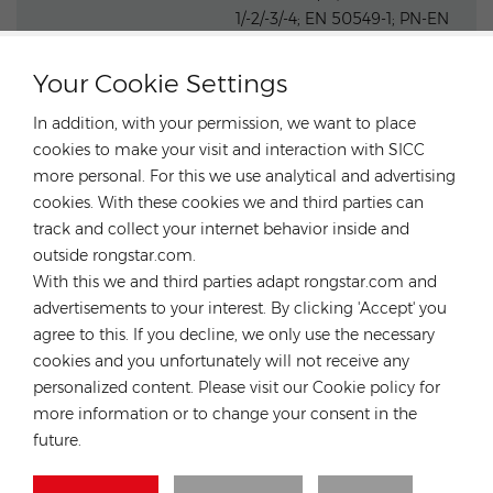
1/-2/-3/-4; EN 50549-1; PN-EN
50549-1; DIN V VDE V 0126-1-1;
Safety, EMC & Grid
VFR 2019; UTE C15-712-1; CEI 0-
Your Cookie Settings
Compliances
21; UNE
217002; NTS; RD647; VDE-AR-
In addition, with your permission, we want to place
N 4105; G98; G99; G98/NI;
cookies to make your visit and interaction with SICC
G99/NI
more personal. For this we use analytical and advertising
cookies. With these cookies we and third parties can
track and collect your internet behavior inside and
outside rongstar.com.
With this we and third parties adapt rongstar.com and
advertisements to your interest. By clicking 'Accept' you
agree to this. If you decline, we only use the necessary
cookies and you unfortunately will not receive any
personalized content. Please visit our Cookie policy for
more information or to change your consent in the
future.