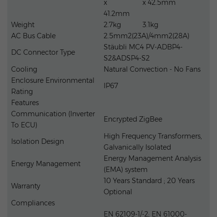
x
x 42.5mm
41.2mm
Weight
2.7kg
3.1kg
AC Bus Cable
2.5mm2(23A)/4mm2(28A)
Stäubli MC4 PV-ADBP4-
DC Connector Type
S2&ADSP4-S2
Cooling
Natural Convection - No Fans
Enclosure Environmental
IP67
Rating
Features
Communication (Inverter
Encrypted ZigBee
To ECU)
High Frequency Transformers,
Isolation Design
Galvanically Isolated
Energy Management Analysis
Energy Management
(EMA) system
10 Years Standard ; 20 Years
Warranty
Optional
Compliances
EN 62109-1/-2; EN 61000-