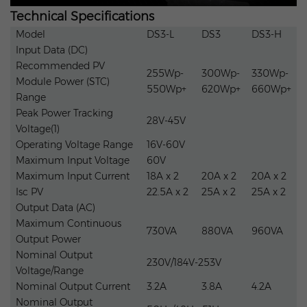
Technical Specifications
Packaging & delivery
Model
DS3-L
DS3
DS3-H
Input Data (DC)
Package Type:
Box with Pallet
Recommended PV
255Wp-
300Wp-
330Wp-
Module Power (STC)
550Wp+
620Wp+
660Wp+
Range
Supply Ability
Peak Power Tracking
28V-45V
Voltage(1)
Operating Voltage Range
16V-60V
Supply Ability
10000 Set/Sets per Week
Maximum Input Voltage
60V
Maximum Input Current
18A x 2
20A x 2
20A x 2
Isc PV
22.5A x 2
25A x 2
25A x 2
Output Data (AC)
Maximum Continuous
730VA
880VA
960VA
Output Power
Nominal Output
230V/184V-253V
Voltage/Range
Nominal Output Current
3.2A
3.8A
4.2A
Nominal Output