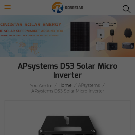
APsystems DS3 Solar Micro
Inverter
/
Home
/
APsystems
/
You Are In:
APsystems DS3 Solar Micro Inverter