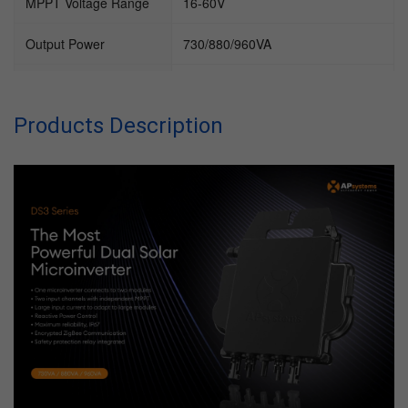
MPPT Voltage Range
16-60V
Output Power
730/880/960VA
Working Temperature
-45~65℃
Range
Products Description
Communication
Encrypted ZigBee
Protection Degree
IP67
Cooling
Natural convection (no fans)
Type of isolation
High Frequency Transformers,
Galvanically Isolated
MPPT efficiency
99.5%
Night Power
20mW
Consumption