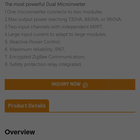
The most powerful Dual Microinverter
1.One microinverter connects to two modules;
2.Max output power reaching 730VA, 880VA, or 960VA;
3.Two input channels with independent MPPT;
4.Large input current to adapt to large modules;
5. Reactive Power Control;
6. Maximum reliability, IP67;
7. Encrypted ZigBee Communication;
8. Safety protection relay integrated;
INQUIRY NOW
Product Details
Overview