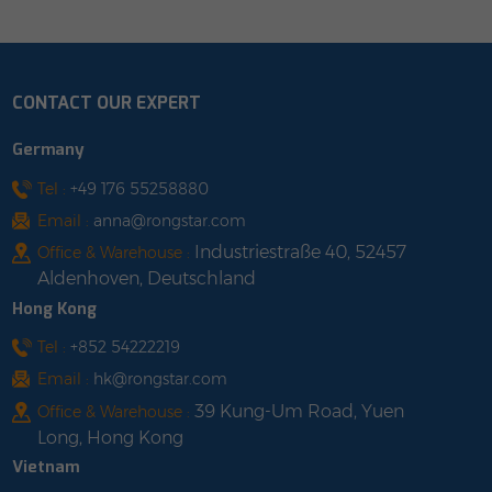
CONTACT OUR EXPERT
Germany
Tel :
+49 176 55258880
Email :
anna@rongstar.com
Industriestraße 40, 52457
Office & Warehouse :
Aldenhoven, Deutschland
Hong Kong
Tel :
+852 54222219
Email :
hk@rongstar.com
39 Kung-Um Road, Yuen
Office & Warehouse :
Long, Hong Kong
Vietnam