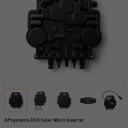
APsystems DS3 Solar Micro Inverter