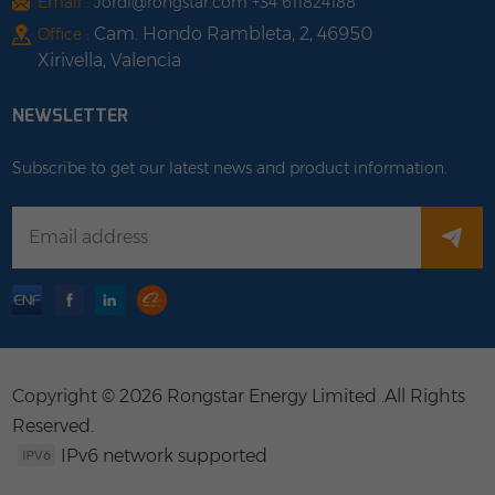
Email :
Jordi@rongstar.com +34 611824188
Cam. Hondo Rambleta, 2, 46950
Office :
Xirivella, Valencia
NEWSLETTER
Subscribe to get our latest news and product information.
Copyright © 2026 Rongstar Energy Limited .All Rights
Reserved.
IPv6 network supported