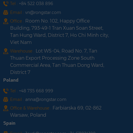
Tel :
+84 522 038 896
Email :
vn@rongstar.com
Room No. 102, Happy Office
Office :
Building, 793-49-1 Tran Xuan Soan Street,
Tan Hung Ward, District 7, Ho Chi Minh city,
Viet Nam
Lot WS-04, Road No. 7, Tan
Warehouse :
Thuan Export Processing Zone South
Commercial Area, Tan Thuan Dong Ward,
District 7
Poland
Tel :
+48 735 668 999
Email :
anna@rongstar.com
Farbiarska 69, 02-862
Office & Warehouse :
Warsaw, Poland
Spain