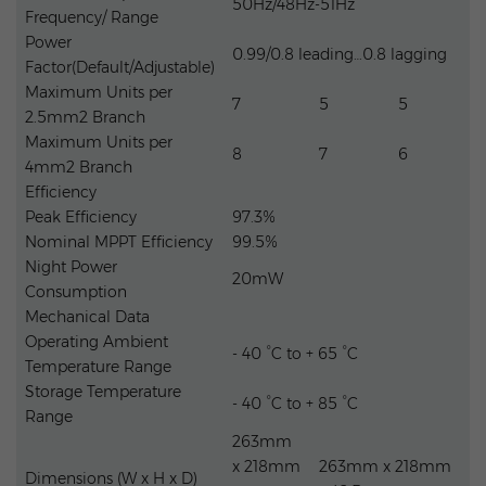
50Hz/48Hz-51Hz
Frequency/ Range
Power
0.99/0.8 leading…0.8 lagging
Factor(Default/Adjustable)
Maximum Units per
7
5
5
2.5mm2 Branch
Maximum Units per
8
7
6
4mm2 Branch
Efficiency
Peak Efficiency
97.3%
Nominal MPPT Efficiency
99.5%
Night Power
20mW
Consumption
Mechanical Data
Operating Ambient
- 40 °C to + 65 °C
Temperature Range
Storage Temperature
- 40 °C to + 85 °C
Range
263mm
x 218mm
263mm x 218mm
Dimensions (W x H x D)