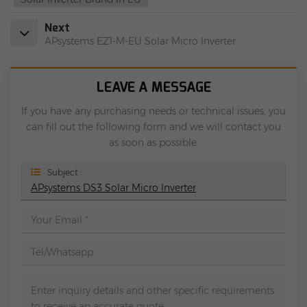
Next
APsystems EZ1-M-EU Solar Micro Inverter
LEAVE A MESSAGE
If you have any purchasing needs or technical issues, you
can fill out the following form and we will contact you
as soon as possible.
Subject :
APsystems DS3 Solar Micro Inverter