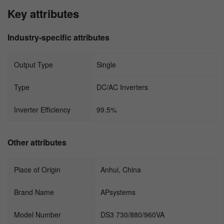
Key attributes
Industry-specific attributes
Output Type
Single
Type
DC/AC Inverters
Inverter Efficiency
99.5%
Other attributes
Place of Origin
Anhui, China
Brand Name
APsystems
Model Number
DS3 730/880/960VA