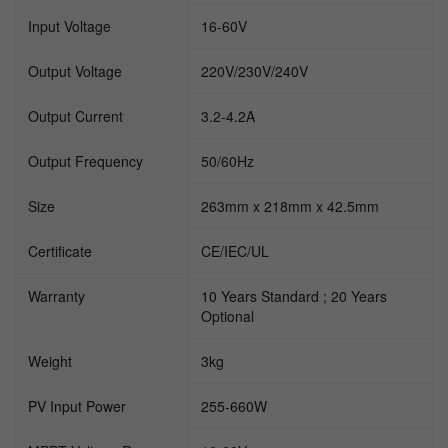
Input Voltage
16-60V
Output Voltage
220V/230V/240V
Output Current
3.2-4.2A
Output Frequency
50/60Hz
Size
263mm x 218mm x 42.5mm
Certificate
CE/IEC/UL
Warranty
10 Years Standard ; 20 Years
Optional
Weight
3kg
PV Input Power
255-660W