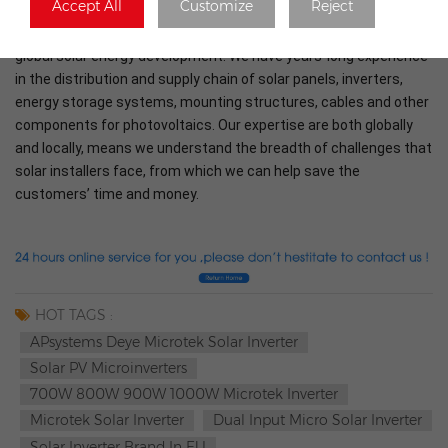
Accept All
Customize
Reject
At Rongstar Energy we are proud to play an important part in the
global solar energy development. We have years-long experience
in the distribution and supply chain of solar panels, inverters,
energy storage systems, mounting structures, cables and other
components for photovoltaics. Our expertise are both globally
and locally, means we understand the breadth of challenges that
solar installers face, from which we can help save the
customers’ time and money.
HOT TAGS :
APsystems Deye Microtek Solar Inverter
Solar PV Microinverters
700W 800W 900W 1000W Microtek Inverter
Microtek Solar Inverter
Dual Input Micro Solar Inverter
Solar Inverter Brand In EU