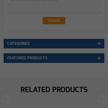
Submit
CATEGORIES
FEATURED PRODUCTS
RELATED PRODUCTS