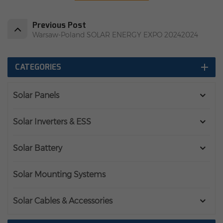
Previous Post
Warsaw-Poland SOLAR ENERGY EXPO 20242024
CATEGORIES
Solar Panels
Solar Inverters & ESS
Solar Battery
Solar Mounting Systems
Solar Cables & Accessories