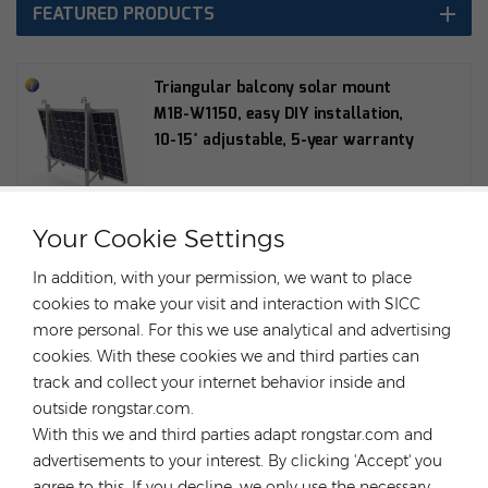
FEATURED PRODUCTS
Triangular balcony solar mount
M1B-W1150, easy DIY installation,
10-15° adjustable, 5-year warranty
Your Cookie Settings
Hopergy G1-R60 Balcony Round Tube
Hook Can be used with M1A-W1134,
In addition, with your permission, we want to place
M1B-W1150, M1B-090 Balcony
cookies to make your visit and interaction with SICC
Bracket
more personal. For this we use analytical and advertising
cookies. With these cookies we and third parties can
track and collect your internet behavior inside and
Balcony solar mounting bracket
outside rongstar.com.
M1A-W1134 Easy DIY installation 15°
With this we and third parties adapt rongstar.com and
adjustable 5-year warranty
advertisements to your interest. By clicking 'Accept' you
agree to this. If you decline, we only use the necessary