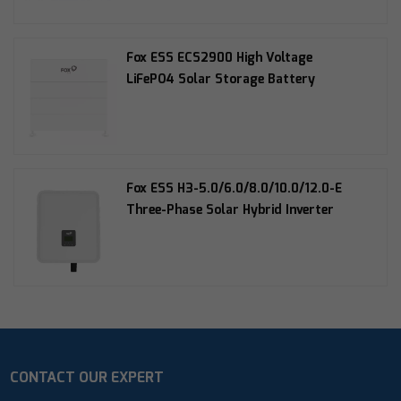
Fox ESS ECS2900 High Voltage
LiFePO4 Solar Storage Battery
Fox ESS H3-5.0/6.0/8.0/10.0/12.0-E
Three-Phase Solar Hybrid Inverter
CONTACT OUR EXPERT