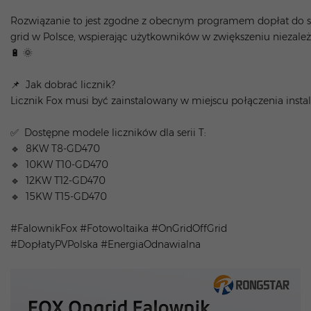
Rozwiązanie to jest zgodne z obecnym programem dopłat do 
grid w Polsce, wspierając użytkowników w zwiększeniu niezal
🔋 🌞
📌 Jak dobrać licznik?
Licznik Fox musi być zainstalowany w miejscu połączenia inst
✅ Dostępne modele liczników dla serii T:
🔹 8KW T8-GD470
🔹 10KW T10-GD470
🔹 12KW T12-GD470
🔹 15KW T15-GD470
#FalownikFox #Fotowoltaika #OnGridOffGrid
#DopłatyPVPolska #EnergiaOdnawialna