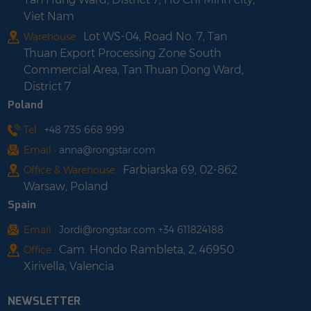
Viet Nam
Lot WS-04, Road No. 7, Tan
Warehouse :
Thuan Export Processing Zone South
Commercial Area, Tan Thuan Dong Ward,
District 7
Poland
Tel :
+48 735 668 999
Email :
anna@rongstar.com
Farbiarska 69, 02-862
Office & Warehouse :
Warsaw, Poland
Spain
Email :
Jordi@rongstar.com +34 611824188
Cam. Hondo Rambleta, 2, 46950
Office :
Xirivella, Valencia
NEWSLETTER