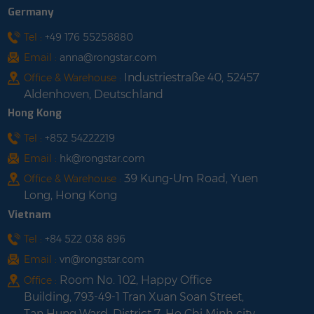
Germany
Tel :
+49 176 55258880
Email :
anna@rongstar.com
Industriestraße 40, 52457
Office & Warehouse :
Aldenhoven, Deutschland
Hong Kong
Tel :
+852 54222219
Email :
hk@rongstar.com
39 Kung-Um Road, Yuen
Office & Warehouse :
Long, Hong Kong
Vietnam
Tel :
+84 522 038 896
Email :
vn@rongstar.com
Room No. 102, Happy Office
Office :
Building, 793-49-1 Tran Xuan Soan Street,
Tan Hung Ward, District 7, Ho Chi Minh city,