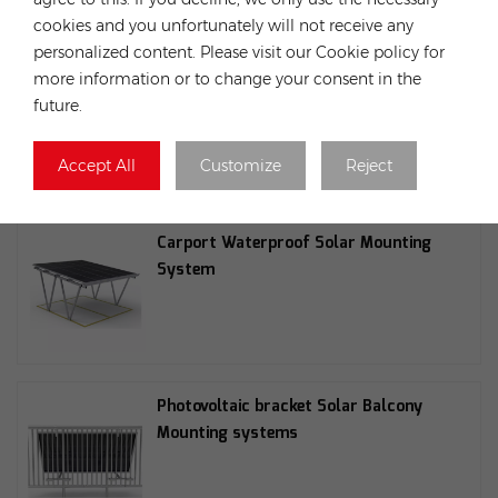
cookies and you unfortunately will not receive any
personalized content. Please visit our Cookie policy for
more information or to change your consent in the
Hopergy SL-V11-0040-A 30/35 mm
future.
adjustable end clamp, silver and
black. Suitable for M1A
Accept All
Customize
Reject
Carport Waterproof Solar Mounting
System
Photovoltaic bracket Solar Balcony
Mounting systems