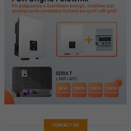
CONTACT US