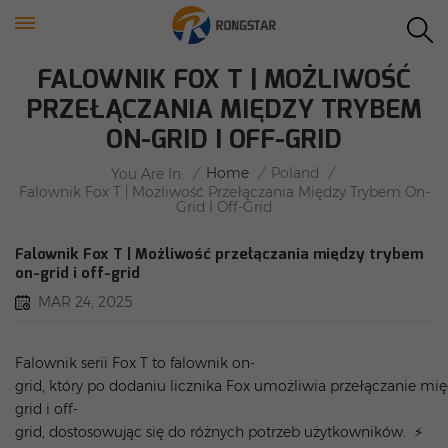
FALOWNIK FOX T | MOŻLIWOŚĆ
PRZEŁĄCZANIA MIĘDZY TRYBEM
ON-GRID I OFF-GRID
/
Home
/
Poland
/
You Are In:
Falownik Fox T | Możliwość Przełączania Między Trybem On-
Grid I Off-Grid
Falownik Fox T | Możliwość przełączania między trybem
on-grid i off-grid
MAR 24, 2025
Falownik serii Fox T to falownik on-
grid, który po dodaniu licznika Fox umożliwia przełączanie mi
grid i off-
grid, dostosowując się do różnych potrzeb użytkowników. ⚡