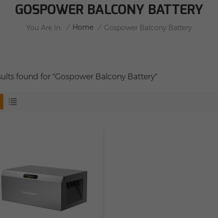
GOSPOWER BALCONY BATTERY
/
Home
/
You Are In:
Gospower Balcony Battery
esults found for "Gospower Balcony Battery"