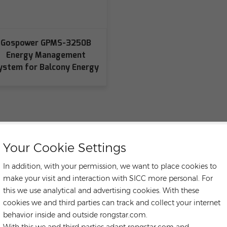
Gospower GPMS-3250B
Energy Management
ystem for Balcony Energy
Your Cookie Settings
In addition, with your permission, we want to place cookies to
make your visit and interaction with SICC more personal. For
this we use analytical and advertising cookies. With these
cookies we and third parties can track and collect your internet
behavior inside and outside rongstar.com.
With this we and third parties adapt rongstar.com and