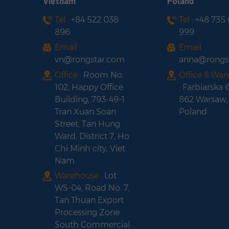
Vietnam
Poland
Tel :
+84 522 038
Tel :
+48 735
Fox ESS H3-
896
999
5.0/6.0/8.0/10.0/12.0-
E Three-Phase Solar
Email :
Email :
Hybrid Inverter
vn@rongstar.com
anna@rongs
Office :
Room No.
Office & Wa
102, Happy Office
:
Farbiarska 
Building, 793-49-1
862 Warsaw,
Tran Xuan Soan
Poland
Street, Tan Hung
Ward, District 7, Ho
Chi Minh city, Viet
Nam
Warehouse :
Lot
WS-04, Road No. 7,
Tan Thuan Export
Processing Zone
South Commercial