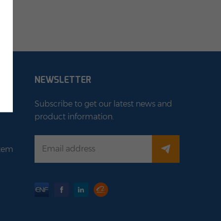
NEWSLETTER
Subscribe to get our latest news and
product information.
stem