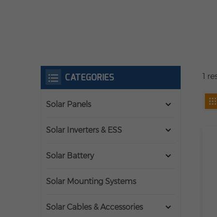
CATEGORIES
1 r
Solar Panels
Solar Inverters & ESS
Solar Battery
Solar Mounting Systems
Solar Cables & Accessories