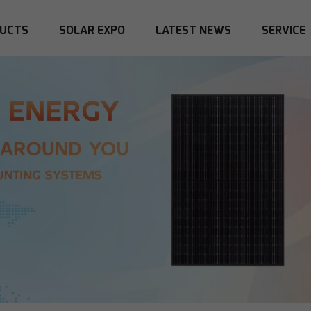
UCTS
SOLAR EXPO
LATEST NEWS
SERVICE