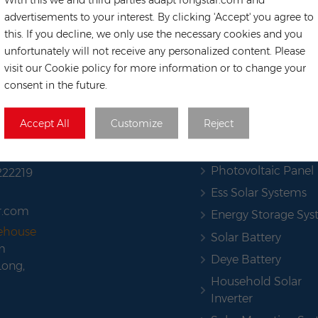
advertisements to your interest. By clicking 'Accept' you agree to
this. If you decline, we only use the necessary cookies and you
unfortunately will not receive any personalized content. Please
visit our Cookie policy for more information or to change your
consent in the future.
HOT TAGS
Accept All
Customize
Reject
Solar Pannel
Photovoltaic Panel
222219
Ess Solar Systems
r.com
Energy Storage Sy
rehouse
Solar Battery
m
Deye Battery
Long,
Household Solar
Inverter