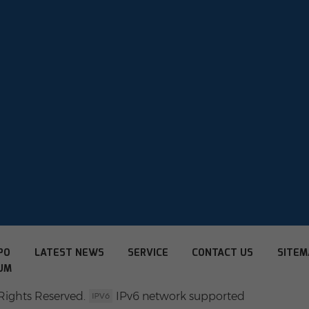
PO
LATEST NEWS
SERVICE
CONTACT US
SITEM
UM
Rights Reserved.
IPv6 network supported