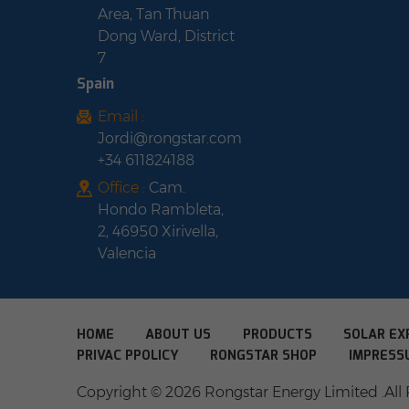
Area, Tan Thuan
Dong Ward, District
7
Spain
Email :
Jordi@rongstar.com
+34 611824188
Office :
Cam.
Hondo Rambleta,
2, 46950 Xirivella,
Valencia
HOME
ABOUT US
PRODUCTS
SOLAR EX
PRIVAC PPOLICY
RONGSTAR SHOP
IMPRESS
Copyright © 2026 Rongstar Energy Limited .All 