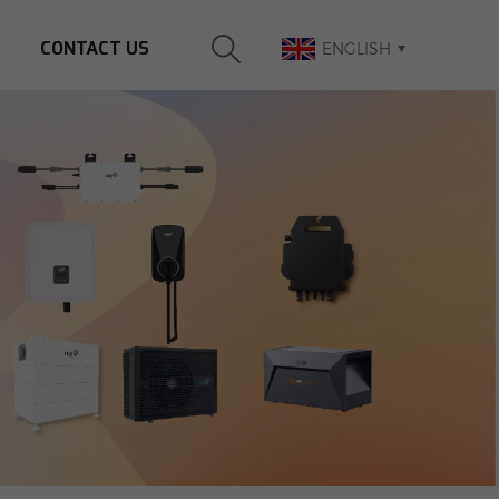
CONTACT US
ENGLISH