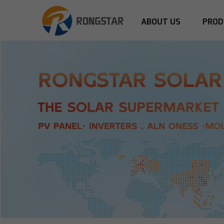
ABOUT US
PROD