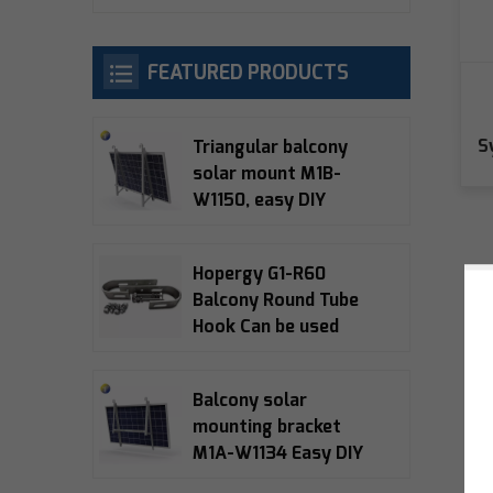
FEATURED PRODUCTS
S
Triangular balcony
solar mount M1B-
W1150, easy DIY
installation, 10-15°
adjustable, 5-year
Hopergy G1-R60
warranty
Balcony Round Tube
Hook Can be used
with M1A-W1134,
M1B-W1150, M1B-090
Balcony solar
Balcony Bracket
mounting bracket
M1A-W1134 Easy DIY
installation 15°