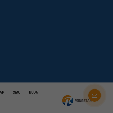
AP
XML
BLOG