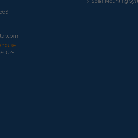
Solar Mounting Sy
 668
tar.com
rehouse
69, 02-