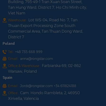
Building, 793-49-1 Tran Xuan Soan Street,
Tan Hung Ward, District 7, Ho Chi Minh city,
Viet Nam
Lot WS-04, Road No. 7, Tan
Warehouse :
Thuan Export Processing Zone South
Commercial Area, Tan Thuan Dong Ward,
District 7
Poland
Tel :
+48 735 668 999
Email :
anna@rongstar.com
Farbiarska 69, 02-862
Office & Warehouse :
Warsaw, Poland
Spain
Email :
Jordi@rongstar.com +34 611824188
Cam. Hondo Rambleta, 2, 46950
Office :
Xirivella, Valencia