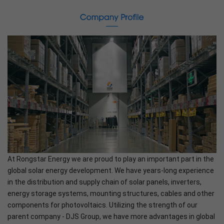
At Rongstar Energy we are proud to play an important part in the
global solar energy development. We have years-long experience
in the distribution and supply chain of solar panels, inverters,
energy storage systems, mounting structures, cables and other
components for photovoltaics. Utilizing the strength of our
parent company - DJS Group, we have more advantages in global