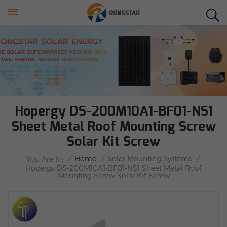
Hopergy DS-200M10A1-BF01-NS1
Sheet Metal Roof Mounting Screw
Solar Kit Screw
/
Home
/
Solar Mounting Systems
/
You Are In:
Hopergy DS-200M10A1-BF01-NS1 Sheet Metal Roof
Mounting Screw Solar Kit Screw