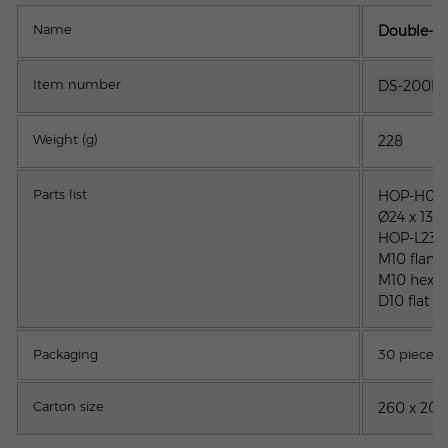
Name
Double-tur
Item number
DS-200M1
Weight (g)
228
Parts list
H
OP-H01-
Ø24 x 13.
HOP-L23-2
M10 flang
M10 hex n
D10 flat w
Packaging
30 pieces
Carton size
260 x 205