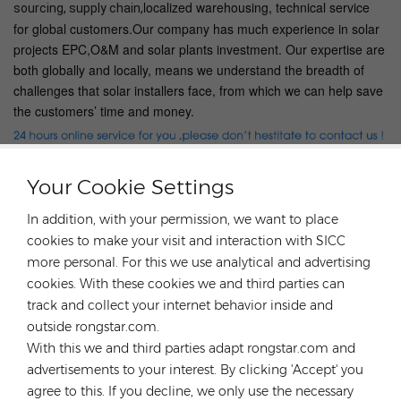
localized warehousing, technical service
sourcing, supply chain,
for global customers.Our company has much experience in solar
projects EPC,O&M and solar plants investment. Our expertise are
both globally and locally, means we understand the breadth of
challenges that solar installers face, from which we can help save
the customers’ time and money.
Your Cookie Settings
HOT TAGS :
In addition, with your permission, we want to place
cookies to make your visit and interaction with SICC
Solar Roof Mounting Systems
more personal. For this we use analytical and advertising
Light Steel Roof Mounting Systems
cookies. With these cookies we and third parties can
High Quality Solar Panel Mounting Rack
track and collect your internet behavior inside and
Solar Roof Bracket
Solar Panel Roof Mount
outside rongstar.com.
Tile Roof Solar Panel Mount System
With this we and third parties adapt rongstar.com and
advertisements to your interest. By clicking 'Accept' you
Previous
Triangular solar mount flat roof M2B-L1350 Angle
agree to this. If you decline, we only use the necessary