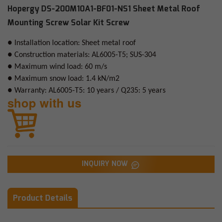
Hopergy DS-200M10A1-BF01-NS1 Sheet Metal Roof
Mounting Screw Solar Kit Screw
● Installation location: Sheet metal roof
● Construction materials: AL6005-T5; SUS-304
● Maximum wind load: 60 m/s
● Maximum snow load: 1.4 kN/m2
● Warranty: AL6005-T5: 10 years / Q235: 5 years
shop with us
INQUIRY NOW
Product Details