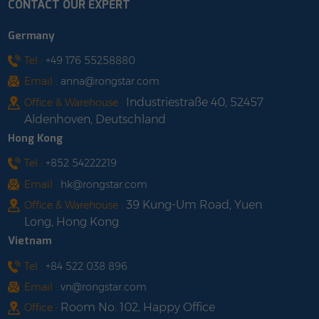
CONTACT OUR EXPERT
60 cartons (1680
typhoons. 3.Very easy to
sets)/pallet, 1424 kg shop
install. Parking+ solar
Germany
with us
power charging, fully
utilizing land resources.
Tel :
+49 176 55258880
4.Ecological friendliness
Email :
anna@rongstar.com
and strong recyclability.
Industriestraße 40, 52457
Office & Warehouse :
5.Products can be
Aldenhoven, Deutschland
customized according
Hong Kong
to different needs. shop
with us
Tel :
+852 54222219
Email :
hk@rongstar.com
39 Kung-Um Road, Yuen
Office & Warehouse :
Long, Hong Kong
Vietnam
Tel :
+84 522 038 896
Email :
vn@rongstar.com
Room No. 102, Happy Office
Office :