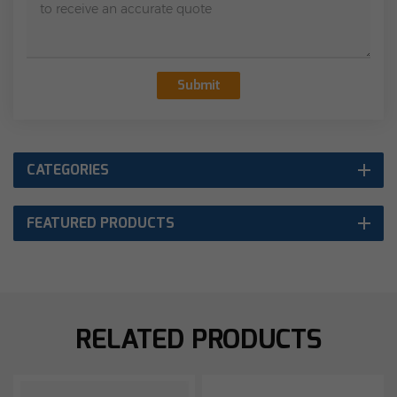
Submit
CATEGORIES
FEATURED PRODUCTS
RELATED PRODUCTS