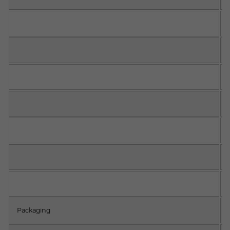
Packaging