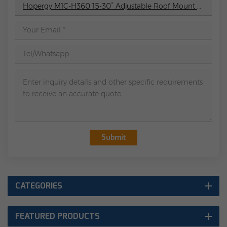
Hopergy M1C-H360 15-30° Adjustable Roof Mount Adjustable Leg Mount For Flat Roofs
Submit
CATEGORIES
FEATURED PRODUCTS