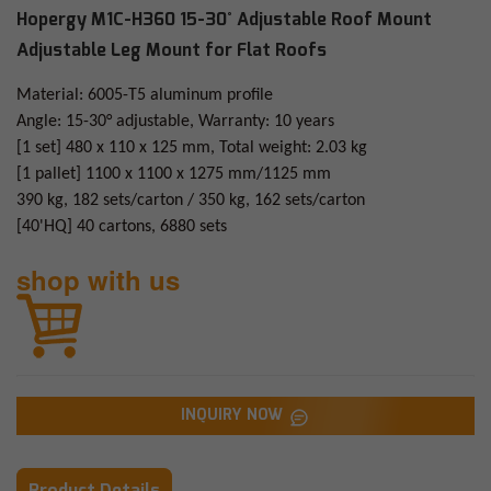
Hopergy M1C-H360 15-30° Adjustable Roof Mount
Adjustable Leg Mount for Flat Roofs
Material: 6005-T5 aluminum profile
Angle: 15-30° adjustable, Warranty: 10 years
[1 set] 480 x 110 x 125 mm, Total weight: 2.03 kg
[1 pallet] 1100 x 1100 x 1275 mm/1125 mm
390 kg, 182 sets/carton / 350 kg, 162 sets/carton
[40'HQ] 40 cartons, 6880 sets
shop with us
INQUIRY NOW
Product Details