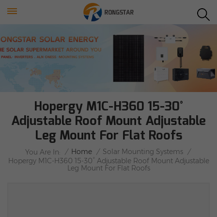
Hopergy M1C-H360 15-30°
Adjustable Roof Mount Adjustable
Leg Mount For Flat Roofs
/
Home
/
Solar Mounting Systems
/
You Are In:
Hopergy M1C-H360 15-30° Adjustable Roof Mount Adjustable
Leg Mount For Flat Roofs