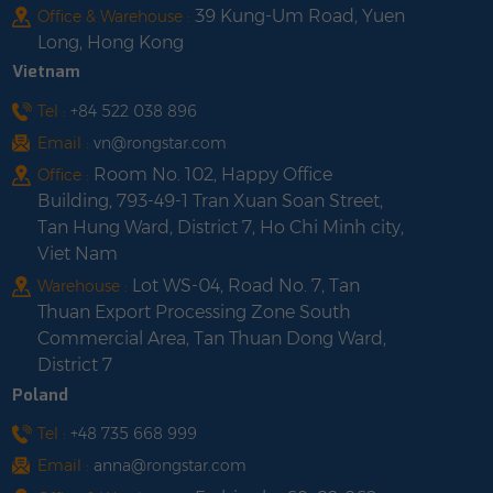
39 Kung-Um Road, Yuen
Office & Warehouse :
Long, Hong Kong
Vietnam
Tel :
+84 522 038 896
Email :
vn@rongstar.com
Room No. 102, Happy Office
Office :
Building, 793-49-1 Tran Xuan Soan Street,
Tan Hung Ward, District 7, Ho Chi Minh city,
Viet Nam
Lot WS-04, Road No. 7, Tan
Warehouse :
Thuan Export Processing Zone South
Commercial Area, Tan Thuan Dong Ward,
District 7
Poland
Tel :
+48 735 668 999
Email :
anna@rongstar.com