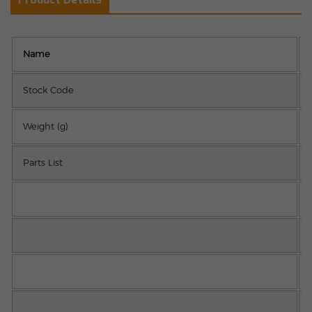
Name
Stock Code
Weight (g)
Parts List