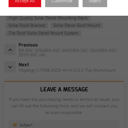
Accept All
Customize
Reject
Solar Roof Mounting Systems
Light Steel Roof Mounting Systems
High Quality Solar Panel Mounting Rack
Solar Roof Bracket
Solar Panel Roof Mount
Tile Roof Solar Panel Mount System
Previous
RA-SSC-1250/RA-SSC-2400/RA-SSC-3300/RA-SSC-
3550 SSC rail
Next
Hopergy C-F108-2400 41×41×2,0 C-Typ Aluminium
LEAVE A MESSAGE
If you have any purchasing needs or technical issues, you
can fill out the following form and we will contact you
as soon as possible.
Subject :