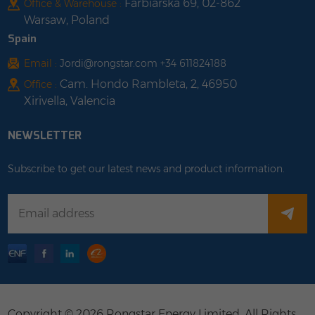
Farbiarska 69, 02-862
Office & Warehouse :
Warsaw, Poland
Spain
Email :
Jordi@rongstar.com +34 611824188
Cam. Hondo Rambleta, 2, 46950
Office :
Xirivella, Valencia
NEWSLETTER
Subscribe to get our latest news and product information.
Copyright © 2026 Rongstar Energy Limited .All Rights