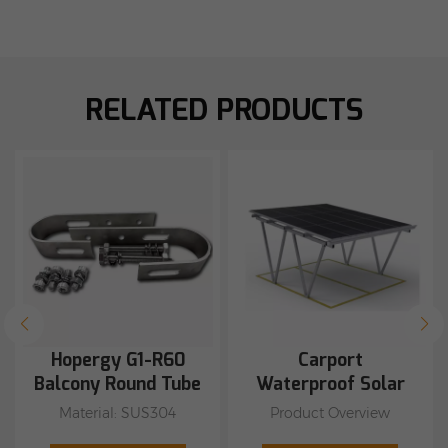
RELATED PRODUCTS
Hopergy G1-R60
Carport
Balcony Round Tube
Waterproof Solar
Hook Can be used
Mounting System
Material: SUS304
Product Overview
with M1A-W1134,
Suitable for round pipes
1.Waterproof Carport