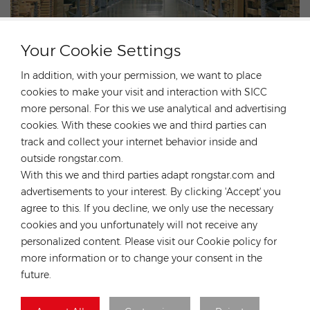
At Rongstar Energy we are proud to play an important part in the
Your Cookie Settings
global solar energy development. We have years-long experience
in the distribution and supply chain of solar panels, inverters,
In addition, with your permission, we want to place
energy storage systems, mounting structures, cables and other
cookies to make your visit and interaction with SICC
components for photovoltaics. Utilizing the strength of our
more personal. For this we use analytical and advertising
parent company - DJS Group, we have more advantages in global
cookies. With these cookies we and third parties can
localized warehousing, technical service
sourcing, supply chain,
track and collect your internet behavior inside and
for global customers.Our company has much experience in solar
outside rongstar.com.
projects EPC,O&M and solar plants investment. Our expertise are
With this we and third parties adapt rongstar.com and
both globally and locally, means we understand the breadth of
advertisements to your interest. By clicking 'Accept' you
challenges that solar installers face, from which we can help save
agree to this. If you decline, we only use the necessary
the customers’ time and money.
cookies and you unfortunately will not receive any
personalized content. Please visit our Cookie policy for
more information or to change your consent in the
future.
HOT TAGS :