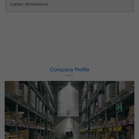
Carton dimensions