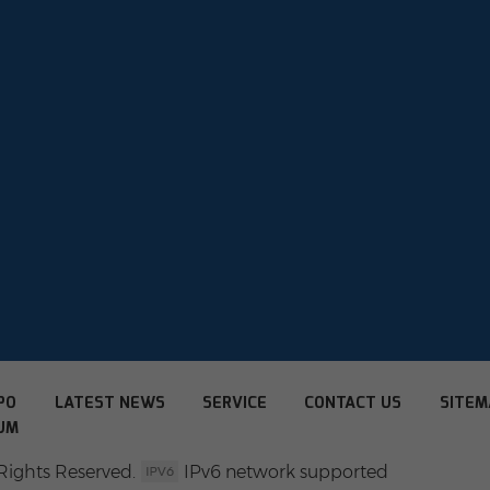
PO
LATEST NEWS
SERVICE
CONTACT US
SITEM
UM
Rights Reserved.
IPv6 network supported