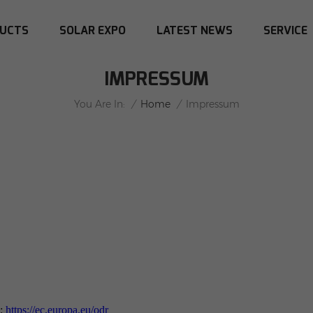
UCTS
SOLAR EXPO
LATEST NEWS
SERVICE
IMPRESSUM
/
Home
/
You Are In:
Impressum
g:
https://ec.europa.eu/odr