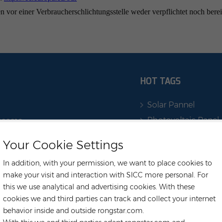
 vor einer Verbraucherschlichtungsstelle weder verpflichtet noch berei
HOT TAGS
Solar Pannel
Photovoltaic Panel
222219
Ess Solar Systems
Your Cookie Settings
r.com
Energy Storage Sy
In addition, with your permission, we want to place cookies to
rehouse
Solar Battery
make your visit and interaction with SICC more personal. For
m
Deye Battery
this we use analytical and advertising cookies. With these
Long,
Household Solar
cookies we and third parties can track and collect your internet
Inverter
behavior inside and outside rongstar.com.