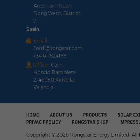
Area, Tan Thuan
Dong Ward, District
7
Spain
Email :
Jordi@rongstar.com
+34 611824188
Office :
Cam.
Hondo Rambleta,
2, 46950 Xirivella,
Valencia
HOME
ABOUT US
PRODUCTS
SOLAR EX
PRIVAC PPOLICY
RONGSTAR SHOP
IMPRESS
Copyright © 2026 Rongstar Energy Limited .All 