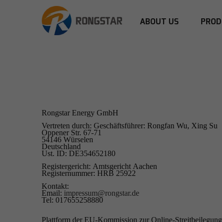
ABOUT US
PROD
Rongstar Energy GmbH
Vertreten durch: Geschäftsführer: Rongfan Wu, Xing Su
Oppener Str. 67-71
54146 Würselen
Deutschland
Ust. ID: DE354652180
Registergericht: Amtsgericht Aachen
Registernummer: HRB 25922
Kontakt:
Email:
impressum@rongstar.de
Tel: 017655258880
Plattform der EU-Kommission zur Online-Streitbeilegun