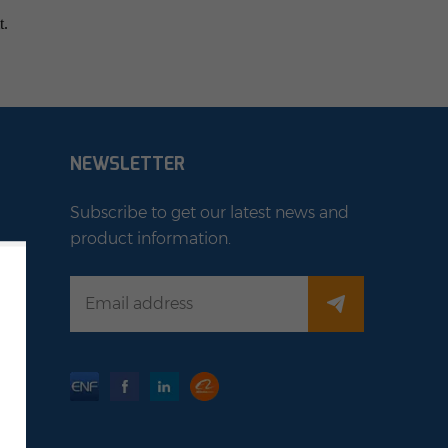
t.
NEWSLETTER
Subscribe to get our latest news and
product information.
stem