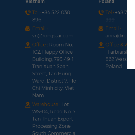
Vietnam
Poland
Tel :
+84 522 038
Tel :
+48 735
896
999
Email :
Email :
vn@rongstar.com
anna@rongs
Office :
Room No.
Office & Wa
102, Happy Office
:
Farbiarska 
Building, 793-49-1
862 Warsaw,
Tran Xuan Soan
Poland
Street, Tan Hung
Ward, District 7, Ho
Chi Minh city, Viet
Nam
Warehouse :
Lot
WS-04, Road No. 7,
Tan Thuan Export
Processing Zone
South Commercial