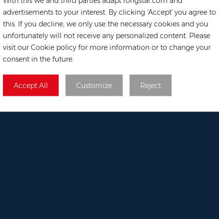
With this we and third parties adapt rongstar.com and
Solar Mounting Sy
advertisements to your interest. By clicking 'Accept' you agree to
 668
this. If you decline, we only use the necessary cookies and you
unfortunately will not receive any personalized content. Please
visit our Cookie policy for more information or to change your
tar.com
consent in the future.
rehouse
69, 02-
Accept All
Customize
Reject