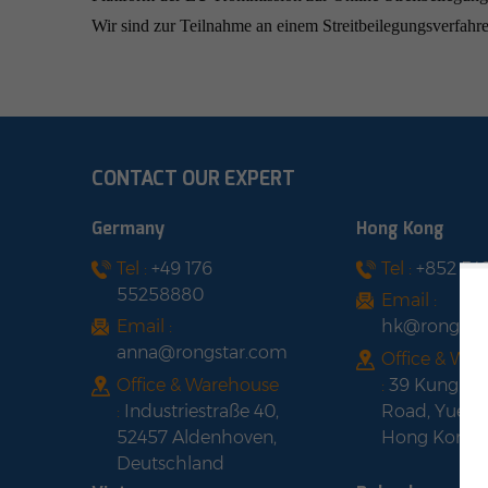
Wir sind zur Teilnahme an einem Streitbeilegungsverfahren
CONTACT OUR EXPERT
Germany
Hong Kong
Tel :
+49 176
Tel :
+852 54
55258880
Email :
Email :
hk@rongsta
anna@rongstar.com
Office & Wa
Office & Warehouse
:
39 Kung-U
:
Industriestraße 40,
Road, Yuen 
52457 Aldenhoven,
Hong Kong
Deutschland