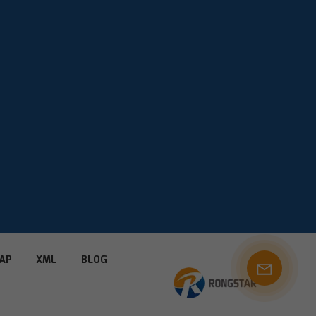
AP
XML
BLOG