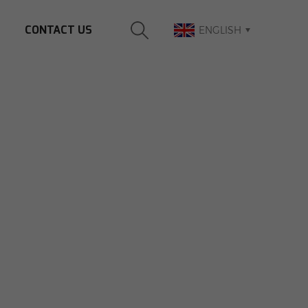
CONTACT US
ENGLISH