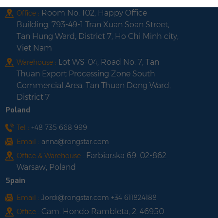
Room No. 102, Happy Office
Office :
Building, 793-49-1 Tran Xuan Soan Street,
Tan Hung Ward, District 7, Ho Chi Minh city,
Viet Nam
Lot WS-04, Road No. 7, Tan
Warehouse :
Thuan Export Processing Zone South
Commercial Area, Tan Thuan Dong Ward,
District 7
Poland
Tel :
+48 735 668 999
Email :
anna@rongstar.com
Farbiarska 69, 02-862
Office & Warehouse :
Warsaw, Poland
Spain
Email :
Jordi@rongstar.com +34 611824188
Cam. Hondo Rambleta, 2, 46950
Office :