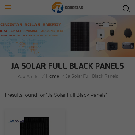
JA SOLAR FULL BLACK PANELS
/
Home
/
Ja Solar Full Black Panels
You Are In:
1 results found for "Ja Solar Full Black Panels"