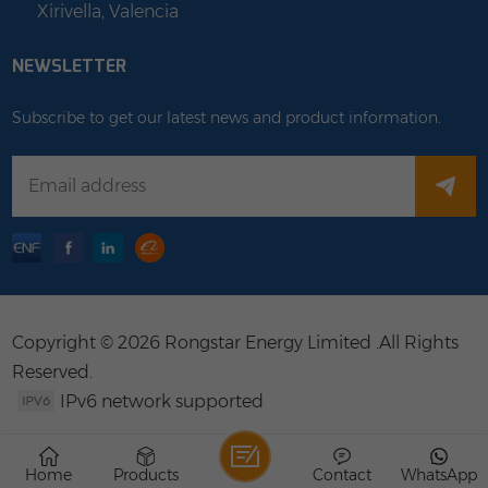
Xirivella, Valencia
NEWSLETTER
Subscribe to get our latest news and product information.
Copyright © 2026 Rongstar Energy Limited .All Rights
Reserved.
IPv6 network supported
Home
Products
Contact
WhatsApp