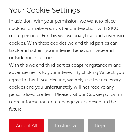
Your Cookie Settings
CONTACT OUR EXPERT
In addition, with your permission, we want to place
Germany
cookies to make your visit and interaction with SICC
more personal. For this we use analytical and advertising
Tel :
+49 176 55258880
cookies. With these cookies we and third parties can
Email :
anna@rongstar.com
track and collect your internet behavior inside and
Industriestraße 40, 52457
Office & Warehouse :
outside rongstar.com.
Aldenhoven, Deutschland
With this we and third parties adapt rongstar.com and
Hong Kong
advertisements to your interest. By clicking 'Accept' you
agree to this. If you decline, we only use the necessary
Tel :
+852 54222219
cookies and you unfortunately will not receive any
Email :
hk@rongstar.com
personalized content. Please visit our Cookie policy for
39 Kung-Um Road, Yuen
Office & Warehouse :
more information or to change your consent in the
Long, Hong Kong
future.
Vietnam
Accept All
Customize
Reject
Tel :
+84 522 038 896
Email :
vn@rongstar.com