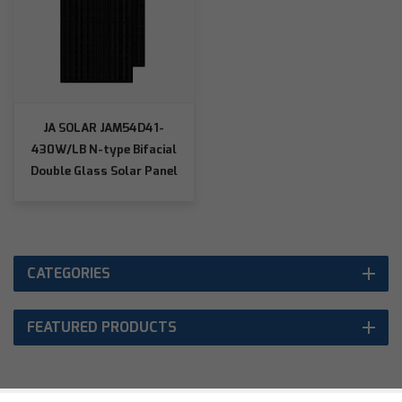
JA SOLAR JAM54D41-
430W/LB N-type Bifacial
Double Glass Solar Panel
CATEGORIES
FEATURED PRODUCTS