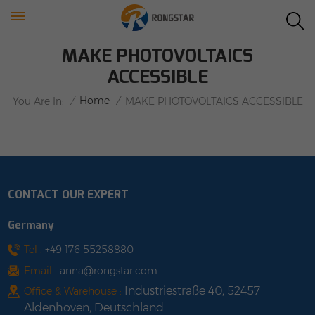
MAKE PHOTOVOLTAICS
ACCESSIBLE
/
Home
/
You Are In:
MAKE PHOTOVOLTAICS ACCESSIBLE
CONTACT OUR EXPERT
Germany
Tel :
+49 176 55258880
Email :
anna@rongstar.com
Industriestraße 40, 52457
Office & Warehouse :
Aldenhoven, Deutschland