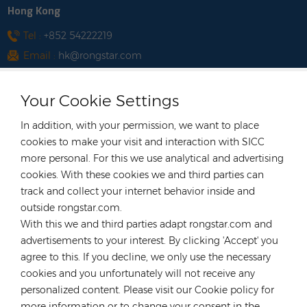
Hong Kong
Tel :
+852 54222219
Email :
hk@rongstar.com
39 Kung-Um Road, Yuen
Office & Warehouse :
Long, Hong Kong
Your Cookie Settings
Vietnam
In addition, with your permission, we want to place
Tel :
+84 522 038 896
cookies to make your visit and interaction with SICC
Email :
vn@rongstar.com
more personal. For this we use analytical and advertising
Room No. 102, Happy Office
cookies. With these cookies we and third parties can
Office :
Building, 793-49-1 Tran Xuan Soan Street,
track and collect your internet behavior inside and
Tan Hung Ward, District 7, Ho Chi Minh city,
outside rongstar.com.
Viet Nam
With this we and third parties adapt rongstar.com and
advertisements to your interest. By clicking 'Accept' you
Lot WS-04, Road No. 7, Tan
Warehouse :
agree to this. If you decline, we only use the necessary
Thuan Export Processing Zone South
cookies and you unfortunately will not receive any
Commercial Area, Tan Thuan Dong Ward,
personalized content. Please visit our Cookie policy for
District 7
more information or to change your consent in the