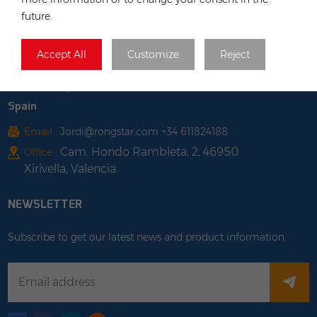
Poland
future.
Tel :
+48 735 668 999
Email :
anna@rongstar.com
Accept All
Customize
Reject
Farbiarska 69, 02-862
Office & Warehouse :
Warsaw, Poland
Spain
Email :
Jordi@rongstar.com +34 611824188
Cam. Hondo Rambleta, 2, 46950
Office :
Xirivella, Valencia
NEWSLETTER
Subscribe to get our latest news and product information.