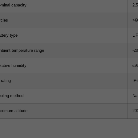
minal capacity
2,
cles
>6
ttery type
Li
bient temperature range
-2
lative humidity
≤9
 rating
IP
oling method
Na
ximum altitude
20