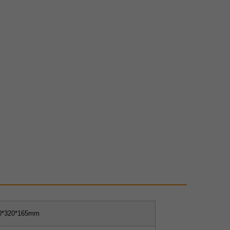
0*320*165mm