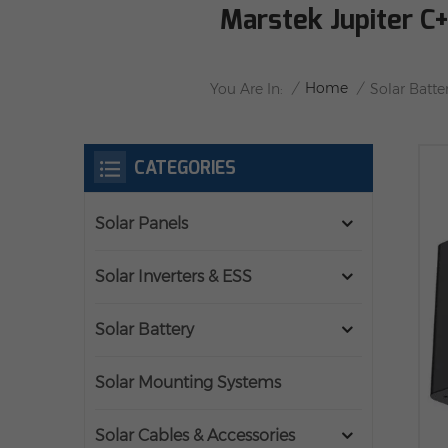
Marstek Jupiter C
/
Home
/
You Are In:
Solar Batte
CATEGORIES
Solar Panels
Solar Inverters & ESS
Solar Battery
Solar Mounting Systems
Solar Cables & Accessories