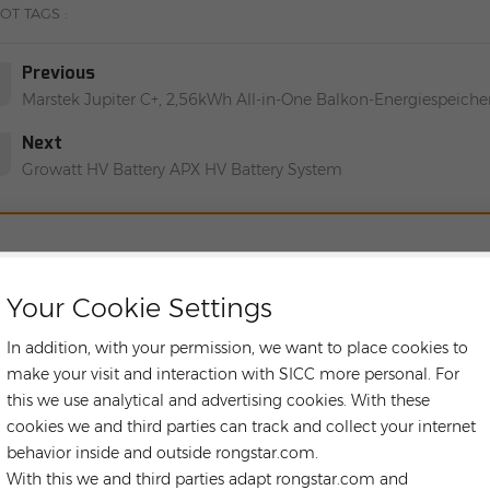
OT TAGS :
Previous
Marstek Jupiter C+, 2,56kWh All-in-One Balkon-Energiespeich
Next
Growatt HV Battery APX HV Battery System
LEAVE A ME
Your Cookie Settings
If you have any purchasing needs or technical issues, you 
contact you as soon as 
In addition, with your permission, we want to place cookies to
make your visit and interaction with SICC more personal. For
Subject :
this we use analytical and advertising cookies. With these
Marstek Jupiter C+ Erweiterungsakku MST-JC+-B2500, All-In-O
cookies we and third parties can track and collect your internet
behavior inside and outside rongstar.com.
With this we and third parties adapt rongstar.com and