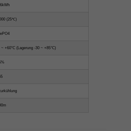
56kWh
000 (25℃)
FePO4
0 ~ +60°C (Lagerung -30 ~ +85°C)
5%
65
turkühlung
00m