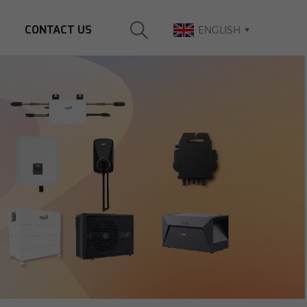
CONTACT US
ENGLISH