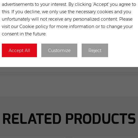
advertisements to your interest. By clicking 'Accept' you agree to
this. If you decline, we only use the necessary cookies and you
unfortunately will not receive any personalized content. Please
visit our Cookie policy for more information or to change your
consent in the future.
Accept All
Customize
Reject
Submit
RELATED PRODUCTS