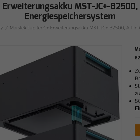
+ Erweiterungsakku MST-JC+-B2500, 
Energiespeichersystem
/
ry
Marstek Jupiter C+ Erweiterungsakku MST-JC+-B2500, All-In
Ma
B2
Zu
Ba
St
z
80
E