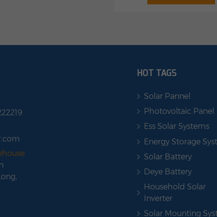
Stapelbares Design: Erweit
nection Remote firmware
auf 3 EBMs, bis zu 10,2
de Certifications: CE, ROHS,
800W On-Grid, Plug & Pl
973 + FCC, UN38.3 + PI965
2400W 4 MPPT PV-Eing
shop with us
HOT TAGS
Solar Pannel
Photovoltaic Panel
222219
Ess Solar Systems
r.com
Energy Storage Sy
rehouse
Solar Battery
m
Deye Battery
Long,
Household Solar
Inverter
Solar Mounting Sy