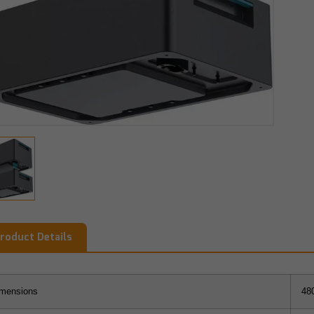
roduct Details
mensions
48