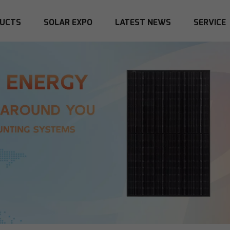
UCTS
SOLAR EXPO
LATEST NEWS
SERVICE