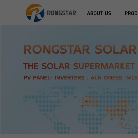
ABOUT US
PROD