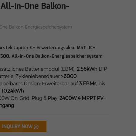
All-In-One Balkon-
-One Balkon-Energiespeichersystem
rstek Jupiter C+ Erweiterungsakku MST-JC+-
500, All-in-One Balkon-Energiespeichersystem
sätzliches Batteriemodul (EBM):
2,56kWh
LFP-
tterie, Zyklenlebensdauer
>6000
apelbares Design: Erweiterbar auf
3 EBMs
, bis
u
10,24kWh
0W On-Grid, Plug & Play,
2400W 4 MPPT PV-
ingang
INQUIRY NOW