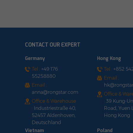
weather conditions. Cost savings:
con
teries
Reduces monthly electricity costs.
upgra
lowing
shop with us
UL1
acity
easy,
n that
CONTACT OUR EXPERT
or
pacity
Germany
Hong Kong
kWh
Tel :
+49 176
Tel :
+852 54
arge
55258880
e
Email :
ation
Email :
hk@rongsta
anna@rongstar.com
Office & Wa
igh
Office & Warehouse
:
39 Kung-U
:
Industriestraße 40,
Road, Yuen 
52457 Aldenhoven,
Hong Kong
Deutschland
Vietnam
Poland