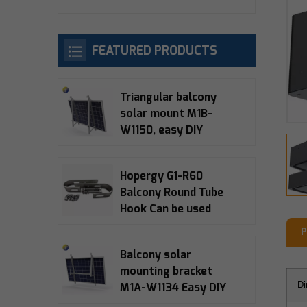
FEATURED PRODUCTS
Triangular balcony
solar mount M1B-
W1150, easy DIY
installation, 10-15°
adjustable, 5-year
Hopergy G1-R60
warranty
Balcony Round Tube
Hook Can be used
with M1A-W1134,
P
M1B-W1150, M1B-090
Balcony solar
Balcony Bracket
mounting bracket
Di
M1A-W1134 Easy DIY
installation 15°