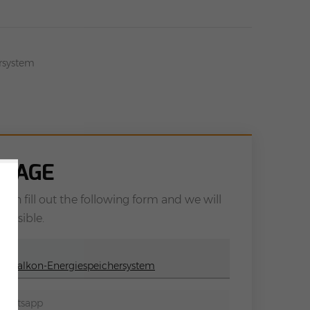
ersystem
SSAGE
can fill out the following form and we will
possible.
ne Balkon-Energiespeichersystem