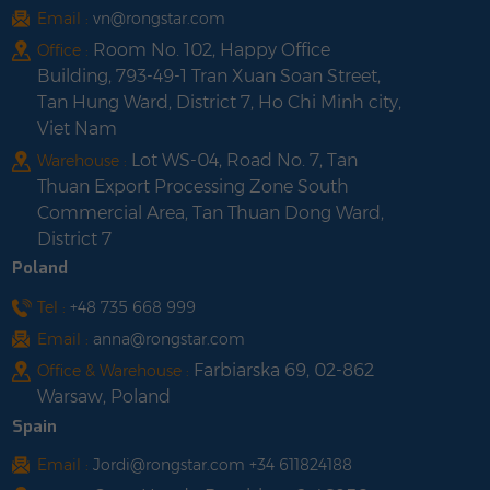
Email :
vn@rongstar.com
Room No. 102, Happy Office
Office :
Building, 793-49-1 Tran Xuan Soan Street,
Tan Hung Ward, District 7, Ho Chi Minh city,
Viet Nam
Lot WS-04, Road No. 7, Tan
Warehouse :
Thuan Export Processing Zone South
Commercial Area, Tan Thuan Dong Ward,
District 7
Poland
Tel :
+48 735 668 999
Email :
anna@rongstar.com
Farbiarska 69, 02-862
Office & Warehouse :
Warsaw, Poland
Spain
Email :
Jordi@rongstar.com +34 611824188