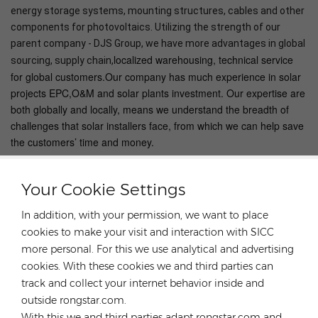
energy storage systems, mounting structures, cables and other
components for photovoltaics. Utilizing the strength of our
parent company - DJS Group, we have more advantages in global
localized warehousing, technical service
sourcing, supply chain,
for global customers.Our company has much experience in solar
projects EPC,O&M and solar plants investment. Our expertise are
both globally and locally, means we understand the breadth of
challenges that solar installers face, from which we can help save
the customers’ time and money.
Your Cookie Settings
In addition, with your permission, we want to place
HOT TAGS :
cookies to make your visit and interaction with SICC
Solar Roof Mounting Systems
more personal. For this we use analytical and advertising
Light Steel Roof Mounting Systems
cookies. With these cookies we and third parties can
High Quality Solar Panel Mounting Rack
track and collect your internet behavior inside and
outside rongstar.com.
Solar Roof Bracket
Solar Panel Roof Mount
With this we and third parties adapt rongstar.com and