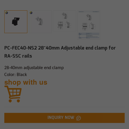
PC-FEC40-NS2 28~40mm Adjustable end clamp for
RA-SSC rails
28-40mm adjustable end clamp
Color: Black
shop with us
INQUIRY NOW