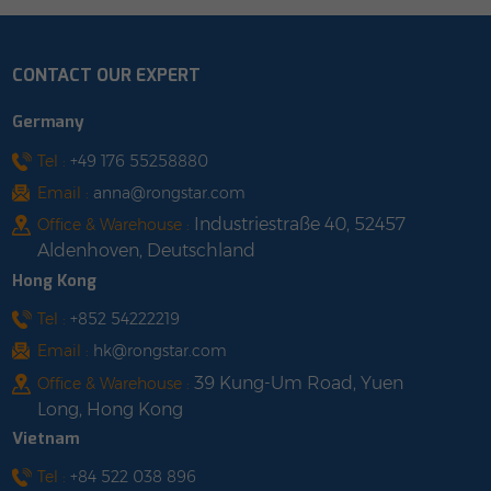
s/carton [1 pallet]
enough to withstand
hook
 x 1100 x 1170 mm
heavy snow and
preven
CONTACT OUR EXPERT
0 cartons (1680
typhoons. 3.Very easy to
compone
pallet, 1424 kg shop
install. Parking+ solar
3.Thi
Germany
with us
power charging, fully
support i
utilizing land resources.
incline
Tel :
+49 176 55258880
4.Ecological friendliness
angle. 
Email :
anna@rongstar.com
and strong recyclability.
befor
Industriestraße 40, 52457
Office & Warehouse :
5.Products can be
factory 
Aldenhoven, Deutschland
customized according
site
Hong Kong
to different needs. shop
efficien
with us
Tel :
+852 54222219
Email :
hk@rongstar.com
39 Kung-Um Road, Yuen
Office & Warehouse :
Long, Hong Kong
Vietnam
Tel :
+84 522 038 896