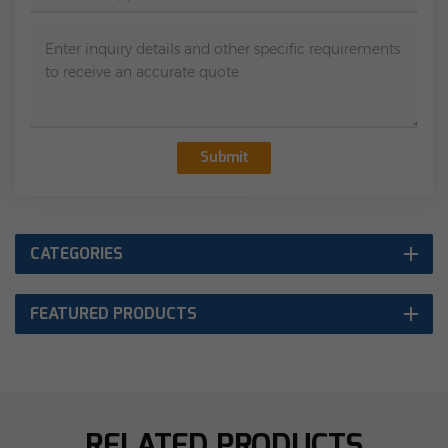
Submit
CATEGORIES
FEATURED PRODUCTS
RELATED PRODUCTS