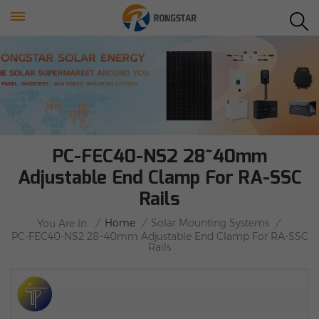
PC-FEC40-NS2 28~40mm
Adjustable End Clamp For RA-SSC
Rails
/
Home
/
Solar Mounting Systems
/
You Are In:
PC-FEC40-NS2 28~40mm Adjustable End Clamp For RA-SSC
Rails