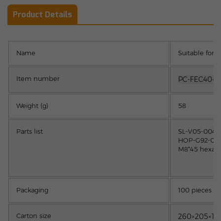
Product Details
Name
Suitable for
Item number
PC-FEC40-N
Weight (g)
58
Parts list
SL-V05-0040 
HOP-G92-0020
M8*45 hexago
Packaging
100 pieces
Carton size
260×205×1