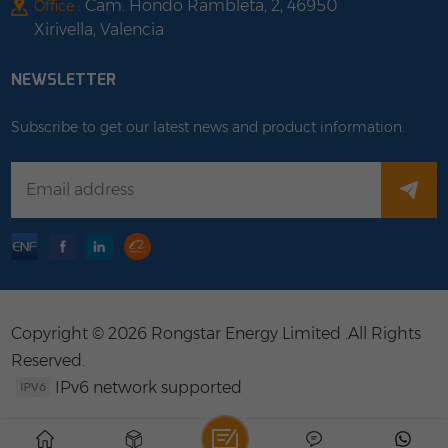
Cam. Hondo Rambleta, 2, 46950
Office :
Xirivella, Valencia
NEWSLETTER
Subscribe to get our latest news and product information.
Copyright © 2026 Rongstar Energy Limited .All Rights
Reserved.
IPv6 network supported