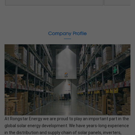
At Rongstar Energy we are proud to play an important part in the
global solar energy development. We have years-long experience
in the distribution and supply chain of solar panels, inverters,