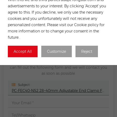
Tile Roof Solar Panel Mount System
advertisements to your interest. By clicking 'Accept' you
Previous
agree to this. If you decline, we only use the necessary
PC-DEC01-NS2 30/35mm Adjustable End Clamp
cookies and you unfortunately will not receive any
Silver or Black For RA-SSC Rails
personalized content. Please visit our Cookie policy for
Next
more information or to change your consent in the
SK-SSC-01 RA-SSC rail connector
future.
LEAVE A MESSAGE
Accept All
Customize
Reject
If you have any purchasing needs or technical issues, you
can fill out the following form and we will contact you
as soon as possible.
Subject :
PC-FEC40-NS2 28~40mm Adjustable End Clamp For RA-SSC Rails