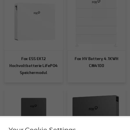
Fox ESS EK12
Fox HV Battery 4.1KWH
Hochvoltbatterie LiFePO4
CM4100
Speichermodul
Your Cookie Settings