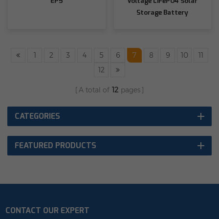
EP5
Voltage LiFePO4 Solar
Storage Battery
1
2
3
4
5
6
7
8
9
10
11
12
A total of
12
pages
CATEGORIES
FEATURED PRODUCTS
CONTACT OUR EXPERT