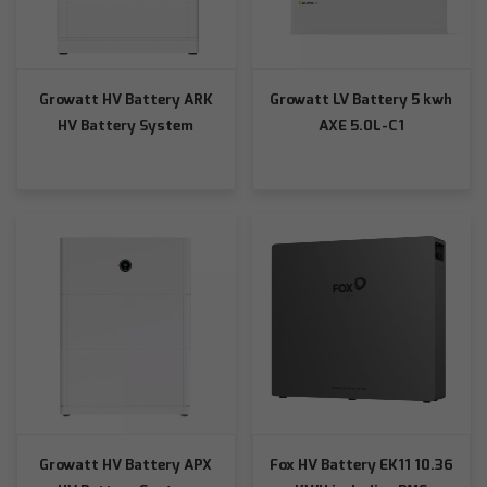
Growatt HV Battery ARK
Growatt LV Battery 5 kwh
HV Battery System
AXE 5.0L-C1
Growatt HV Battery APX
Fox HV Battery EK11 10.36