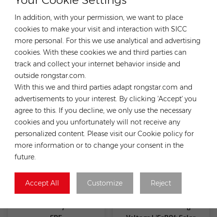
In addition, with your permission, we want to place
cookies to make your visit and interaction with SICC
more personal. For this we use analytical and advertising
Fox HV Battery 5.18KWH
Fox HV Battery 10.36KWH
cookies. With these cookies we and third parties can
EK5 High Voltage and High
EP11
track and collect your internet behavior inside and
Efficiency Compact & Easy
outside rongstar.com.
Installation
With this we and third parties adapt rongstar.com and
advertisements to your interest. By clicking 'Accept' you
agree to this. If you decline, we only use the necessary
cookies and you unfortunately will not receive any
personalized content. Please visit our Cookie policy for
more information or to change your consent in the
future.
Accept All
Customize
Reject
Fox HV Battery 5.18KWH
Fox ESS HV2600 High