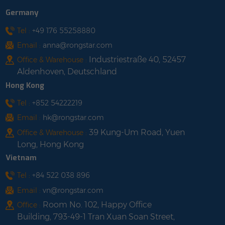
Germany
Tel :
+49 176 55258880
Email :
anna@rongstar.com
Industriestraße 40, 52457
Office & Warehouse :
Aldenhoven, Deutschland
Hong Kong
Tel :
+852 54222219
Email :
hk@rongstar.com
39 Kung-Um Road, Yuen
Office & Warehouse :
Long, Hong Kong
Vietnam
Tel :
+84 522 038 896
Email :
vn@rongstar.com
Room No. 102, Happy Office
Office :
Building, 793-49-1 Tran Xuan Soan Street,