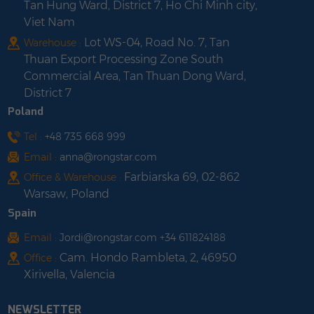
Tan Hung Ward, District 7, Ho Chi Minh city,
Viet Nam
Lot WS-04, Road No. 7, Tan
Warehouse :
Thuan Export Processing Zone South
Commercial Area, Tan Thuan Dong Ward,
District 7
Poland
Tel :
+48 735 668 999
Email :
anna@rongstar.com
Farbiarska 69, 02-862
Office & Warehouse :
Warsaw, Poland
Spain
Email :
Jordi@rongstar.com +34 611824188
Cam. Hondo Rambleta, 2, 46950
Office :
Xirivella, Valencia
NEWSLETTER