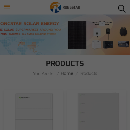
PRODUCTS
/
Home
/
Products
You Are In: