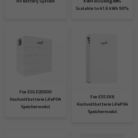
HV Battery System
KWH including BMS
Scalable to 41.6 kWh 90%
Depth of Discharge
Fox ESS EQ5000
Fox ESS EK6
Hochvoltbatterie LiFePO4
Hochvoltbatterie LiFePO4
Speichermodul
Speichermodul