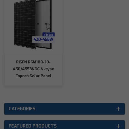
RISEN RSM108-10-
450/455BNDG N-type
Topcon Solar Panel
CATEGORIES
FEATURED PRODUCTS