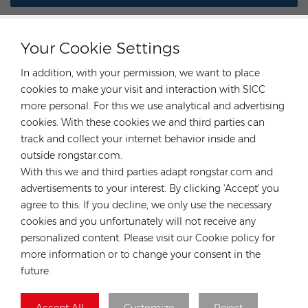
Your Cookie Settings
In addition, with your permission, we want to place
CONTACT OUR EXPERT
cookies to make your visit and interaction with SICC
more personal. For this we use analytical and advertising
Germany
cookies. With these cookies we and third parties can
track and collect your internet behavior inside and
Tel :
+49 176 55258880
outside rongstar.com.
Email :
anna@rongstar.com
With this we and third parties adapt rongstar.com and
Industriestraße 40, 52457
Office & Warehouse :
advertisements to your interest. By clicking 'Accept' you
Aldenhoven, Deutschland
agree to this. If you decline, we only use the necessary
Hong Kong
cookies and you unfortunately will not receive any
personalized content. Please visit our Cookie policy for
Tel :
+852 54222219
more information or to change your consent in the
Email :
hk@rongstar.com
future.
39 Kung-Um Road, Yuen
Office & Warehouse :
Long, Hong Kong
Accept All
Customize
Reject