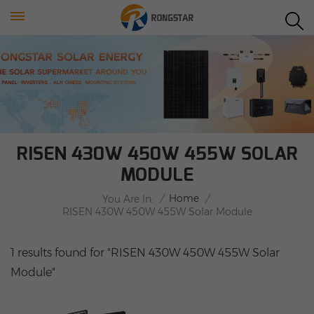
RISEN 430W 450W 455W SOLAR
MODULE
/
Home
/
You Are In:
RISEN 430W 450W 455W Solar Module
1 results found for "RISEN 430W 450W 455W Solar
Module"