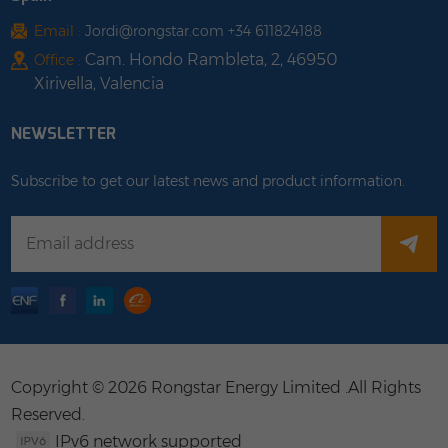
Email :
Jordi@rongstar.com +34 611824188
Cam. Hondo Rambleta, 2, 46950
Office :
Xirivella, Valencia
NEWSLETTER
Subscribe to get our latest news and product information.
Copyright © 2026 Rongstar Energy Limited .All Rights
Reserved.
IPv6 network supported