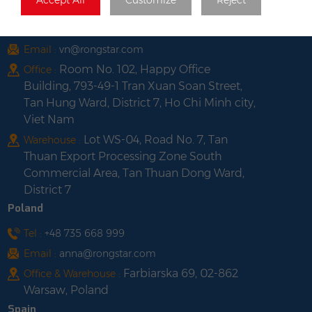
Vietnam
Tel :
+84 522 038 896
Email :
vn@rongstar.com
Room No. 102, Happy Office
Office :
Building, 793-49-1 Tran Xuan Soan Street,
Tan Hung Ward, District 7, Ho Chi Minh city,
Viet Nam
Lot WS-04, Road No. 7, Tan
Warehouse :
Thuan Export Processing Zone South
Commercial Area, Tan Thuan Dong Ward,
District 7
Poland
Tel :
+48 735 668 999
Email :
anna@rongstar.com
Farbiarska 69, 02-862
Office & Warehouse :
Warsaw, Poland
Spain