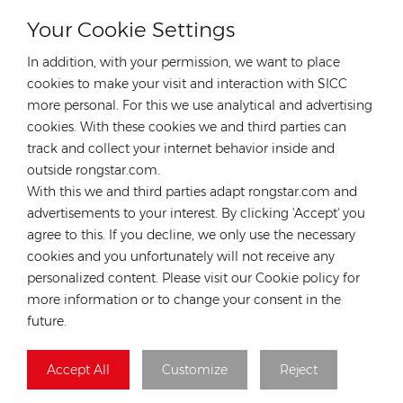
Your Cookie Settings
CONTACT OUR EXPERT
In addition, with your permission, we want to place
Germany
cookies to make your visit and interaction with SICC
more personal. For this we use analytical and advertising
Tel :
+49 176 55258880
cookies. With these cookies we and third parties can
Email :
anna@rongstar.com
track and collect your internet behavior inside and
Industriestraße 40, 52457
Office & Warehouse :
outside rongstar.com.
Aldenhoven, Deutschland
With this we and third parties adapt rongstar.com and
Hong Kong
advertisements to your interest. By clicking 'Accept' you
agree to this. If you decline, we only use the necessary
Tel :
+852 54222219
cookies and you unfortunately will not receive any
Email :
hk@rongstar.com
personalized content. Please visit our Cookie policy for
39 Kung-Um Road, Yuen
Office & Warehouse :
more information or to change your consent in the
Long, Hong Kong
future.
Vietnam
Accept All
Customize
Reject
Tel :
+84 522 038 896
Email :
vn@rongstar.com