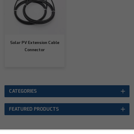
Solar PV Extension Cable
Connector
CATEGORIES
FEATURED PRODUCTS