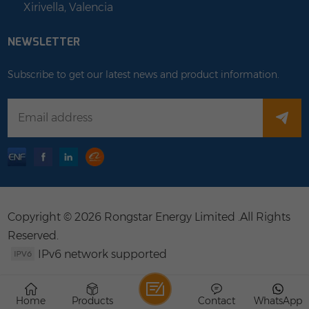
Xirivella, Valencia
NEWSLETTER
Subscribe to get our latest news and product information.
Copyright © 2026 Rongstar Energy Limited .All Rights
Reserved.
IPv6 network supported
Home
Products
Contact
WhatsApp