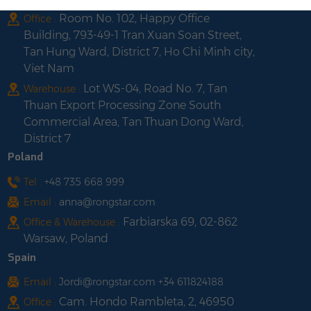
Room No. 102, Happy Office
Office :
Building, 793-49-1 Tran Xuan Soan Street,
Tan Hung Ward, District 7, Ho Chi Minh city,
Viet Nam
Lot WS-04, Road No. 7, Tan
Warehouse :
Thuan Export Processing Zone South
Commercial Area, Tan Thuan Dong Ward,
District 7
Poland
Tel :
+48 735 668 999
Email :
anna@rongstar.com
Farbiarska 69, 02-862
Office & Warehouse :
Warsaw, Poland
Spain
Email :
Jordi@rongstar.com +34 611824188
Cam. Hondo Rambleta, 2, 46950
Office :