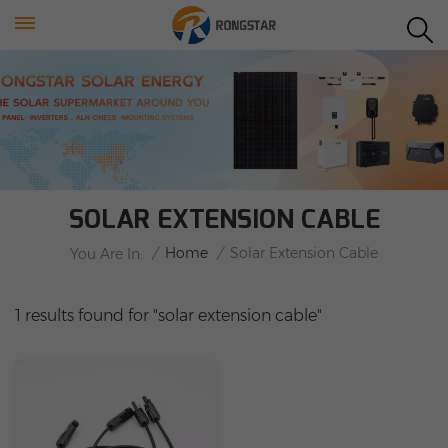
SOLAR EXTENSION CABLE
/
Home
/
Solar Extension Cable
You Are In:
1 results found for "solar extension cable"