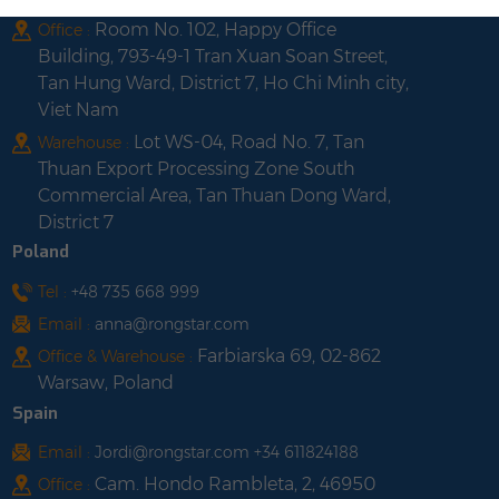
Room No. 102, Happy Office
Office :
Building, 793-49-1 Tran Xuan Soan Street,
Tan Hung Ward, District 7, Ho Chi Minh city,
Viet Nam
Lot WS-04, Road No. 7, Tan
Warehouse :
Thuan Export Processing Zone South
Commercial Area, Tan Thuan Dong Ward,
District 7
Poland
Tel :
+48 735 668 999
Email :
anna@rongstar.com
Farbiarska 69, 02-862
Office & Warehouse :
Warsaw, Poland
Spain
Email :
Jordi@rongstar.com +34 611824188
Cam. Hondo Rambleta, 2, 46950
Office :