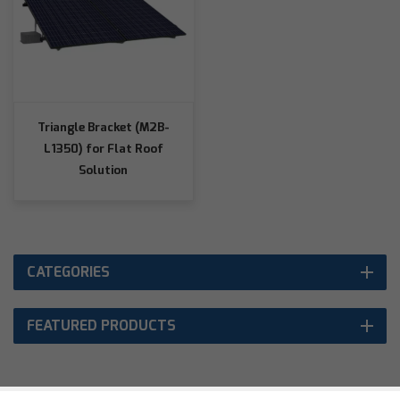
Triangle Bracket (M2B-
L1350) for Flat Roof
Solution
CATEGORIES
FEATURED PRODUCTS