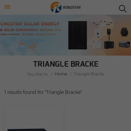
TRIANGLE BRACKE
/
Home
/
Triangle Bracke
You Are In:
1 results found for "Triangle Bracke"