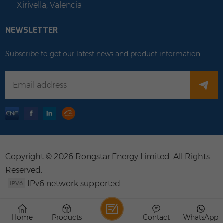
Xirivella, Valencia
NEWSLETTER
Subscribe to get our latest news and product information.
Copyright © 2026 Rongstar Energy Limited .All Rights
Reserved.
IPv6 network supported
Home
Products
Contact
WhatsApp