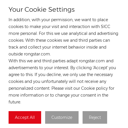
Your Cookie Settings
CONTACT OUR EXPERT
In addition, with your permission, we want to place
Germany
cookies to make your visit and interaction with SICC
more personal. For this we use analytical and advertising
Tel :
+49 176 55258880
cookies. With these cookies we and third parties can
Email :
anna@rongstar.com
track and collect your internet behavior inside and
Industriestraße 40, 52457
Office & Warehouse :
outside rongstar.com.
Aldenhoven, Deutschland
With this we and third parties adapt rongstar.com and
Hong Kong
advertisements to your interest. By clicking 'Accept' you
agree to this. If you decline, we only use the necessary
Tel :
+852 54222219
cookies and you unfortunately will not receive any
Email :
hk@rongstar.com
personalized content. Please visit our Cookie policy for
39 Kung-Um Road, Yuen
Office & Warehouse :
more information or to change your consent in the
Long, Hong Kong
future.
Vietnam
Accept All
Customize
Reject
Tel :
+84 522 038 896
Email :
vn@rongstar.com