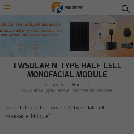
TWSOLAR N-TYPE HALF-CELL
MONOFACIAL MODULE
/
Home
/
You Are In:
TwSolar N-Type Half-Cell Monofacial Module
0 results found for "TwSolar N-type Half-cell
Monofacial Module"