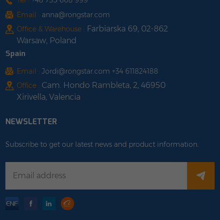
Tel :
+48 735 668 999
Email :
anna@rongstar.com
Farbiarska 69, 02-862
Office & Warehouse :
Warsaw, Poland
Spain
Email :
Jordi@rongstar.com +34 611824188
Cam. Hondo Rambleta, 2, 46950
Office :
Xirivella, Valencia
NEWSLETTER
Subscribe to get our latest news and product information.