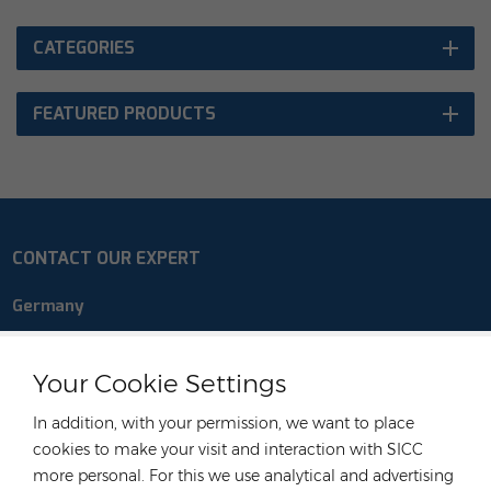
CATEGORIES
FEATURED PRODUCTS
CONTACT OUR EXPERT
Germany
Tel :
+49 176 55258880
Email :
anna@rongstar.com
Your Cookie Settings
Industriestraße 40, 52457
Office & Warehouse :
In addition, with your permission, we want to place
Aldenhoven, Deutschland
cookies to make your visit and interaction with SICC
Hong Kong
more personal. For this we use analytical and advertising