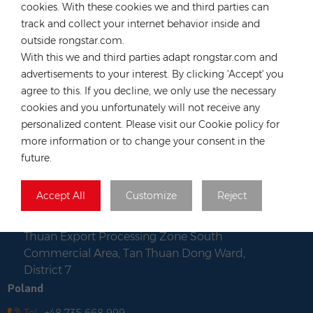
cookies. With these cookies we and third parties can
Tel :
+852 54222219
track and collect your internet behavior inside and
Email :
hk@rongstar.com
outside rongstar.com.
39 Kung-Um Road, Yuen
Office & Warehouse :
With this we and third parties adapt rongstar.com and
Long, Hong Kong
advertisements to your interest. By clicking 'Accept' you
Vietnam
agree to this. If you decline, we only use the necessary
cookies and you unfortunately will not receive any
Tel :
+84 522 038 896
personalized content. Please visit our Cookie policy for
Email :
vn@rongstar.com
more information or to change your consent in the
Room No. 102, Happy Office
Office :
future.
Building, 793-49-1 Tran Xuan Soan Street,
Tan Hung Ward, District 7, Ho Chi Minh city,
Accept All
Customize
Reject
Viet Nam
Lot WS-04, Road No. 7, Tan
Warehouse :
Thuan Export Processing Zone South
Commercial Area, Tan Thuan Dong Ward,
District 7
Poland