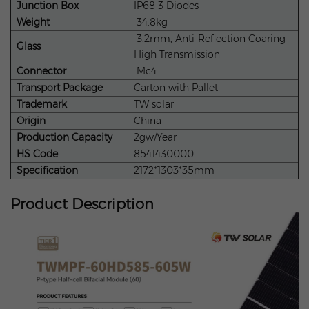
Junction Box
IP68 3 Diodes
Weight
34.8kg
3.2mm, Anti-Reflection Coaring
Glass
High Transmission
Connector
Mc4
Transport Package
Carton with Pallet
Trademark
TW solar
Origin
China
Production Capacity
2gw/Year
HS Code
8541430000
Specification
2172*1303*35mm
Product Description