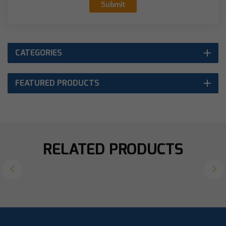
Submit
CATEGORIES
FEATURED PRODUCTS
RELATED PRODUCTS