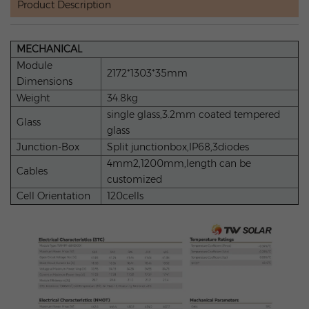
Product Description
MECHANICAL
Module
2172*1303*35mm
Dimensions
Weight
34.8kg
single glass,3.2mm coated tempered
Glass
glass
Junction-Box
Split junctionbox,IP68,3diodes
4mm2,1200mm,length can be
Cables
customized
Cell Orientation
120cells