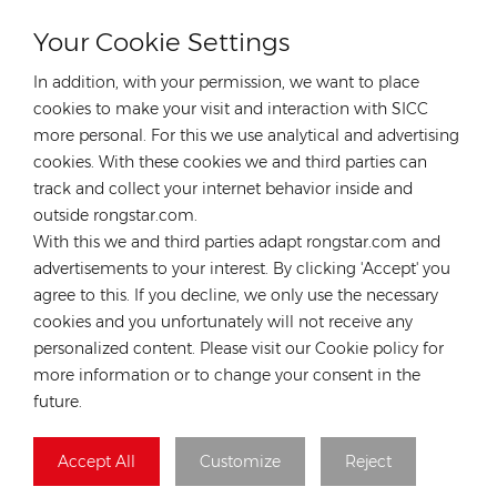
save the customers’ time and money.
Your Cookie Settings
In addition, with your permission, we want to place
cookies to make your visit and interaction with SICC
more personal. For this we use analytical and advertising
cookies. With these cookies we and third parties can
HOT TAGS :
track and collect your internet behavior inside and
Tw Solar P-Type Module
Photovoltaic Panel
outside rongstar.com.
Tw Solar 585-605W Solar Module
With this we and third parties adapt rongstar.com and
Tw Solar 120cells Solar Panel
advertisements to your interest. By clicking 'Accept' you
Twsolar P-Type Solar Module
agree to this. If you decline, we only use the necessary
P-Type Half-Cell Bifacial Solar Module
cookies and you unfortunately will not receive any
personalized content. Please visit our Cookie policy for
Previous
more information or to change your consent in the
TWSOLAR TWMPF-66HD650-670W P-type Half-cell
future.
Bifacial Module Solar Panel
Next
Accept All
Customize
Reject
TWSOLAR TWMPF-60HS590-610W P-type Half-cell
Monofacial Module Solar Panel