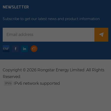
NEWSLETTER
Subscribe to get our latest news and product information.
Copyright © 2026 Rongstar Energy Limited .All Rights
Reserved.
IPv6 network supported