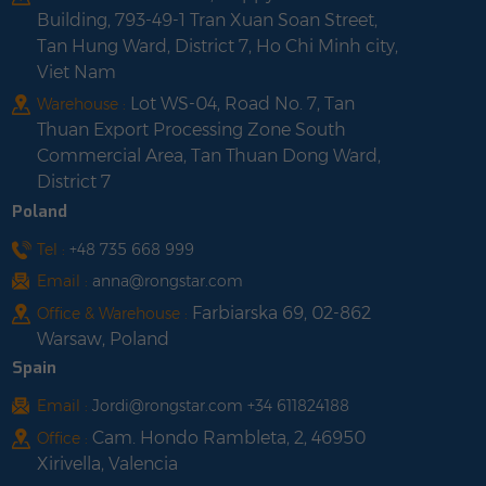
Building, 793-49-1 Tran Xuan Soan Street,
Tan Hung Ward, District 7, Ho Chi Minh city,
Viet Nam
Lot WS-04, Road No. 7, Tan
Warehouse :
Thuan Export Processing Zone South
Commercial Area, Tan Thuan Dong Ward,
District 7
Poland
Tel :
+48 735 668 999
Email :
anna@rongstar.com
Farbiarska 69, 02-862
Office & Warehouse :
Warsaw, Poland
Spain
Email :
Jordi@rongstar.com +34 611824188
Cam. Hondo Rambleta, 2, 46950
Office :
Xirivella, Valencia