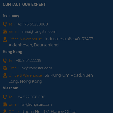
CONTACT OUR EXPERT
Germany
Tel :
+49 176 55258880
Email :
anna@rongstar.com
Industriestraße 40, 52457
Office & Warehouse :
Aldenhoven, Deutschland
Hong Kong
Tel :
+852 54222219
Email :
hk@rongstar.com
39 Kung-Um Road, Yuen
Office & Warehouse :
Long, Hong Kong
Vietnam
Tel :
+84 522 038 896
Email :
vn@rongstar.com
Room No. 102, Happy Office
Office :