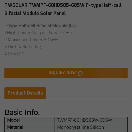
TWSOLAR TWMPF-60HD585-605W P-type Half-cell
Bifacial Module Solar Panel
P-type Half-cell Bifacial Module (60)
1.High Power Out put, Low LCOE；
2.Maximum Power 605W+；
3.High Reliability；
4.Low LID.
INQUIRY NOW
Product Details
Basic Info.
Model
TWMPF-60HD585W-605W
Material
Monocrystalline Silicon