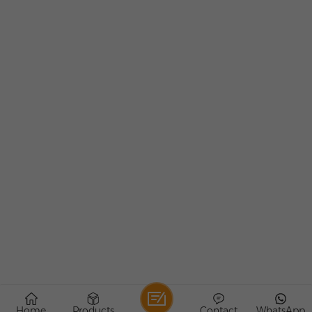
Home
Products
Contact
WhatsApp