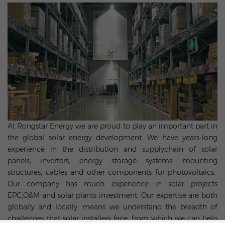
At Rongstar Energy we are proud to play an important part in
the global solar energy development. We have years-long
experience in the distribution and supplychain of solar
panels, inverters, energy storage systems, mounting
structures, cables and other components for photovoltaics.
Our company has much experience in solar projects
EPC,O&M and solar plants investment. Our expertise are both
globally and locally, means we understand the breadth of
challenges that solar installers face, from which we can help