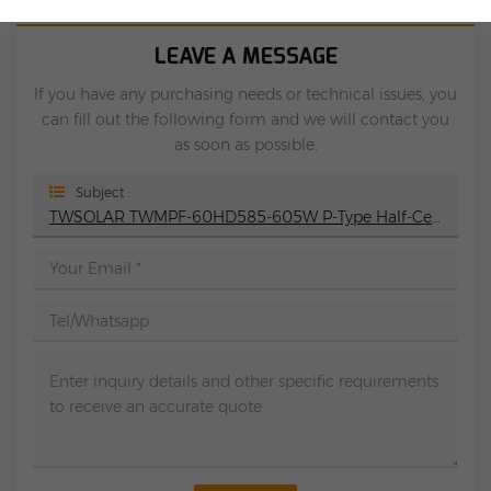
LEAVE A MESSAGE
If you have any purchasing needs or technical issues, you
can fill out the following form and we will contact you
as soon as possible.
Subject :
TWSOLAR TWMPF-60HD585-605W P-Type Half-Cell Bifacial Module Solar Panel