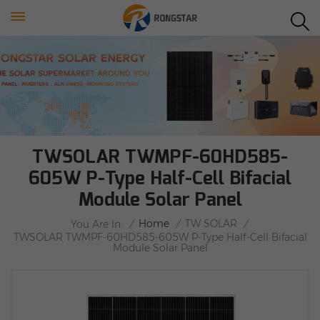
TWSOLAR TWMPF-60HD585-
605W P-Type Half-Cell Bifacial
Module Solar Panel
/
Home
/
TW SOLAR
/
You Are In:
TWSOLAR TWMPF-60HD585-605W P-Type Half-Cell Bifacial
Module Solar Panel