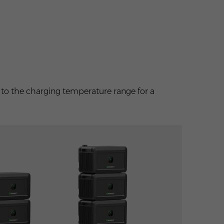
e
to the charging temperature range for a