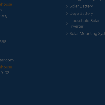
rehouse
Solar Battery
m
Deye Battery
Long,
Household Solar
Inverter
Solar Mounting Sy
 668
tar.com
rehouse
69, 02-