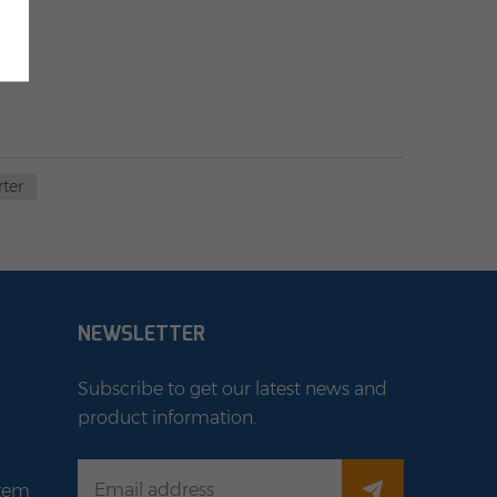
rter
NEWSLETTER
Subscribe to get our latest news and
product information.
stem