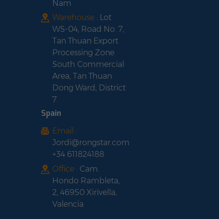
Nam
Warehouse :
Lot
WS-04, Road No. 7,
Tan Thuan Export
Processing Zone
South Commercial
Area, Tan Thuan
Dong Ward, District
7
Spain
Email :
Jordi@rongstar.com
+34 611824188
Office :
Cam.
Hondo Rambleta,
2, 46950 Xirivella,
Valencia