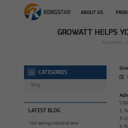
ABOUT US
PROD
GROWATT HELPS YO
/
You Are In:
Gro
CATEGORIES
Blog
Adv
1.1
LATEST BLOG
2. 
3. 
Hot selling:Industrial and
4. 