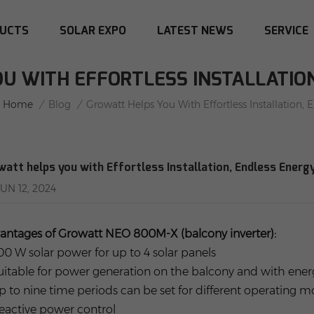
UCTS
SOLAR EXPO
LATEST NEWS
SERVICE
U WITH EFFORTLESS INSTALLATIO
Home
/
Blog
/
Growatt Helps You With Effortless Installation, 
watt helps you with Effortless Installation, Endless Energ
JUN 12, 2024
antages of Growatt NEO 800M-X (balcony inverter):
800 W solar power for up to 4 solar panels
Suitable for power generation on the balcony and with ene
Up to nine time periods can be set for different operating 
Reactive power control