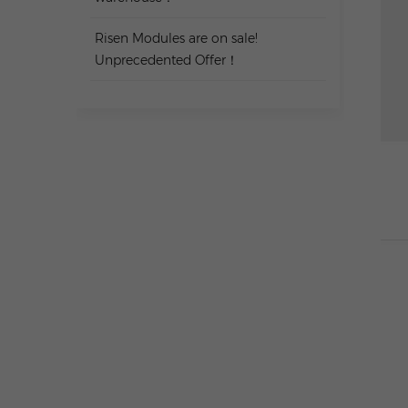
Risen Modules are on sale!
Unprecedented Offer！
TAGS
Charging & Storage All-in-One
Carport Kit
Balcony Battery Packages
JASOLAR TWSOLAR Panel
10KW Tile Roof Package
TW SOLAR Panel