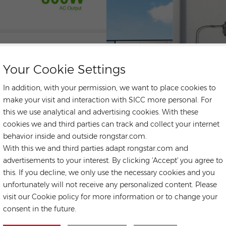
Your Cookie Settings
In addition, with your permission, we want to place cookies to
make your visit and interaction with SICC more personal. For
this we use analytical and advertising cookies. With these
cookies we and third parties can track and collect your internet
behavior inside and outside rongstar.com.
With this we and third parties adapt rongstar.com and
advertisements to your interest. By clicking 'Accept' you agree to
this. If you decline, we only use the necessary cookies and you
unfortunately will not receive any personalized content. Please
CONTACT US
visit our Cookie policy for more information or to change your
consent in the future.