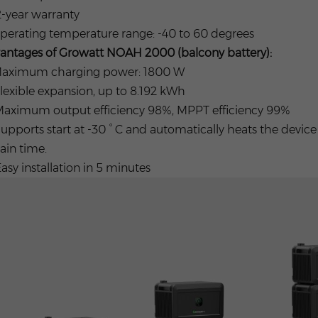
2-year warranty
Operating temperature range: -40 to 60 degrees
antages of Growatt NOAH 2000 (balcony battery):
 Maximum charging power: 1800 W
Flexible expansion, up to 8.192 kWh
 Maximum output efficiency 98%, MPPT efficiency 99%
Supports start at -30 ° C and automatically heats the devic
ain time.
Easy installation in 5 minutes