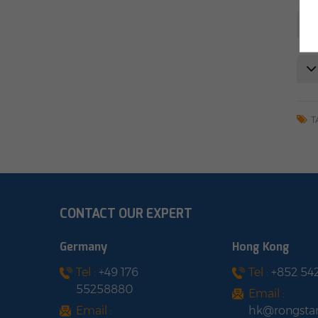
T
CONTACT OUR EXPERT
Germany
Hong Kong
Tel :
+49 176
Tel :
+852 54
55258880
Email :
Email :
hk@rongsta