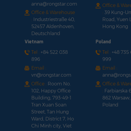
anna@rongstar.com
Office & Wa
Office & Warehouse
:
39 Kung-U
:
Industriestraße 40,
Road, Yuen 
52457 Aldenhoven,
Hong Kong
Deutschland
Vietnam
Poland
Tel :
+84 522 038
Tel :
+48 735
896
999
Email :
Email :
vn@rongstar.com
anna@rongs
Office :
Room No.
Office & Wa
102, Happy Office
:
Farbiarska 
Building, 793-49-1
862 Warsaw,
Tran Xuan Soan
Poland
Street, Tan Hung
Ward, District 7, Ho
Chi Minh city, Viet