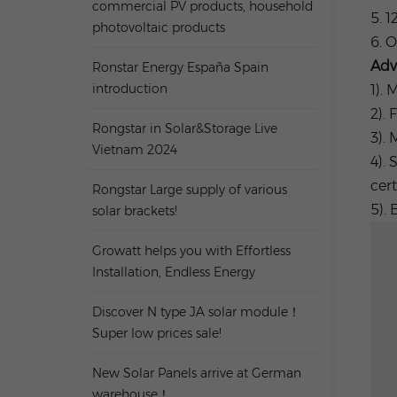
commercial PV products, household
5. 1
photovoltaic products
6. 
Adv
Ronstar Energy España Spain
introduction
1).
2). 
Rongstar in Solar&Storage Live
3).
Vietnam 2024
4). 
cert
Rongstar Large supply of various
5). 
solar brackets!
Growatt helps you with Effortless
Installation, Endless Energy
Discover N type JA solar module！
Super low prices sale!
New Solar Panels arrive at German
warehouse！