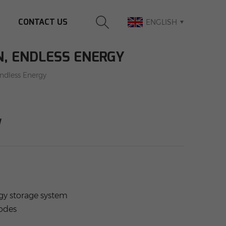
CONTACT US
ENGLISH
N, ENDLESS ENERGY
Endless Energy
y
rgy storage system
modes