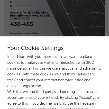
Your Cookie Settings
In addition, with your permission, we want to place
cookies to make your visit and interaction with SICC
more personal. For this we use analytical and advertising
CONTACT US
cookies. With these cookies we and third parties can
track and collect your internet behavior inside and
outside rongstar.com.
Previous Post
Risen Modules are on sale! Unprecedented Offer！
With this we and third parties adapt rongstar.com and
advertisements to your interest. By clicking 'Accept' you
Next Post
agree to this. If you decline, we only use the necessary
Discover N type JA solar module！Super low prices
sale!