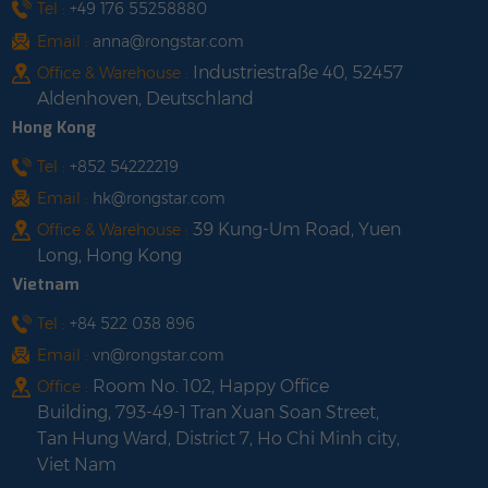
Tel :
+49 176 55258880
Email :
anna@rongstar.com
Industriestraße 40, 52457
Office & Warehouse :
Aldenhoven, Deutschland
Hong Kong
Tel :
+852 54222219
Email :
hk@rongstar.com
39 Kung-Um Road, Yuen
Office & Warehouse :
Long, Hong Kong
Vietnam
Tel :
+84 522 038 896
Email :
vn@rongstar.com
Room No. 102, Happy Office
Office :
Building, 793-49-1 Tran Xuan Soan Street,
Tan Hung Ward, District 7, Ho Chi Minh city,
Viet Nam