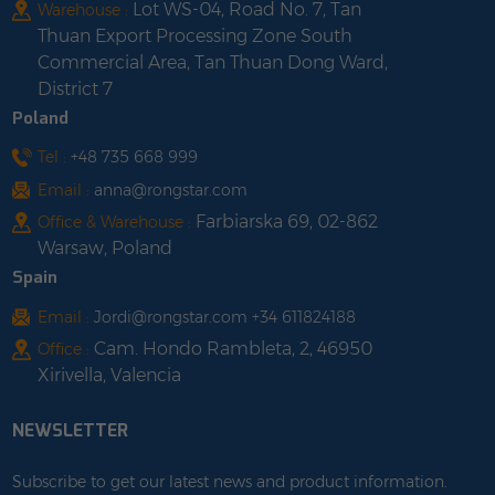
Lot WS-04, Road No. 7, Tan
Warehouse :
Thuan Export Processing Zone South
Commercial Area, Tan Thuan Dong Ward,
District 7
Poland
Tel :
+48 735 668 999
Email :
anna@rongstar.com
Farbiarska 69, 02-862
Office & Warehouse :
Warsaw, Poland
Spain
Email :
Jordi@rongstar.com +34 611824188
Cam. Hondo Rambleta, 2, 46950
Office :
Xirivella, Valencia
NEWSLETTER
Subscribe to get our latest news and product information.