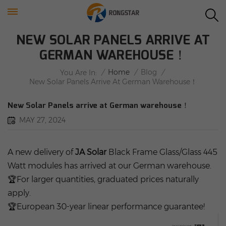
NEW SOLAR PANELS ARRIVE AT
GERMAN WAREHOUSE！
/
Home
/
Blog
/
You Are In:
New Solar Panels Arrive At German Warehouse！
New Solar Panels arrive at German warehouse！
MAY 27, 2024
A new delivery of
JA Solar
Black Frame Glass/Glass 445
Watt modules has arrived at our German warehouse.
🏆For larger quantities, graduated prices naturally
apply.
🏆European 30-year linear performance guarantee!