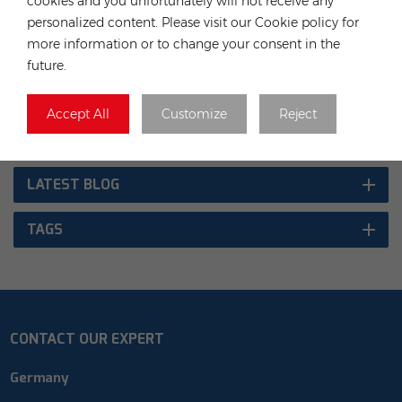
cookies and you unfortunately will not receive any
personalized content. Please visit our Cookie policy for
TAGS :
more information or to change your consent in the
future.
Solar Panel
China Panel
China Modules
JA Solar
Accept All
Customize
Reject
CATEGORIES
LATEST BLOG
TAGS
CONTACT OUR EXPERT
Germany