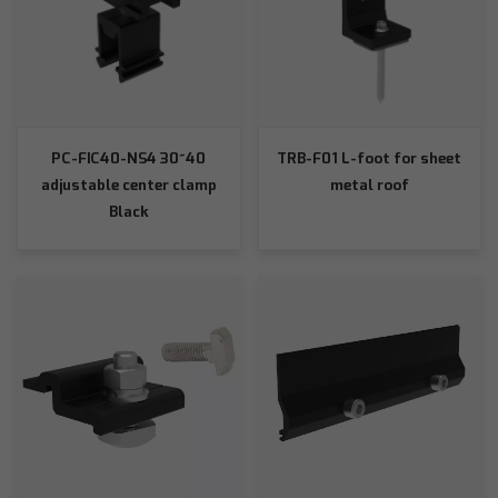
PC-FIC40-NS4 30~40
TRB-F01 L-foot for sheet
adjustable center clamp
metal roof
Black