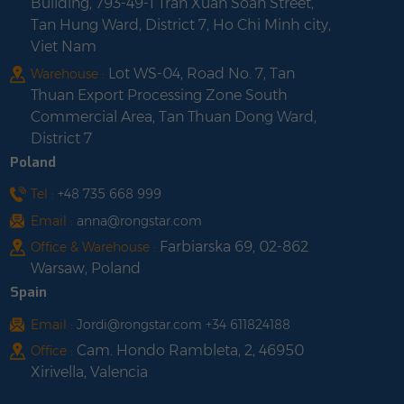
Building, 793-49-1 Tran Xuan Soan Street,
Tan Hung Ward, District 7, Ho Chi Minh city,
Viet Nam
Lot WS-04, Road No. 7, Tan
Warehouse :
Thuan Export Processing Zone South
Commercial Area, Tan Thuan Dong Ward,
District 7
Poland
Tel :
+48 735 668 999
Email :
anna@rongstar.com
Farbiarska 69, 02-862
Office & Warehouse :
Warsaw, Poland
Spain
Email :
Jordi@rongstar.com +34 611824188
Cam. Hondo Rambleta, 2, 46950
Office :
Xirivella, Valencia