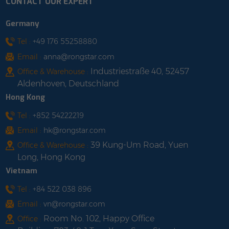
CONTACT OUR EXPERT
Germany
Tel :
+49 176 55258880
Email :
anna@rongstar.com
Industriestraße 40, 52457
Office & Warehouse :
Aldenhoven, Deutschland
Hong Kong
Tel :
+852 54222219
Email :
hk@rongstar.com
39 Kung-Um Road, Yuen
Office & Warehouse :
Long, Hong Kong
Vietnam
Tel :
+84 522 038 896
Email :
vn@rongstar.com
Room No. 102, Happy Office
Office :