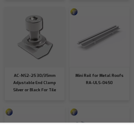
AC-NS2-25 30/35mm
Mini Rail for Metal Roofs
Adjustable End Clamp
RA-ULS-0450
Silver or Black For Tile
Roof Hooks/L-Shaped
Bases