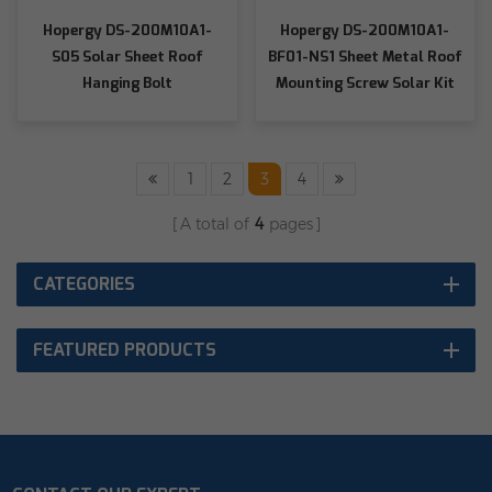
Hopergy DS-200M10A1-
Hopergy DS-200M10A1-
S05 Solar Sheet Roof
BF01-NS1 Sheet Metal Roof
Hanging Bolt
Mounting Screw Solar Kit
Screw
1
2
3
4
A total of
4
pages
CATEGORIES
FEATURED PRODUCTS