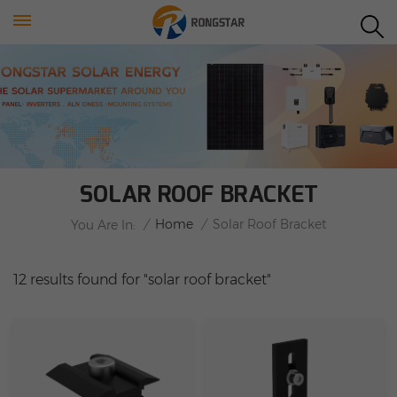
SOLAR ROOF BRACKET
/
Home
/
Solar Roof Bracket
You Are In:
12 results found for "solar roof bracket"