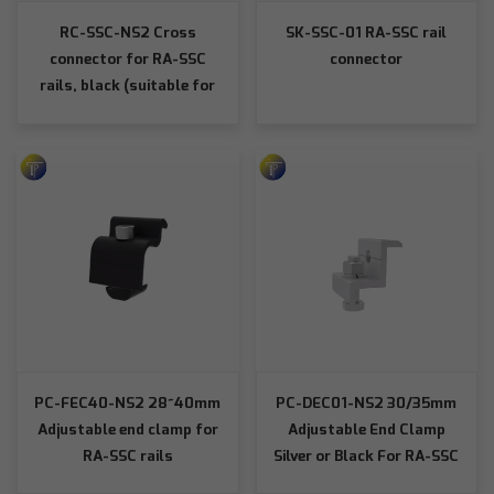
RC-SSC-NS2 Cross
SK-SSC-01 RA-SSC rail
connector for RA-SSC
connector
rails, black (suitable for
SSC rails)
PC-FEC40-NS2 28~40mm
PC-DEC01-NS2 30/35mm
Adjustable end clamp for
Adjustable End Clamp
RA-SSC rails
Silver or Black For RA-SSC
Rails