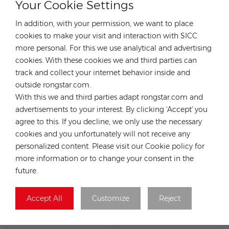
Your Cookie Settings
In addition, with your permission, we want to place
cookies to make your visit and interaction with SICC
more personal. For this we use analytical and advertising
cookies. With these cookies we and third parties can
Hopergy RA-MSR-0450
Hopergy RA-SSP-0450 Mini
track and collect your internet behavior inside and
mini rail for sheet metal
Rail for Metal Roof
outside rongstar.com.
roof
With this we and third parties adapt rongstar.com and
advertisements to your interest. By clicking 'Accept' you
agree to this. If you decline, we only use the necessary
cookies and you unfortunately will not receive any
personalized content. Please visit our Cookie policy for
more information or to change your consent in the
future.
Accept All
Customize
Reject