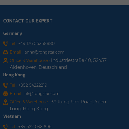
&plusmn;0.015） Cable
30x0.25（&plusmn;0.015）
Od: 5.6&plusmn;0.2
Cable Od.:
Cable Color: Male/ Black
10.3&plusmn;0.2mm
CONTACT OUR EXPERT
Female/ Black Cable
Insulation Thickness:0.8
Length: customized
Insulation Material:TPU
Germany
shop with us
Insulation Color:BLACK
Cable Length: 2 / 3 / 5 /
Tel :
+49 176 55258880
10m shop with us
Email :
anna@rongstar.com
Industriestraße 40, 52457
Office & Warehouse :
Aldenhoven, Deutschland
Hong Kong
Tel :
+852 54222219
Email :
hk@rongstar.com
39 Kung-Um Road, Yuen
Office & Warehouse :
Long, Hong Kong
Vietnam
Tel :
+84 522 038 896