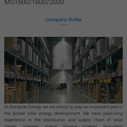
MS1600/1800/2000
At Rongstar Energy we are proud to play an important part in
the global solar energy development. We have years-long
experience in the distribution and supply chain of solar
panels, inverters, energy storage systems, mounting