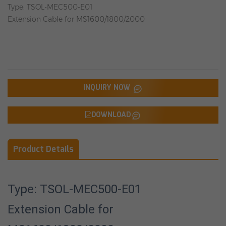
Type: TSOL-MEC500-E01
Extension Cable for MS1600/1800/2000
INQUIRY NOW
DOWNLOAD
Product Details
Type: TSOL-MEC500-E01
Extension Cable for