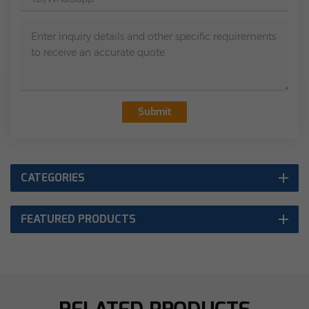
Submit
CATEGORIES
FEATURED PRODUCTS