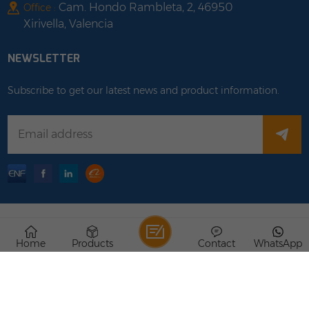
Cam. Hondo Rambleta, 2, 46950
Office :
Xirivella, Valencia
NEWSLETTER
Subscribe to get our latest news and product information.
Copyright © 2026 Rongstar Energy Limited .All Rights
Home
Products
Contact
WhatsApp
Reserved.
IPv6 network supported