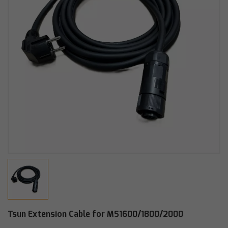
Tsun Extension Cable for MS1600/1800/2000