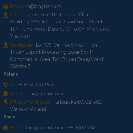
Email :
vn@rongstar.com
Room No. 102, Happy Office
Office :
Building, 793-49-1 Tran Xuan Soan Street,
Tan Hung Ward, District 7, Ho Chi Minh city,
Viet Nam
Lot WS-04, Road No. 7, Tan
Warehouse :
Thuan Export Processing Zone South
Commercial Area, Tan Thuan Dong Ward,
District 7
Poland
Tel :
+48 735 668 999
Email :
anna@rongstar.com
Farbiarska 69, 02-862
Office & Warehouse :
Warsaw, Poland
Spain
Email :
Jordi@rongstar.com +34 611824188