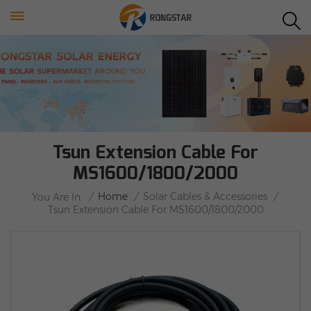
Tsun Extension Cable For
MS1600/1800/2000
/
Home
/
Solar Cables & Accessories
/
You Are In:
Tsun Extension Cable For MS1600/1800/2000