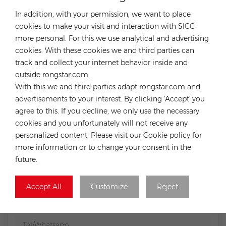
In addition, with your permission, we want to place
Previous
cookies to make your visit and interaction with SICC
Growatt ARK 2.5H cable and battery base Premium
high voltage cable and base plate for solar storage
more personal. For this we use analytical and advertising
ARK
cookies. With these cookies we and third parties can
Next
track and collect your internet behavior inside and
Growatt Battery cable+base
outside rongstar.com.
With this we and third parties adapt rongstar.com and
advertisements to your interest. By clicking 'Accept' you
LEAVE A MESSAGE
agree to this. If you decline, we only use the necessary
If you have any purchasing needs or technical issues, you
cookies and you unfortunately will not receive any
can fill out the following form and we will contact you
personalized content. Please visit our Cookie policy for
as soon as possible.
more information or to change your consent in the
future.
Subject :
Tsun Extension Cable For MS1600/1800/2000
Accept All
Customize
Reject