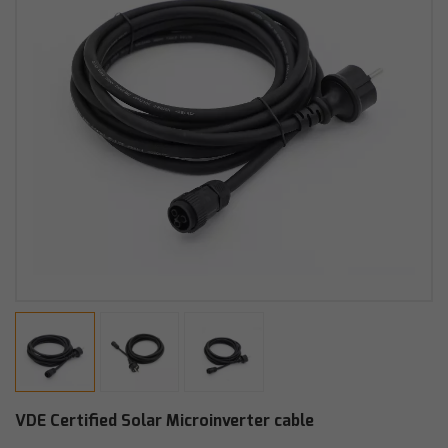
VDE Certified Solar Microinverter cable