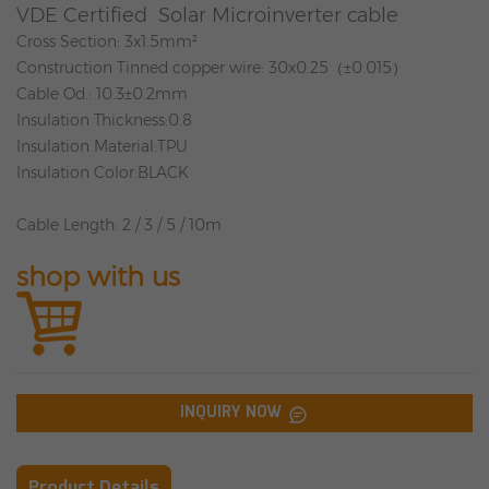
VDE Certified Solar Microinverter cable
Cross Section
: 3x1.5mm²
Construction
Tinned copper wire: 30x0.25
（
±0.015
）
Cable Od.
: 10.3±0.2mm
Insulation Thickness
:0.8
Insulation Material
:TPU
Insulation Color
:BLACK
Cable Length
: 2 / 3 / 5 / 10m
shop with us
INQUIRY NOW
Product Details