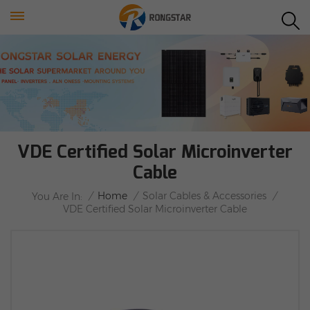
VDE Certified Solar Microinverter
Cable
/
Home
/
Solar Cables & Accessories
/
You Are In:
VDE Certified Solar Microinverter Cable