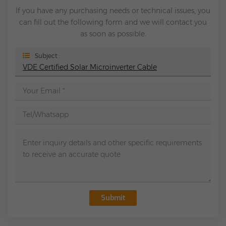
If you have any purchasing needs or technical issues, you
can fill out the following form and we will contact you
as soon as possible.
Subject :
VDE Certified Solar Microinverter Cable
Submit