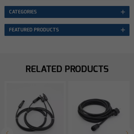
CATEGORIES
FEATURED PRODUCTS
RELATED PRODUCTS