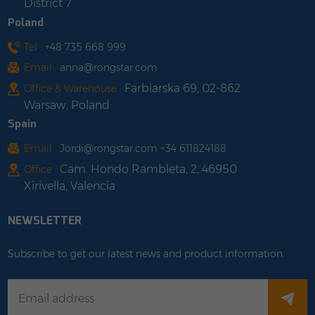
District 7
Poland
Tel :
+48 735 668 999
Email :
anna@rongstar.com
Farbiarska 69, 02-862
Office & Warehouse :
Warsaw, Poland
Spain
Email :
Jordi@rongstar.com +34 611824188
Cam. Hondo Rambleta, 2, 46950
Office :
Xirivella, Valencia
NEWSLETTER
Subscribe to get our latest news and product information.