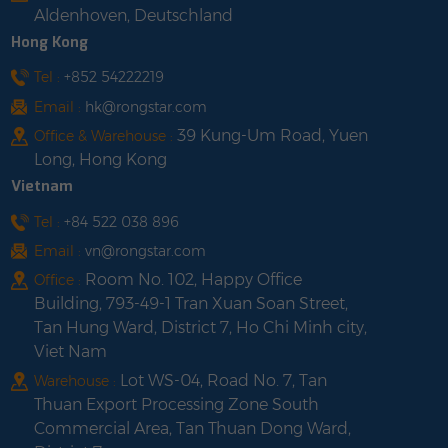
Aldenhoven, Deutschland
Hong Kong
Tel :
+852 54222219
Email :
hk@rongstar.com
39 Kung-Um Road, Yuen
Office & Warehouse :
Long, Hong Kong
Vietnam
Tel :
+84 522 038 896
Email :
vn@rongstar.com
Room No. 102, Happy Office
Office :
Building, 793-49-1 Tran Xuan Soan Street,
Tan Hung Ward, District 7, Ho Chi Minh city,
Viet Nam
Lot WS-04, Road No. 7, Tan
Warehouse :
Thuan Export Processing Zone South
Commercial Area, Tan Thuan Dong Ward,