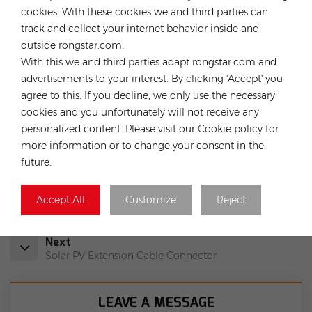
solar projects EPC,O&M and solar plants investment. Our
cookies. With these cookies we and third parties can
expertise are both globally and locally, means we understand
track and collect your internet behavior inside and
the breadth of challenges that solar installers face, from
outside rongstar.com.
which we can help save the customers’ time and money.
With this we and third parties adapt rongstar.com and
advertisements to your interest. By clicking 'Accept' you
agree to this. If you decline, we only use the necessary
cookies and you unfortunately will not receive any
HOT TAGS :
personalized content. Please visit our Cookie policy for
PV Accessories
Microinverter Cable
more information or to change your consent in the
Microinverter Solar Cable
Connection Cable
future.
VDE Certified Solar Cable
Accept All
Customize
Reject
Previous
Solar DC-DC Double Ends PV Cable
Next
Solar PV Extension Cable Connector
LEAVE A MESSAGE