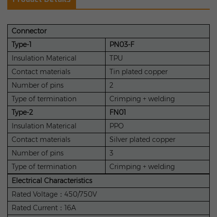
Connector
Type-1
PN03-F
Insulation Materical
TPU
Contact materials
Tin plated copper
Number of pins
2
Type of termination
Crimping + welding
Type-2
FN01
Insulation Materical
PPO
Contact materials
Silver plated copper
Number of pins
3
Type of termination
Crimping + welding
Electrical Characteristics
Rated Voltage：450/750V
Rated Current：16A