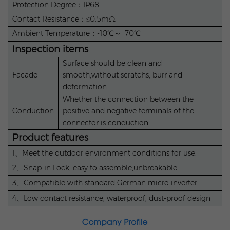
Protection Degree：IP68
Contact Resistance：≤0.5mΩ
Ambient Temperature：-10℃～+70℃
Inspection items
Surface should be clean and
Facade
smooth,without scratchs, burr and
deformation.
Whether the connection between the
Conduction
positive and negative terminals of the
connector is conduction.
Product features
1、Meet the outdoor environment conditions for use.
2、Snap-in Lock, easy to assemble,unbreakable
3、Compatible with standard German micro inverter
4、Low contact resistance, waterproof, dust-proof design