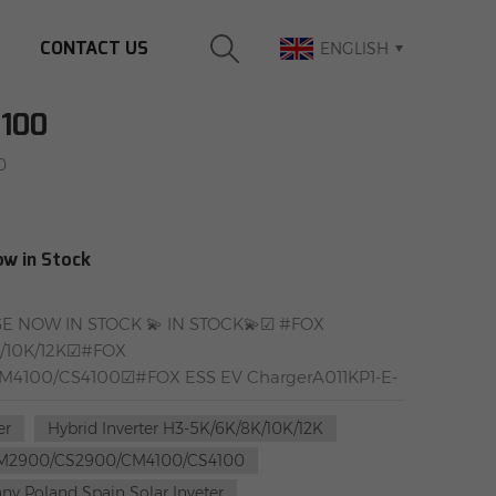
CONTACT US
ENGLISH
100
0
ow in Stock
 NOW IN STOCK 💫 IN STOCK💫☑ #FOX
8K/10K/12K☑#FOX
M4100/CS4100☑#FOX ESS EV ChargerA011KP1-E-
ongstar Energy GroupWarehouse add1：
er
Hybrid Inverter H3-5K/6K/8K/10K/12K
rselen, GermanyWarehouse add2：Farbiarska 69,
M2900/CS2900/CM4100/CS4100
y Poland Spain Solar Inveter