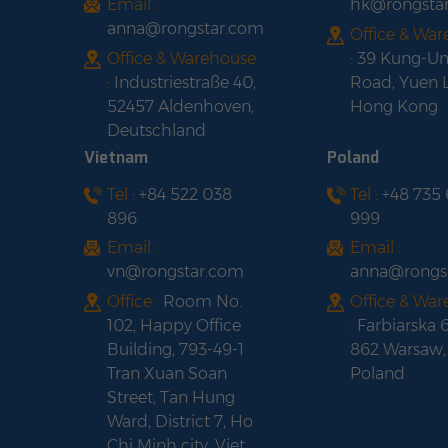
Email :
hk@rongsta
anna@rongstar.com
Office & Wa
Office & Warehouse
:
39 Kung-U
:
Industriestraße 40,
Road, Yuen 
52457 Aldenhoven,
Hong Kong
Deutschland
Vietnam
Poland
Tel :
+84 522 038
Tel :
+48 735
896
999
Email :
Email :
vn@rongstar.com
anna@rongs
Office :
Room No.
Office & Wa
102, Happy Office
:
Farbiarska 
Building, 793-49-1
862 Warsaw,
Tran Xuan Soan
Poland
Street, Tan Hung
Ward, District 7, Ho
Chi Minh city, Viet