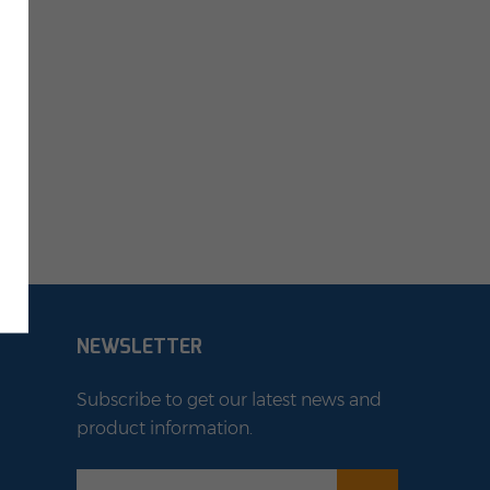
NEWSLETTER
Subscribe to get our latest news and
product information.