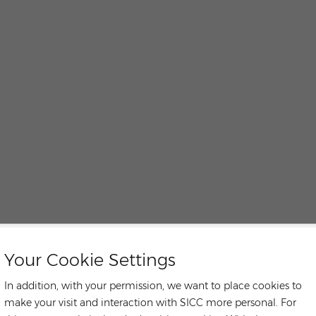
Your Cookie Settings
In addition, with your permission, we want to place cookies to
make your visit and interaction with SICC more personal. For