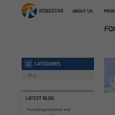
ABOUT US
PROD
FO
CATEGORIES
Blog
LATEST BLOG
Hot selling:Industrial and