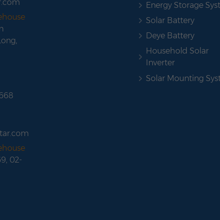
r.com
Energy Storage Sy
rehouse
Solar Battery
m
Deye Battery
Long,
Household Solar
Inverter
Solar Mounting Sy
 668
tar.com
rehouse
69, 02-