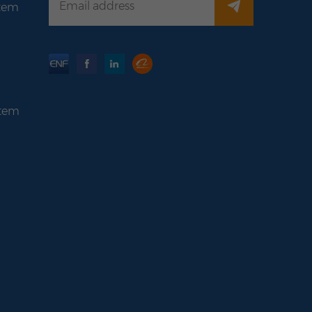
stem
stem