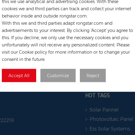
this we use analytical and advertising cookies. With these
cookies we and third parties can track and collect your internet
behavior inside and outside rongstar.com.
With this we and third parties adapt rongstar.com and
advertisements to your interest. By clicking 'Accept' you agree to
this. If you decline, we only use the necessary cookies and you
unfortunately will not receive any personalized content. Please
visit our Cookie policy for more information or to change your
consent in the future.
Accept All
Customize
Reject
HOT TAGS
Solar Pannel
Photovoltaic Panel
222219
Ess Solar Systems