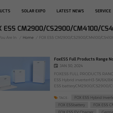
UCTS
SOLAR EXPO
LATEST NEWS
SERVICE
X ESS CM2900/CS2900/CM4100/CS4
/
Home
/
You Are In:
FOX ESS CM2900/CS2900/CM4100/CS410
FoxESS Full Products Range N
JAN 30, 2024
FOXESS FULL PRODUCTS RANGE
ESS Hybrid inverterH3-5K/6K/
ESS batteryCM2900/CS2900/C
2-W/A022KP1-E-2-W/DTSU666R
FOX ESS Hybrid Invert
Oppenerstraße 67-71, 52146 Wü
TAGS :
02-862 Warsaw, Poland
FOX ESSbattery
FOX ESS C
FOX ESS EV Charger
German