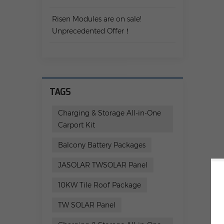
Risen Modules are on sale!
Unprecedented Offer！
TAGS
Charging & Storage All-in-One
Carport Kit
Balcony Battery Packages
JASOLAR TWSOLAR Panel
10KW Tile Roof Package
TW SOLAR Panel