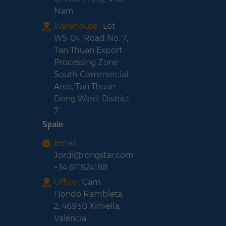
Nam
Warehouse :
Lot
WS-04, Road No. 7,
Tan Thuan Export
Processing Zone
South Commercial
Area, Tan Thuan
Dong Ward, District
7
Spain
Email :
Jordi@rongstar.com
+34 611824188
Office :
Cam.
Hondo Rambleta,
2, 46950 Xirivella,
Valencia