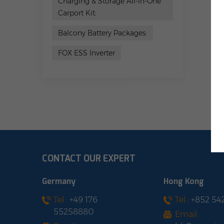
Charging & Storage All-in-One
Carport Kit:
Balcony Battery Packages:
FOX ESS Inverter
CONTACT OUR EXPERT
Germany
Hong Kong
Tel :
+49 176
Tel :
+852 54
55258880
Email :