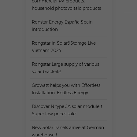
commercial PV products,
household photovoltaic products
Ronstar Energy España Spain
introduction
Rongstar in Solar&Storage Live
Vietnam 2024
Rongstar Large supply of various
solar brackets!
Growatt helps you with Effortless
Installation, Endless Energy
Discover N type JA solar module！
Super low prices sale!
New Solar Panels arrive at German
warehouse！