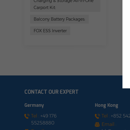
Charging & Storage All-in-One
Carport Kit:
Balcony Battery Packages:
FOX ESS Inverter
CONTACT OUR EXPERT
Germany
Hong Kong
Tel :
+49 176
Tel :
+852 54
55258880
Email :