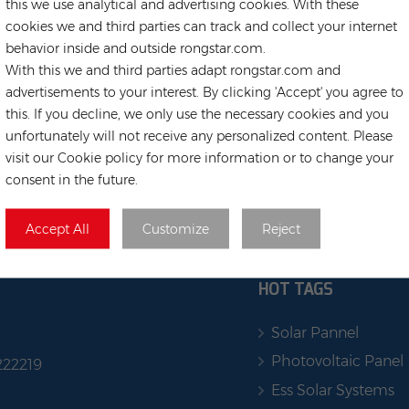
this we use analytical and advertising cookies. With these
cookies we and third parties can track and collect your internet
behavior inside and outside rongstar.com.
With this we and third parties adapt rongstar.com and
advertisements to your interest. By clicking 'Accept' you agree to
this. If you decline, we only use the necessary cookies and you
unfortunately will not receive any personalized content. Please
visit our Cookie policy for more information or to change your
consent in the future.
Accept All
Customize
Reject
HOT TAGS
Solar Pannel
Photovoltaic Panel
222219
Ess Solar Systems