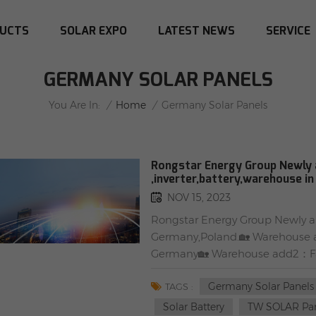
UCTS
SOLAR EXPO
LATEST NEWS
SERVICE
GERMANY SOLAR PANELS
/
Home
/
You Are In:
Germany Solar Panels
Rongstar Energy Group Newly a
,inverter,battery,warehouse i
NOV 15, 2023
Rongstar Energy Group Newly arr
Germany,Poland.🏡 Warehouse a
Germany🏡 Warehouse add2：Far
STOCK ☀#Tier 1 #Solarpanels#
Germany Solar Panels
black)TW415MAP-108-H-S(black
TAGS :
108-H-S(black frame)✅ #SUNTEC
Solar Battery
TW SOLAR Pa