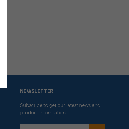
NEWSLETTER
Subscribe to get our latest news and
product information.