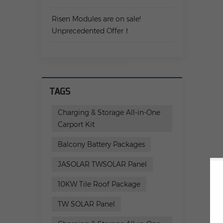
Risen Modules are on sale!
Unprecedented Offer！
TAGS
Charging & Storage All-in-One
Carport Kit
Balcony Battery Packages
JASOLAR TWSOLAR Panel
10KW Tile Roof Package
TW SOLAR Panel