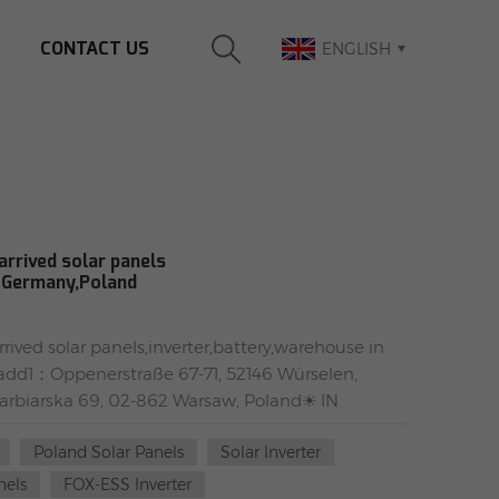
CONTACT US
ENGLISH
rrived solar panels
n Germany,Poland
ived solar panels,inverter,battery,warehouse in
dd1：Oppenerstraße 67-71, 52146 Würselen,
biarska 69, 02-862 Warsaw, Poland☀ IN
WEEE✅ #TW solar panels:TW405MAP-108-H-F(full
Poland Solar Panels
Solar Inverter
 frame)TW550MAP-144-H(silver frame)TW425MGT-
H solar panelsSTP430S-C54/Nshtb+(full black
nels
FOX-ESS Inverter