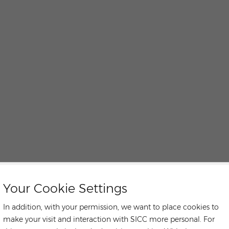
Your Cookie Settings
In addition, with your permission, we want to place cookies to
make your visit and interaction with SICC more personal. For