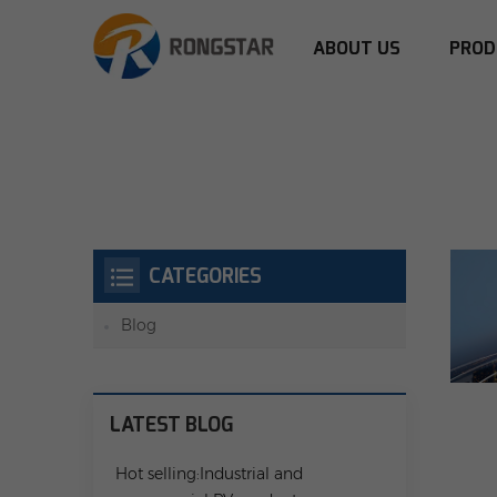
ABOUT US
PROD
CATEGORIES
Blog
LATEST BLOG
Hot selling:Industrial and