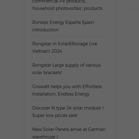
commercial PV products,
household photovoltaic products
Ronstar Energy España Spain
introduction
Rongstar in Solar&Storage Live
Vietnam 2024
Rongstar Large supply of various
solar brackets!
Growatt helps you with Effortless
Installation, Endless Energy
Discover N type JA solar module！
Super low prices sale!
New Solar Panels arrive at German
warehouse！