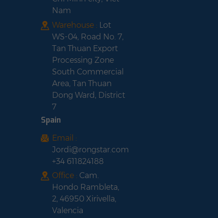
Nam
Warehouse :
Lot
WS-04, Road No. 7,
Tan Thuan Export
Processing Zone
South Commercial
Area, Tan Thuan
Dong Ward, District
7
Spain
Email :
Jordi@rongstar.com
+34 611824188
Office :
Cam.
Hondo Rambleta,
2, 46950 Xirivella,
Valencia