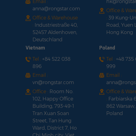
Email :
hk@rongsta
anna@rongstar.com
Office & Wa
Office & Warehouse
:
39 Kung-U
:
Industriestraße 40,
Road, Yuen 
52457 Aldenhoven,
Hong Kong
Deutschland
Vietnam
Poland
Tel :
+84 522 038
Tel :
+48 735
896
999
Email :
Email :
vn@rongstar.com
anna@rongs
Office :
Room No.
Office & Wa
102, Happy Office
:
Farbiarska 
Building, 793-49-1
862 Warsaw,
Tran Xuan Soan
Poland
Street, Tan Hung
Ward, District 7, Ho
Chi Minh city, Viet