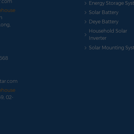
r.com
Energy Storage Sy
rehouse
Solar Battery
m
Deye Battery
Long,
Household Solar
Inverter
Solar Mounting Sy
 668
tar.com
rehouse
69, 02-