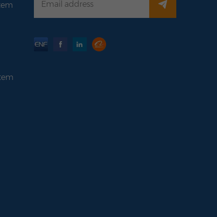
stem
stem