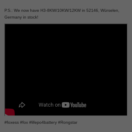
P.S.: We now have
H3-8KW/10KW/12KW
in 52146, Würselen,
Germany in stock!
#foxess #fox #lifepo4battery #Rongstar