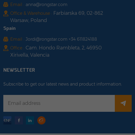
Email :
anna@rongstar.com
Farbiarska 69, 02-862
Office & Warehouse :
Warsaw, Poland
Spain
Email :
Jordi@rongstar.com +34 611824188
Cam. Hondo Rambleta, 2, 46950
Office :
Xirivella, Valencia
NEWSLETTER
Subscribe to get our latest news and product information.