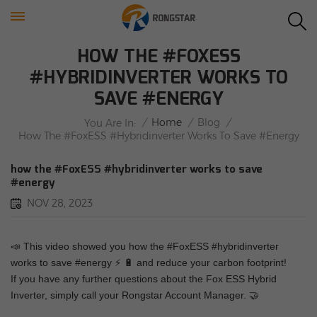
HOW THE #FOXESS
#HYBRIDINVERTER WORKS TO
SAVE #ENERGY
/
Home
/
Blog
/
You Are In:
How The #FoxESS #hybridinverter Works To Save #energy
how the #FoxESS #hybridinverter works to save
#energy
NOV 28, 2023
📣
This video showed you how the #FoxESS #hybridinverter
works to save #energy
⚡
🔋
and reduce your carbon footprint!
If you have any further questions about the Fox ESS Hybrid
Inverter, simply call your Rongstar Account Manager.
🤝