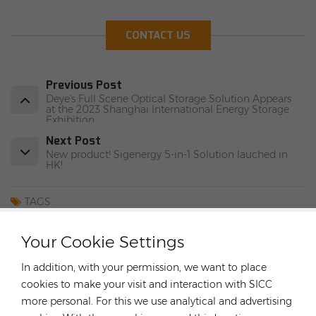
CONTACT US
Previous Post
Deye's Full Scene Optical Storage Solution Appears
at the 2023 Shanghai International Energy Storage
Exhibition
Next Post
New product! Sigenergy 5-in-1 Solution lauched in
HK!
TAGS :
Fox ESS Ifepo4battery
Rongstar Energy
Your Cookie Settings
German Hybrid Inverter
FOX ESS Hybrid Inverter
8KW/10KW/12KW Solar Inverter
In addition, with your permission, we want to place
High Quality Solar Inverter
cookies to make your visit and interaction with SICC
more personal. For this we use analytical and advertising
CATEGORIES