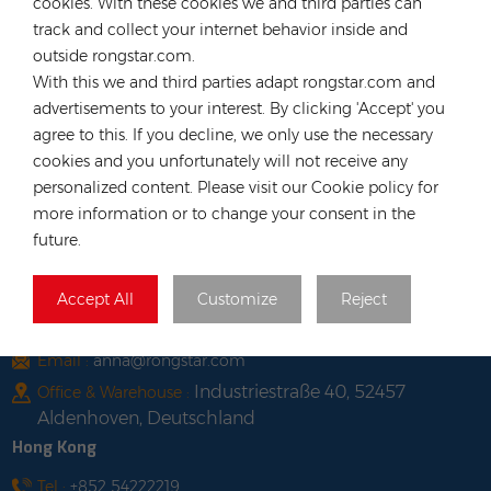
cookies. With these cookies we and third parties can
track and collect your internet behavior inside and
LATEST BLOG
outside rongstar.com.
With this we and third parties adapt rongstar.com and
TAGS
advertisements to your interest. By clicking 'Accept' you
agree to this. If you decline, we only use the necessary
cookies and you unfortunately will not receive any
personalized content. Please visit our Cookie policy for
more information or to change your consent in the
future.
CONTACT OUR EXPERT
Germany
Accept All
Customize
Reject
Tel :
+49 176 55258880
Email :
anna@rongstar.com
Industriestraße 40, 52457
Office & Warehouse :
Aldenhoven, Deutschland
Hong Kong
Tel :
+852 54222219