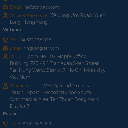
Email :
hk@rongstar.com
39 Kung-Um Road, Yuen
Office & Warehouse :
Long, Hong Kong
Vietnam
Tel :
+84 522 038 896
Email :
vn@rongstar.com
Room No. 102, Happy Office
Office :
Building, 793-49-1 Tran Xuan Soan Street,
Tan Hung Ward, District 7, Ho Chi Minh city,
Viet Nam
Lot WS-04, Road No. 7, Tan
Warehouse :
Thuan Export Processing Zone South
Commercial Area, Tan Thuan Dong Ward,
District 7
Poland
Tel :
+48 735 668 999