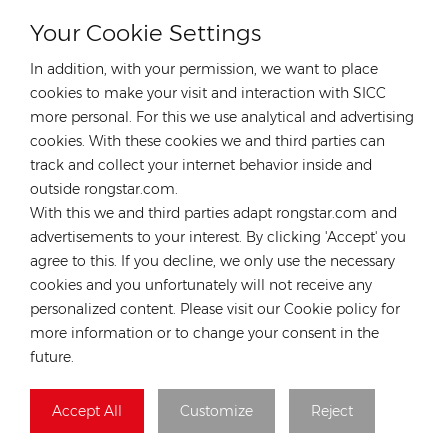
Your Cookie Settings
CONTACT OUR EXPERT
In addition, with your permission, we want to place
Germany
cookies to make your visit and interaction with SICC
more personal. For this we use analytical and advertising
Tel :
+49 176 55258880
cookies. With these cookies we and third parties can
Email :
anna@rongstar.com
track and collect your internet behavior inside and
Industriestraße 40, 52457
Office & Warehouse :
outside rongstar.com.
Aldenhoven, Deutschland
With this we and third parties adapt rongstar.com and
Hong Kong
advertisements to your interest. By clicking 'Accept' you
agree to this. If you decline, we only use the necessary
Tel :
+852 54222219
cookies and you unfortunately will not receive any
Email :
hk@rongstar.com
personalized content. Please visit our Cookie policy for
39 Kung-Um Road, Yuen
Office & Warehouse :
more information or to change your consent in the
Long, Hong Kong
future.
Vietnam
Accept All
Customize
Reject
Tel :
+84 522 038 896
Email :
vn@rongstar.com