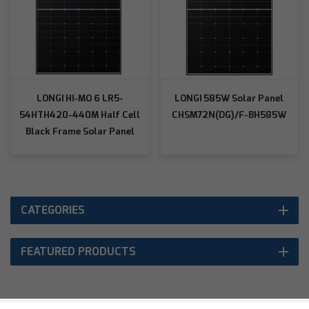
LONGI HI-MO 6 LR5-
LONGI 585W Solar Panel
54HTH420-440M Half Cell
CHSM72N(DG)/F-BH585W
Black Frame Solar Panel
CATEGORIES
FEATURED PRODUCTS