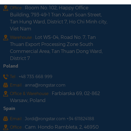
Room No. 102, Happy Office
Office :
Building, 793-49-1 Tran Xuan Soan Street,
Tan Hung Ward, District 7, Ho Chi Minh city,
Viet Nam
Lot WS-04, Road No. 7, Tan
Warehouse :
Thuan Export Processing Zone South
Commercial Area, Tan Thuan Dong Ward,
District 7
Poland
Tel :
+48 735 668 999
Email :
anna@rongstar.com
Farbiarska 69, 02-862
Office & Warehouse :
Warsaw, Poland
Spain
Email :
Jordi@rongstar.com +34 611824188
Cam. Hondo Rambleta, 2, 46950
Office :