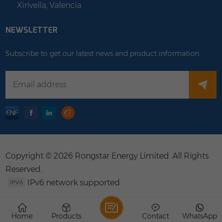
Xirivella, Valencia
NEWSLETTER
Subscribe to get our latest news and product information.
Copyright © 2026 Rongstar Energy Limited .All Rights
Reserved.
IPv6 network supported
Home
Products
Contact
WhatsApp