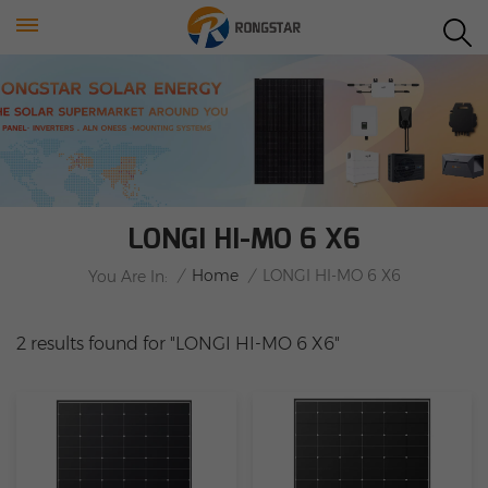
LONGI HI-MO 6 X6
/
Home
/
LONGI HI-MO 6 X6
You Are In:
2 results found for "LONGI HI-MO 6 X6"