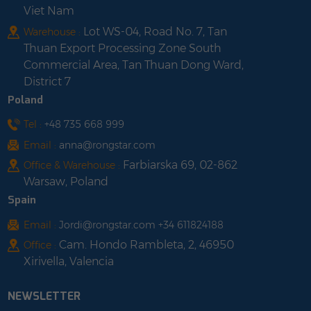
Viet Nam
Lot WS-04, Road No. 7, Tan
Warehouse :
Thuan Export Processing Zone South
Commercial Area, Tan Thuan Dong Ward,
District 7
Poland
Tel :
+48 735 668 999
Email :
anna@rongstar.com
Farbiarska 69, 02-862
Office & Warehouse :
Warsaw, Poland
Spain
Email :
Jordi@rongstar.com +34 611824188
Cam. Hondo Rambleta, 2, 46950
Office :
Xirivella, Valencia
NEWSLETTER