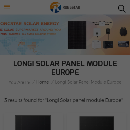
LONGI SOLAR PANEL MODULE
EUROPE
/
Home
/
Longi Solar Panel Module Europe
You Are In:
3 results found for "Longi Solar panel module Europe"