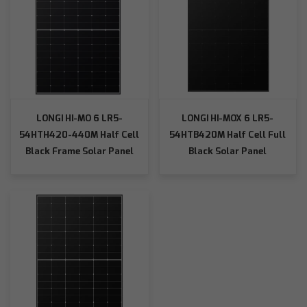
LONGI HI-MO 6 LR5-
LONGI HI-MOX 6 LR5-
54HTH420-440M Half Cell
54HTB420M Half Cell Full
Black Frame Solar Panel
Black Solar Panel