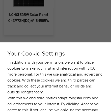
LONGI 585W Solar Panel
CHSM72N(DG)/F-BH585W
Your Cookie Settings
CATEGORIES
In addition, with your permission, we want to place
cookies to make your visit and interaction with SICC
FEATURED PRODUCTS
more personal. For this we use analytical and advertising
cookies. With these cookies we and third parties can
track and collect your internet behavior inside and
outside rongstar.com.
With this we and third parties adapt rongstar.com and
CONTACT OUR EXPERT
advertisements to your interest. By clicking 'Accept' you
agree to this. If you decline, we only use the necessary