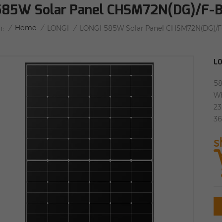
585W Solar Panel CHSM72N(DG)/F
/
Home
/
/
n:
LONGI
LONGI 585W Solar Panel CHSM72N(DG)/
LO
58
Wh
23
36
s