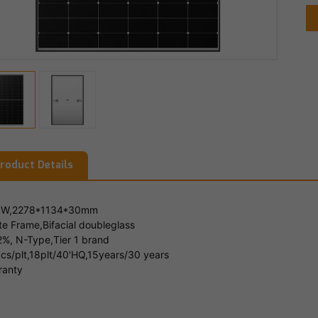
roduct Details
W,2278*1134*30mm
te Frame,Bifacial doubleglass
2%, N-Type,Tier 1 brand
cs/plt,18plt/40'HQ,15years/30 years
ranty