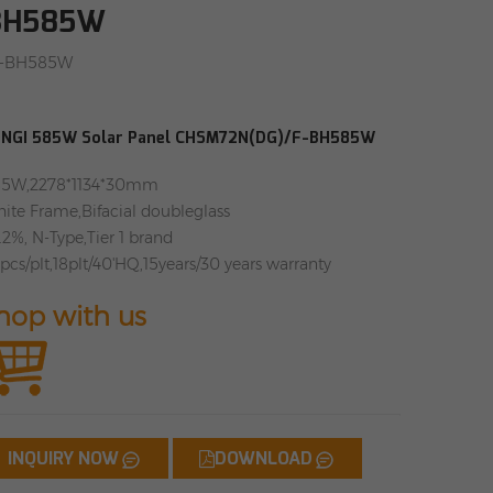
-BH585W
F-BH585W
NGI 585W Solar Panel CHSM72N(DG)/F-BH585W
5W,2278*1134*30mm
ite Frame,Bifacial doubleglass
.2%, N-Type,Tier 1 brand
pcs/plt,18plt/40'HQ,15years/30 years warranty
hop with us
INQUIRY NOW
DOWNLOAD