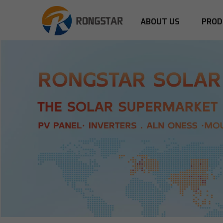
ABOUT US
PROD