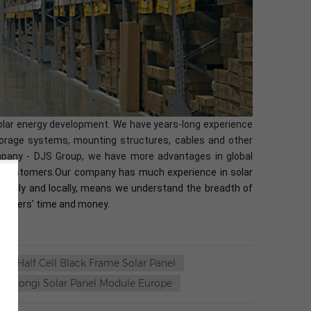
solar energy development. We have years-long experience
 storage systems, mounting structures, cables and other
ompany - DJS Group, we have more advantages in global
bal customers.Our company has much experience in solar
lobally and locally, means we understand the breadth of
ustomers’ time and money.
Half Cell Black Frame Solar Panel
Longi Solar Panel Module Europe