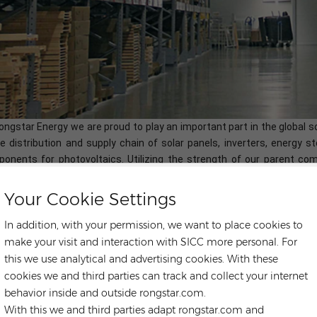
ongstar Energy we are proud to play an important part in the global 
he distribution and supply chain of solar panels, inverters, energy
onents for photovoltaics. Utilizing the strength of our parent c
cing, supply chain,
localized warehousing, technical service for glo
ects EPC,O&M and solar plants investment. Our expertise are both g
Your Cookie Settings
lenges that solar installers face, from which we can help save the c
In addition, with your permission, we want to place cookies to
make your visit and interaction with SICC more personal. For
this we use analytical and advertising cookies. With these
LONGI HI-MO 6 X6
LONGI LR5-54HTH420-440M
OT TAGS :
cookies we and third parties can track and collect your internet
ONGI Mono Perc Half Cell
Longi Monocrystalline Solar Panel
behavior inside and outside rongstar.com.
With this we and third parties adapt rongstar.com and