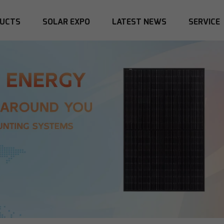
UCTS
SOLAR EXPO
LATEST NEWS
SERVICE