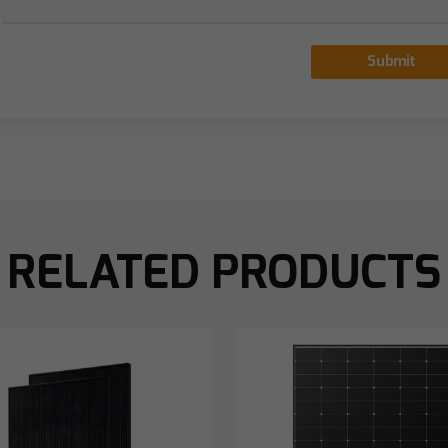
Submit
RELATED PRODUCTS