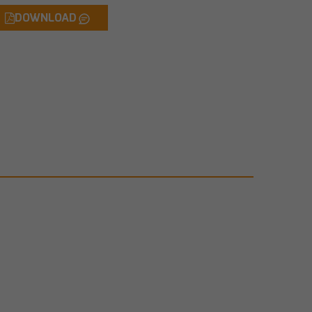
DOWNLOAD