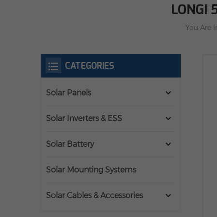
LONGI 
You Are I
CATEGORIES
Solar Panels
Solar Inverters & ESS
Solar Battery
Solar Mounting Systems
Solar Cables & Accessories