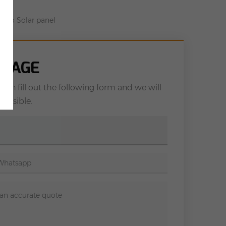
ono Solar panel
SSAGE
can fill out the following form and we will
possible.