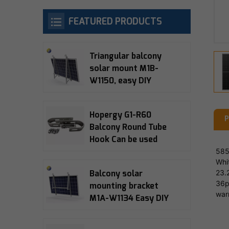
FEATURED PRODUCTS
Triangular balcony
solar mount M1B-
W1150, easy DIY
installation, 10-15°
adjustable, 5-year
Hopergy G1-R60
warranty
P
Balcony Round Tube
Hook Can be used
with M1A-W1134,
585
Whi
M1B-W1150, M1B-090
23.
Balcony solar
Balcony Bracket
36p
mounting bracket
war
M1A-W1134 Easy DIY
installation 15°
adjustable 5-year