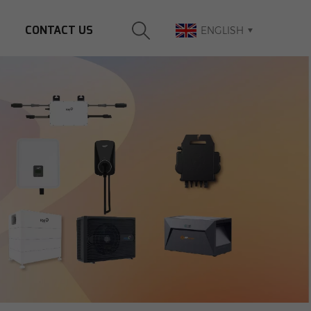
CONTACT US
ENGLISH