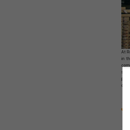
Fox ESS H3-
5.0/6.0/8.0/10.0/12.0-
E Three-Phase Solar
Hybrid Inverter
At R
in t
comp
sour
proj
chal
H
L