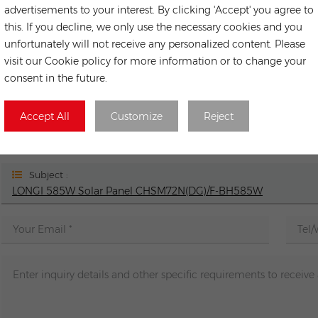
advertisements to your interest. By clicking 'Accept' you agree to
Next
this. If you decline, we only use the necessary cookies and you
LONGi Hi-MO 5m LR5-54HIB-400M full black Hall Cell PERC M
unfortunately will not receive any personalized content. Please
visit our Cookie policy for more information or to change your
consent in the future.
LEAVE A ME
Accept All
Customize
Reject
If you have any purchasing needs or technical issues, you 
contact you as soon as 
Subject :
LONGI 585W Solar Panel CHSM72N(DG)/F-BH585W