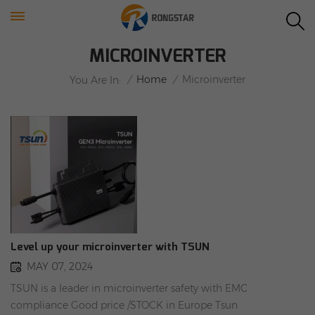
MICROINVERTER
/
Home
/
Microinverter
You Are In:
Level up your microinverter with TSUN
MAY 07, 2024
TSUN is a leader in microinverter safety with EMC
compliance Good price /STOCK in Europe Tsun