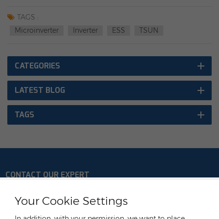
Mikrowechselrichter MS800W/1600W/MS3000W/MP3000W
(1 Phase)
TAGS :
Microinverter
Inverter
ESS
TSUN
CATEGORIES
LATEST BLOG
TAGS
CONTACT OUR EXPERT
Germany
Your Cookie Settings
Tel :
+49 176 55258880
In addition, with your permission, we want to place