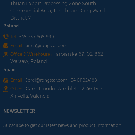
Thuan Export Processing Zone South
Commercial Area, Tan Thuan Dong Ward,
District 7
Poland
Tel :
+48 735 668 999
Email :
anna@rongstar.com
Farbiarska 69, 02-862
Office & Warehouse :
Warsaw, Poland
Spain
Email :
Jordi@rongstar.com +34 611824188
Cam. Hondo Rambleta, 2, 46950
Office :
Xirivella, Valencia
NEWSLETTER
Subscribe to get our latest news and product information.