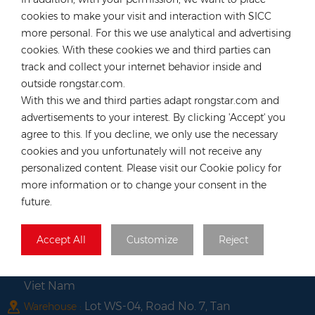
Email :
anna@rongstar.com
cookies to make your visit and interaction with SICC
Industriestraße 40, 52457
more personal. For this we use analytical and advertising
Office & Warehouse :
Aldenhoven, Deutschland
cookies. With these cookies we and third parties can
track and collect your internet behavior inside and
Hong Kong
outside rongstar.com.
Tel :
+852 54222219
With this we and third parties adapt rongstar.com and
Email :
hk@rongstar.com
advertisements to your interest. By clicking 'Accept' you
39 Kung-Um Road, Yuen
agree to this. If you decline, we only use the necessary
Office & Warehouse :
Long, Hong Kong
cookies and you unfortunately will not receive any
personalized content. Please visit our Cookie policy for
Vietnam
more information or to change your consent in the
Tel :
+84 522 038 896
future.
Email :
vn@rongstar.com
Room No. 102, Happy Office
Office :
Accept All
Customize
Reject
Building, 793-49-1 Tran Xuan Soan Street,
Tan Hung Ward, District 7, Ho Chi Minh city,
Viet Nam
Lot WS-04, Road No. 7, Tan
Warehouse :