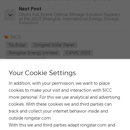
Next Post
Deye's Full Scene Optical Storage Solution Appears
at the 2023 Shanghai International Energy Storage
Exhibition
TAGS :
Tw Solar
Tongwei Solar Panel
Rongstar Energy Limited
CIPVIC 2023
TW SOLAR Panels
Your Cookie Settings
CATEGORIES
In addition, with your permission, we want to place
LATEST BLOG
cookies to make your visit and interaction with SICC
more personal. For this we use analytical and advertising
cookies. With these cookies we and third parties can
TAGS
track and collect your internet behavior inside and
outside rongstar.com.
With this we and third parties adapt rongstar.com and