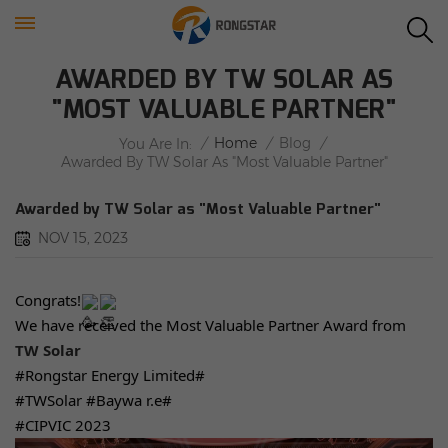
AWARDED BY TW SOLAR AS
"MOST VALUABLE PARTNER"
/
Home
/
Blog
/
You Are In:
Awarded By TW Solar As "Most Valuable Partner"
Awarded by TW Solar as "Most Valuable Partner"
NOV 15, 2023
Congrats!
We have received the Most Valuable Partner Award from
TW Solar
#Rongstar
Energy Limited#
#TWSolar
#Baywa
r.e#
#CIPVIC
2023