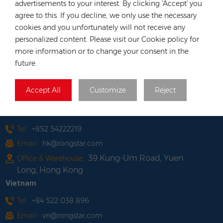
advertisements to your interest. By clicking 'Accept' you
agree to this. If you decline, we only use the necessary
CONTACT OUR EXPERT
cookies and you unfortunately will not receive any
Germany
personalized content. Please visit our Cookie policy for
more information or to change your consent in the
Tel :
+49 176 55258880
future.
Email :
anna@rongstar.com
Industriestraße 40, 52457
Office & Warehouse :
Accept All
Customize
Reject
Aldenhoven, Deutschland
Hong Kong
Tel :
+852 54222219
Email :
hk@rongstar.com
39 Kung-Um Road, Yuen
Office & Warehouse :
Long, Hong Kong
Vietnam
Tel :
+84 522 038 896
Email :
vn@rongstar.com