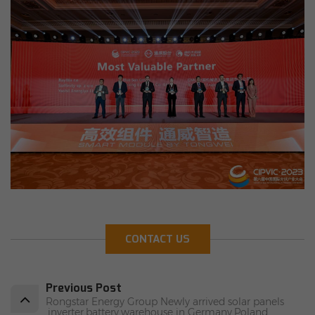
CONTACT US
Previous Post
Rongstar Energy Group Newly arrived solar panels
,inverter,battery,warehouse in Germany,Poland