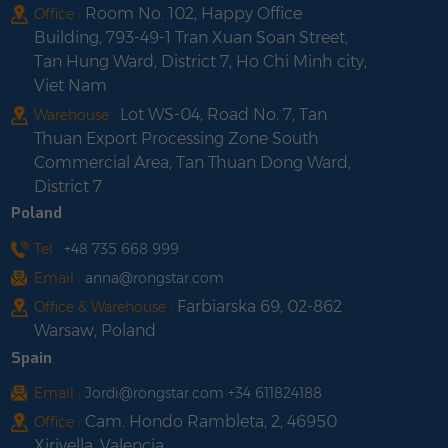
Room No. 102, Happy Office
Office :
Building, 793-49-1 Tran Xuan Soan Street,
Tan Hung Ward, District 7, Ho Chi Minh city,
Viet Nam
Lot WS-04, Road No. 7, Tan
Warehouse :
Thuan Export Processing Zone South
Commercial Area, Tan Thuan Dong Ward,
District 7
Poland
Tel :
+48 735 668 999
Email :
anna@rongstar.com
Farbiarska 69, 02-862
Office & Warehouse :
Warsaw, Poland
Spain
Email :
Jordi@rongstar.com +34 611824188
Cam. Hondo Rambleta, 2, 46950
Office :
Xirivella, Valencia