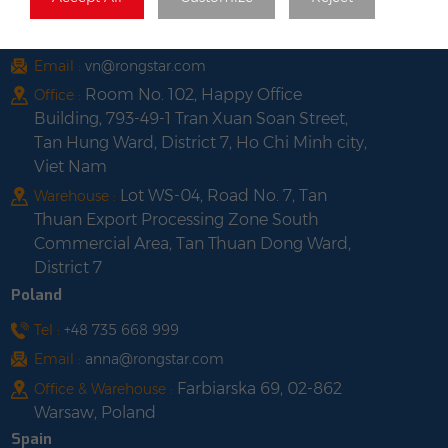
Vietnam
Tel :
+84 522 038 896
Email :
vn@rongstar.com
Room No. 102, Happy Office
Office :
Building, 793-49-1 Tran Xuan Soan Street,
Tan Hung Ward, District 7, Ho Chi Minh city,
Viet Nam
Lot WS-04, Road No. 7, Tan
Warehouse :
Thuan Export Processing Zone South
Commercial Area, Tan Thuan Dong Ward,
District 7
Poland
Tel :
+48 735 668 999
Email :
anna@rongstar.com
Farbiarska 69, 02-862
Office & Warehouse :
Warsaw, Poland
Spain