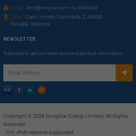
Email :
Jordi@rongstar.com +34 611824188
Cam. Hondo Rambleta, 2, 46950
Office :
Xirivella, Valencia
NEWSLETTER
Subscribe to get our latest news and product information.
Copyright © 2026 Rongstar Energy Limited .All Rights
Reserved.
IPv6 network supported