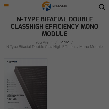
N-TYPE BIFACIAL DOUBLE
CLASSHIGH EFFICIENCY MONO
MODULE
/
Home
/
You Are In:
N-Type Bifacial Double ClassHigh Efficiency Mono Module