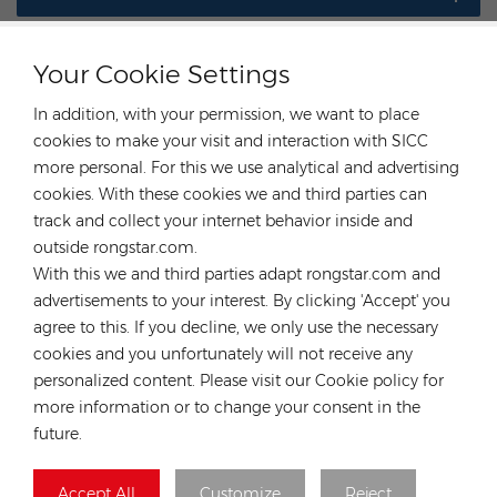
Your Cookie Settings
In addition, with your permission, we want to place
CONTACT OUR EXPERT
cookies to make your visit and interaction with SICC
more personal. For this we use analytical and advertising
Germany
cookies. With these cookies we and third parties can
Tel :
+49 176 55258880
track and collect your internet behavior inside and
outside rongstar.com.
Email :
anna@rongstar.com
With this we and third parties adapt rongstar.com and
Industriestraße 40, 52457
Office & Warehouse :
advertisements to your interest. By clicking 'Accept' you
Aldenhoven, Deutschland
agree to this. If you decline, we only use the necessary
Hong Kong
cookies and you unfortunately will not receive any
Tel :
+852 54222219
personalized content. Please visit our Cookie policy for
more information or to change your consent in the
Email :
hk@rongstar.com
future.
39 Kung-Um Road, Yuen
Office & Warehouse :
Long, Hong Kong
Accept All
Customize
Reject