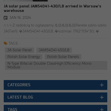
JA solar panel JAM54D41-430/LB arrived in Warsaw's
warehouse
JAN 16, 2024
✨✨✨Z radością to ogłaszamy 💪🏻💪🏻💪🏻Panele szkło-szkło
JA(Tier1): 💎JAM54D41-430/LB, 💎rozmiar: 1762*1134*30, 💎
złącze:oryginalne MC4-EVO2A, 💎waga: 22 kg. 💎gwarancja:
25 lat 🌈🌈 Warszawski magazyn posiada obecnie zapasy.
TAGS :
Więcej szczegółów prosimy o kontakt. 💫💫 Lokalny zespół,
JA Solar Panel
JAM54D41-430/LB
lokalny serwis, lokalny magazyn.（including BDO） Rongstar
Polish Solar Energy
Polish Solar Panels
Energy Vietnam/Europe Rongstar Energy Polska #JA
N-Type Bifacial Double ClassHigh Efficiency Mono
solar#Panele
Module
słoneczne#Tier1#BDO#PV#fotowoltaika#OZEFor more
product information, log in to our official website-
CATEGORIES
www.rongstar.com
LATEST BLOG
TAGS