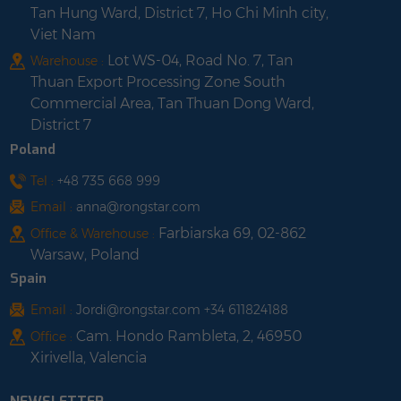
Tan Hung Ward, District 7, Ho Chi Minh city,
Viet Nam
Lot WS-04, Road No. 7, Tan
Warehouse :
Thuan Export Processing Zone South
Commercial Area, Tan Thuan Dong Ward,
District 7
Poland
Tel :
+48 735 668 999
Email :
anna@rongstar.com
Farbiarska 69, 02-862
Office & Warehouse :
Warsaw, Poland
Spain
Email :
Jordi@rongstar.com +34 611824188
Cam. Hondo Rambleta, 2, 46950
Office :
Xirivella, Valencia