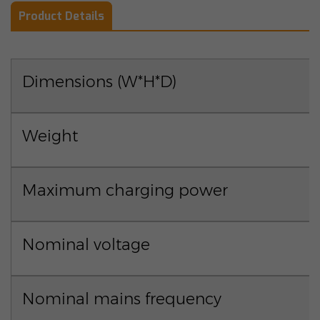
Product Details
Dimensions (W*H*D)
Weight
Maximum charging power
Nominal voltage
Nominal mains frequency