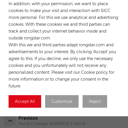
In addition, with your permission, we want to place
localized warehousing, technical service for global
cookies to make your visit and interaction with SICC
customers. Our company has much experience in solar
more personal. For this we use analytical and advertising
projects EPC,O&M and solar plants investment. Our expertise
cookies. With these cookies we and third parties can
are both globally and locally, means we understand the
breadth of challenges that solar installers face, from which
track and collect your internet behavior inside and
we can help save the customers’ time and money.
outside rongstar.com.
With this we and third parties adapt rongstar.com and
advertisements to your interest. By clicking 'Accept' you
agree to this. If you decline, we only use the necessary
cookies and you unfortunately will not receive any
HOT TAGS :
personalized content. Please visit our Cookie policy for
TSUN TSOL-MS800-D Balcony Smart Micro Solar Inverter
more information or to change your consent in the
Micro Inverter Eu Warehouse
Micro Inverter 800w
future.
Solar Micro Inverter Germany Stock
Solar Micro Inverter Price
Accept All
Customize
Reject
Solar Micro Inverter For Balcony
Previous
Fox EV Charger A011KP1-E-2-WO-B