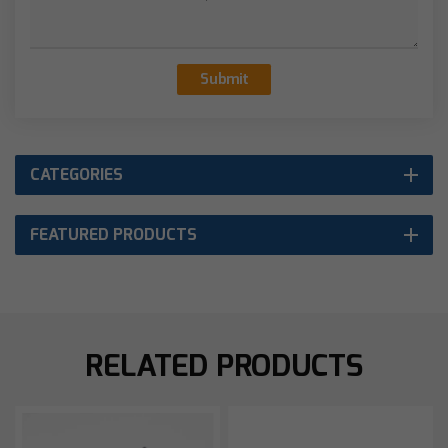
Submit
CATEGORIES
FEATURED PRODUCTS
RELATED PRODUCTS