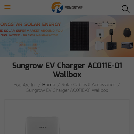
Sungrow EV Charger AC011E-01
Wallbox
/
Home
/
Solar Cables & Accessories
/
You Are In:
Sungrow EV Charger AC011E-01 Wallbox