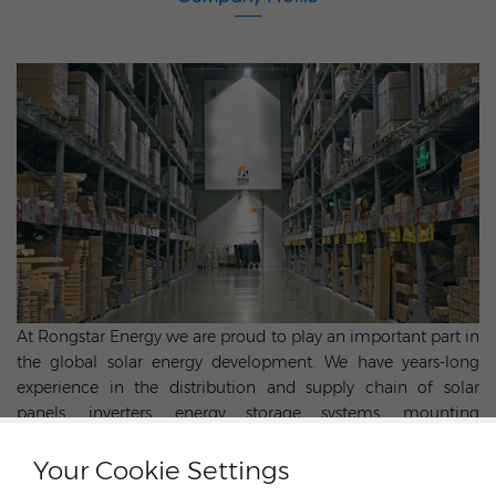
At Rongstar Energy we are proud to play an important part in
the global solar energy development. We have years-long
experience in the distribution and supply chain of solar
panels, inverters, energy storage systems, mounting
structures, cables and other components for photovoltaics.
Utilizing the strength of our parent company - DJS Group, we
Your Cookie Settings
have more advantages in global sourcing, supply chain,