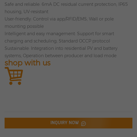
Safe and reliable: 6mA DC residual current protection; IP65
housing, UV-resistant
User-friendly: Control via app/RFID/EMS; Wall or pole
mounting possible
Intelligent and easy management: Support for smart
charging and scheduling; Standard OCCP protocol
Sustainable: Integration into residential PV and battery
systems; Operation between producer and load mode
shop with us
INQUIRY NOW