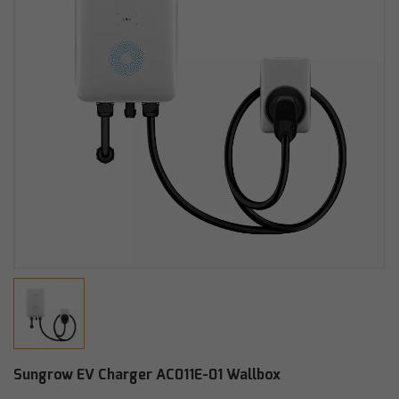
Sungrow EV Charger AC011E-01 Wallbox