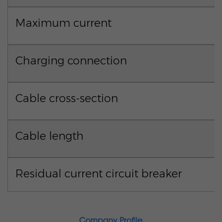
Maximum current
Charging connection
Cable cross-section
Cable length
Residual current circuit breaker