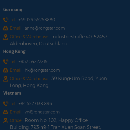
Length: customized
Insulation Material:TPU
Germany
shop with us
Insulation Color:BLACK
Cable Length: 2 / 3 / 5 /
Tel :
+49 176 55258880
10m shop with us
Email :
anna@rongstar.com
Industriestraße 40, 52457
Office & Warehouse :
Aldenhoven, Deutschland
Hong Kong
Tel :
+852 54222219
Email :
hk@rongstar.com
39 Kung-Um Road, Yuen
Office & Warehouse :
Long, Hong Kong
Vietnam
Tel :
+84 522 038 896
Email :
vn@rongstar.com
Room No. 102, Happy Office
Office :
Building, 793-49-1 Tran Xuan Soan Street,