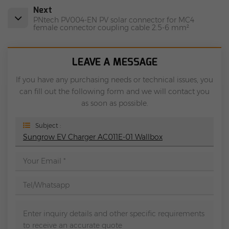
Next
PNtech PV004-EN PV solar connector for MC4
female connector coupling cable 2.5-6 mm²
LEAVE A MESSAGE
If you have any purchasing needs or technical issues, you
can fill out the following form and we will contact you
as soon as possible.
Subject :
Sungrow EV Charger AC011E-01 Wallbox