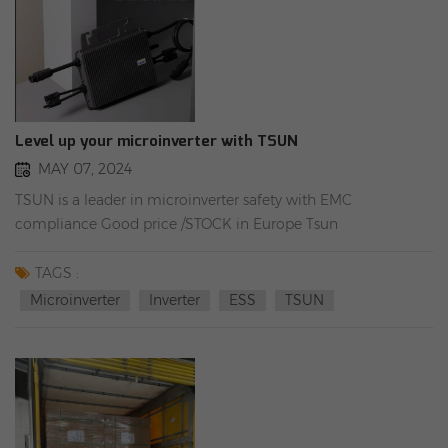
Level up your microinverter with TSUN
MAY 07, 2024
TSUN is a leader in microinverter safety with EMC
compliance Good price /STOCK in Europe Tsun
Mikrowechselrichter MS800W/1600W/MS3000W/MP3000W
(1 Phase)
TAGS :
Microinverter
Inverter
ESS
TSUN