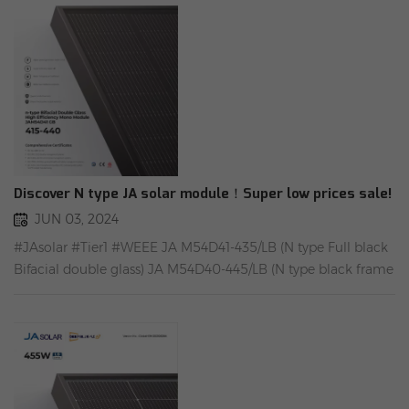
heats the device to the charging temperature range for a
certain time. 5). Easy installation in 5 minutes
Discover N type JA solar module！Super low prices sale!
JUN 03, 2024
#JAsolar #Tier1 #WEEE JA M54D41-435/LB (N type Full black
Bifacial double glass) JA M54D40-445/LB (N type black frame
Bifacial double glass) Available in stock Aachen.With
European warranty. Rongstar Warehouse add1：
Oppenerstraße 67-71, 52146 Würselen, Germany