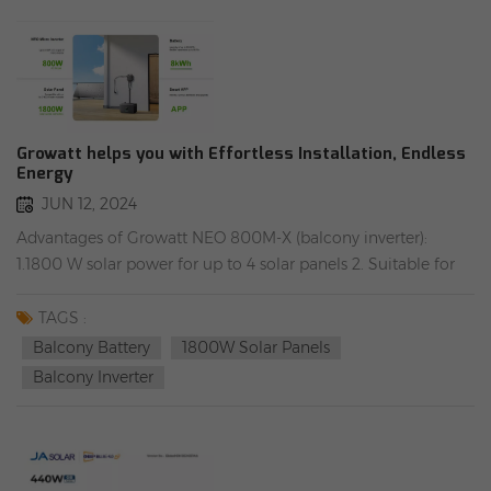
Growatt helps you with Effortless Installation, Endless
Energy
JUN 12, 2024
Advantages of Growatt NEO 800M-X (balcony inverter):
1.1800 W solar power for up to 4 solar panels 2. Suitable for
power generation on the balcony and with energy storage
system 3. Up to nine time periods can be set for different
TAGS :
operating modes 4. Reactive power control 5. 12-year
Balcony Battery
1800W Solar Panels
warranty 6. Operating temperature range: -40 to 60 degrees
Balcony Inverter
Advantages of Growatt NOAH 2000 (balcony battery): 1).
Maximum charging power: 1800 W 2). Flexible expansion, up
to 8.192 kWh 3). Maximum output efficiency 98%, MPPT
efficiency 99% 4). Supports start at -30 ° C and automatically