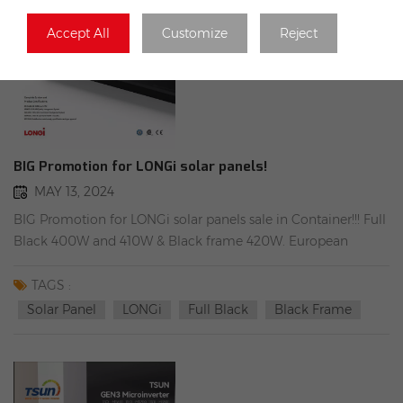
Accept All
Customize
Reject
BIG Promotion for LONGi solar panels!
MAY 13, 2024
BIG Promotion for LONGi solar panels sale in Container!!! Full
Black 400W and 410W & Black frame 420W. European
guarantee Can be shipped immediately!
TAGS :
Solar Panel
LONGi
Full Black
Black Frame