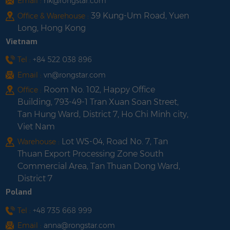
Email :
hk@rongstar.com
39 Kung-Um Road, Yuen
Office & Warehouse :
Long, Hong Kong
Vietnam
Tel :
+84 522 038 896
Email :
vn@rongstar.com
Room No. 102, Happy Office
Office :
Building, 793-49-1 Tran Xuan Soan Street,
Tan Hung Ward, District 7, Ho Chi Minh city,
Viet Nam
Lot WS-04, Road No. 7, Tan
Warehouse :
Thuan Export Processing Zone South
Commercial Area, Tan Thuan Dong Ward,
District 7
Poland
Tel :
+48 735 668 999
Email :
anna@rongstar.com