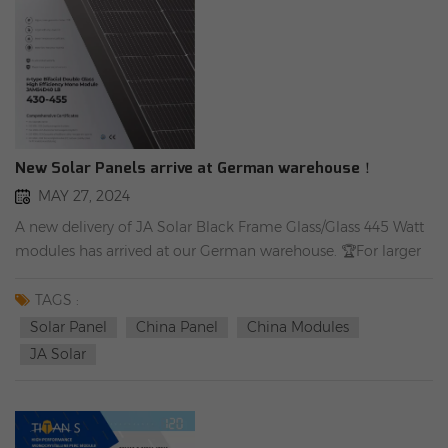
New Solar Panels arrive at German warehouse！
MAY 27, 2024
A new delivery of JA Solar Black Frame Glass/Glass 445 Watt
modules has arrived at our German warehouse. 🏆For larger
quantities, graduated prices naturally apply. 🏆European 30-
year linear performance guarantee!
TAGS :
Solar Panel
China Panel
China Modules
JA Solar