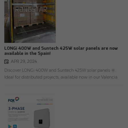
LONGi 400W and Suntech 425W solar panels are now
available in the Spain!
APR 29, 2024
Discover LONGi 400W and Suntech 425W solar panels 🌞.
Ideal for distributed projects, available now in our Valencia
warehouse ✈ . Experience cost-effective solutions with fast
shipment 🚀. Power your projects efficiently! #Rongstar
Energy Warehouse address in Spain: Cam. Hondo Rambleta,
2, 46950 Xirivella, Valencia