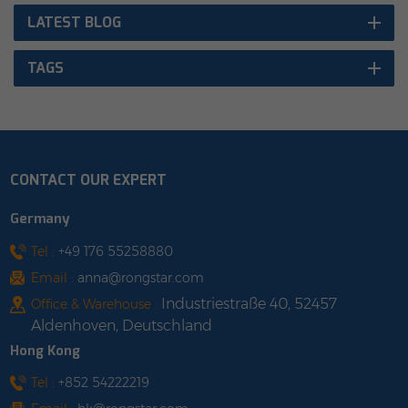
LATEST BLOG
TAGS
CONTACT OUR EXPERT
Germany
Tel :
+49 176 55258880
Email :
anna@rongstar.com
Industriestraße 40, 52457
Office & Warehouse :
Aldenhoven, Deutschland
Hong Kong
Tel :
+852 54222219