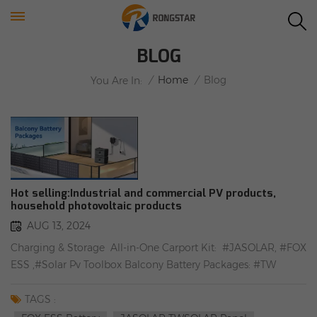
BLOG
/
Home
/
Blog
You Are In:
Hot selling:Industrial and commercial PV products,
household photovoltaic products
AUG 13, 2024
Charging & Storage All-in-One Carport Kit: #JASOLAR, #FOX
ESS ,#Solar Pv Toolbox Balcony Battery Packages: #TW
SOLAR, #TSUN, #Angle adjustable balcony solar mounting
bracket 10KW Tile Roof Package: #TW SOLAR,#FOX ESS
TAGS :