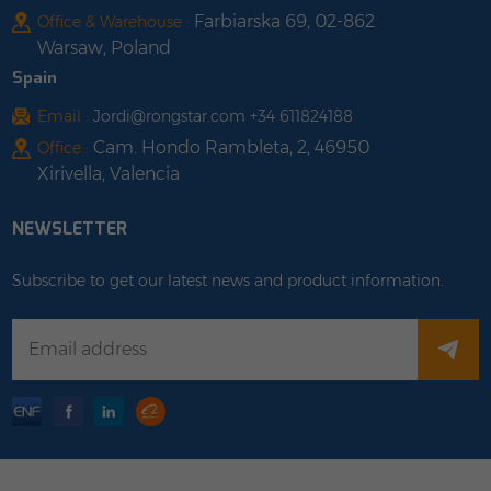
Farbiarska 69, 02-862
Office & Warehouse :
Warsaw, Poland
Spain
Email :
Jordi@rongstar.com +34 611824188
Cam. Hondo Rambleta, 2, 46950
Office :
Xirivella, Valencia
NEWSLETTER
Subscribe to get our latest news and product information.