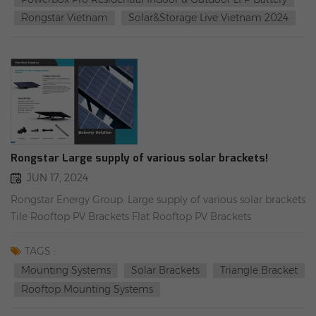
commercial LFP battery module Dyness Powerbox Pro
Rongstar Vietnam
Solar&Storage Live Vietnam 2024
Residential indoor & outdoor LFP battery
Rongstar Large supply of various solar brackets!
JUN 17, 2024
Rongstar Energy Group: Large supply of various solar brackets
Tile Rooftop PV Brackets Flat Rooftop PV Brackets
(Horizontal layout) Flat Rooftop PV Brackets (Vertical layout)
Flat Rooftop/Wall& Ground Mounting (Simple Version)
TAGS :
Balcony PV Brackets Component Asphalt Roof PV Brackets
Mounting Systems
Solar Brackets
Triangle Bracket
Component Tin Roof PV Brackets Component Carport
Rooftop Mounting Systems
bracket