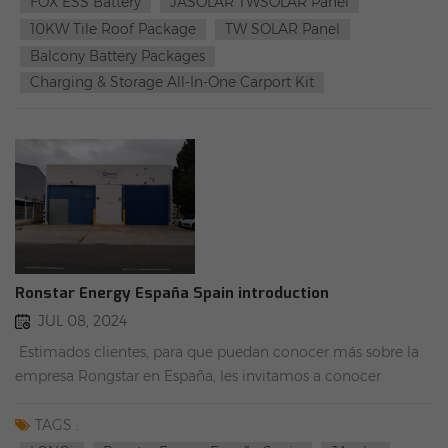
FOX ESS Battery
JASOLAR TWSOLAR Panel
10KW Tile Roof Package
TW SOLAR Panel
Balcony Battery Packages
Charging & Storage All-In-One Carport Kit
Ronstar Energy España Spain introduction
JUL 08, 2024
Estimados clientes, para que puedan conocer más sobre la
empresa Rongstar en España, les invitamos a conocer
almacen Rongstar con nuestro comercial Felipe. Esperamos
poder convertirnos en su mejor socio. Sitio web oficial：
TAGS :
China LONGI Supplier,Custom Solar Panels Solution