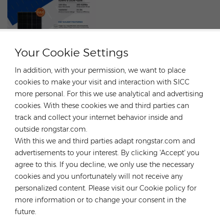
Your Cookie Settings
In addition, with your permission, we want to place
cookies to make your visit and interaction with SICC
more personal. For this we use analytical and advertising
cookies. With these cookies we and third parties can
Risen Modules are on sale! Unprecedented Offer！
track and collect your internet behavior inside and
MAY 20, 2024
outside rongstar.com.
With this we and third parties adapt rongstar.com and
Buy a module and get a bracket for Free!Risen 410W
advertisements to your interest. By clicking 'Accept' you
modules, black frame, IP68, efficiency 21.3%, warranty
agree to this. If you decline, we only use the necessary
12/25.Promotion:Buy 10 pallets of Risen 410W modules and
cookies and you unfortunately will not receive any
get 1 free bracket.Buy 20 pallets of the Risen 410W modules
personalized content. Please visit our Cookie policy for
and get 2 free brackets.
more information or to change your consent in the
future.