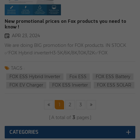
New promotional prices on Fox products you need to
know !
APR 23, 2024
We are doing BIG promotion for FOX products. IN STOCK
✅FOX Hybrid inverterH3-5K/6K/8K/10K/12K✅FOX
batteryCM4100/CS4100✅FOX EV ChargerA011KP1-E-2-
W/A022KP1-E-2-W/DTSU666 Rongstar Energy
TAGS :
GroupWarehouse add1：Oppenerstraße 67-71, 52146
FOX ESS Hybrid Inverter
Fox ESS
FOX ESS Battery
Würselen, GermanyWarehouse add2：Farbiarska 69, 02-862
FOX EV Charger
FOX ESS Inverter
FOX ESS SOLAR
Warsaw, Poland
1
2
3
A total of
3
pages
CATEGORIES