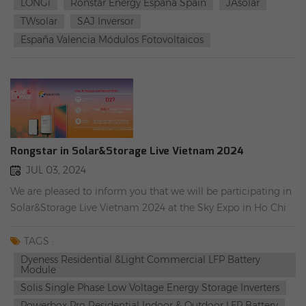
LONGi
Ronstar Energy España Spain
JAsolar
(rongstar.com) China JA SOLAR Supplier,Custom Solar
TWsolar
SAJ Inversor
Panels Solution (rongstar.com) TW SOLAR Panels | Eco-
España Valencia Módulos Fotovoltaicos
Friendly Shingled Modules,Half-Cell Modules (rongstar.com)
China SUNGROW Supplier,Custom Solar Inverters & ESS
Solution (rongstar.com) #Rongstar Energy España #LONGi
#JAsolar #TWsolar #SAJ #Valencia #distribuidorlocal
Rongstar in Solar&Storage Live Vietnam 2024
JUL 03, 2024
We are pleased to inform you that we will be participating in
Solar&Storage Live Vietnam 2024 at the Sky Expo in Ho Chi
Minh, Vietnam from July 10th to 11th. Welcome to
RONGSTAR booth, booth number D27. We will have a
TAGS :
wonderful time together. The following are our main solar
Dyeness Residential &light Commercial LFP Battery
Module
products promoted in Vietnam. Please feel free to inquire on-
Solis Single Phase Low Voltage Energy Storage Inverters
site! Solis S6-EH1P6K-L-PLUS Single Phase Low Voltage
Powerbox Pro Residential Indoor & Outdoor LFP Battery
Energy Storage Inverters Dyness BX51100 Residential &light