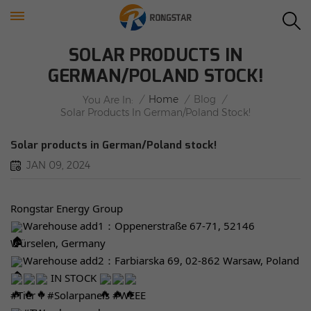
SOLAR PRODUCTS IN
GERMAN/POLAND STOCK!
/
Home
/
Blog
/
You Are In:
Solar Products In German/Poland Stock!
Solar products in German/Poland stock!
JAN 09, 2024
Rongstar Energy Group
Warehouse add1：Oppenerstraße 67-71, 52146
Würselen, Germany
Warehouse add2：Farbiarska 69, 02-862 Warsaw, Poland
IN STOCK
#Tier
1
#Solarpanels
#WEEE