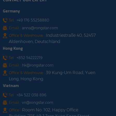
Germany
Tel :
+49 176 55258880
Email :
anna@rongstar.com
Industriestraße 40, 52457
Office & Warehouse :
Aldenhoven, Deutschland
Hong Kong
Tel :
+852 54222219
Email :
hk@rongstar.com
39 Kung-Um Road, Yuen
Office & Warehouse :
Long, Hong Kong
Vietnam
Tel :
+84 522 038 896
Email :
vn@rongstar.com
Room No. 102, Happy Office
Office :