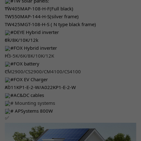
#TW
solar panels:
TW405MAP-108-H-F(Full black)
TW550MAP-144-H-S(silver frame)
TW425MGT-108-H-S ( N type black frame)
#DEYE
Hybrid inverter
6K/8K/10K/12k
#FOX
Hybrid inverter
H3-5K/6K/8K/10K/12K
#FOX
battery
CM2900/CS2900/CM4100/CS4100
#FOX
EV Charger
A011KP1-E-2-W/A022KP1-E-2-W
#AC
&DC cables
# Mounting systems
# APSystems 800W