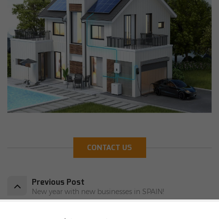
CONTACT US
Previous Post
New year with new businesses in SPAIN!
Next Post
JA solar panel JAM54D41-430/LB arrived in Warsaw's