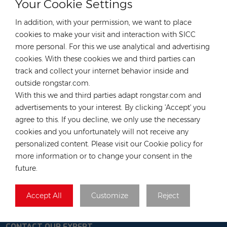
Your Cookie Settings
warehouse
In addition, with your permission, we want to place
TAGS :
cookies to make your visit and interaction with SICC
more personal. For this we use analytical and advertising
TW405MAP-108-H-F
cookies. With these cookies we and third parties can
TW Solar Panels N Type Black Frame
track and collect your internet behavior inside and
DEYE Hybrid Inverter
FOX Hybrid Inverter H3-5K/
outside rongstar.com.
FOX Battery CM2900
Mounting Systems
With this we and third parties adapt rongstar.com and
advertisements to your interest. By clicking 'Accept' you
CATEGORIES
agree to this. If you decline, we only use the necessary
cookies and you unfortunately will not receive any
LATEST BLOG
personalized content. Please visit our Cookie policy for
more information or to change your consent in the
TAGS
future.
Accept All
Customize
Reject
CONTACT OUR EXPERT