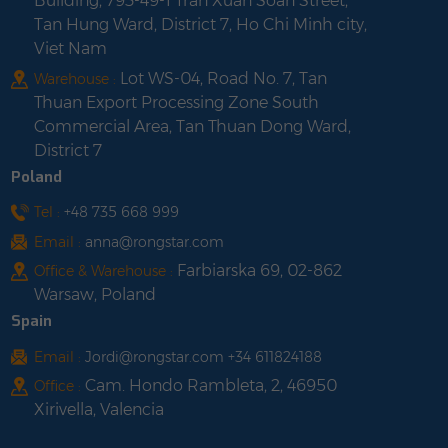
Building, 793-49-1 Tran Xuan Soan Street,
Tan Hung Ward, District 7, Ho Chi Minh city,
Viet Nam
Lot WS-04, Road No. 7, Tan
Warehouse :
Thuan Export Processing Zone South
Commercial Area, Tan Thuan Dong Ward,
District 7
Poland
Tel :
+48 735 668 999
Email :
anna@rongstar.com
Farbiarska 69, 02-862
Office & Warehouse :
Warsaw, Poland
Spain
Email :
Jordi@rongstar.com +34 611824188
Cam. Hondo Rambleta, 2, 46950
Office :
Xirivella, Valencia