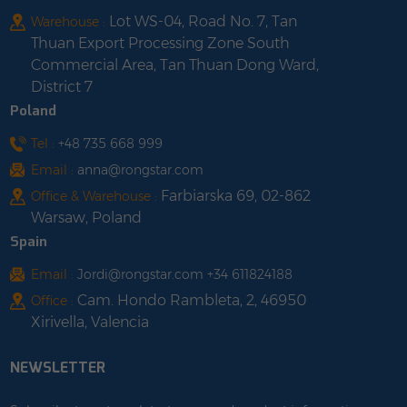
Lot WS-04, Road No. 7, Tan
Warehouse :
Thuan Export Processing Zone South
Commercial Area, Tan Thuan Dong Ward,
District 7
Poland
Tel :
+48 735 668 999
Email :
anna@rongstar.com
Farbiarska 69, 02-862
Office & Warehouse :
Warsaw, Poland
Spain
Email :
Jordi@rongstar.com +34 611824188
Cam. Hondo Rambleta, 2, 46950
Office :
Xirivella, Valencia
NEWSLETTER