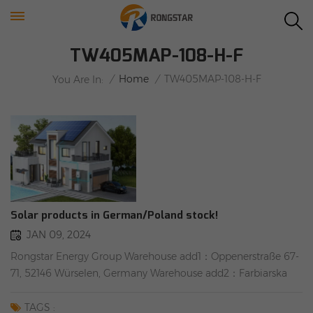
TW405MAP-108-H-F
/
Home
/
TW405MAP-108-H-F
You Are In:
Solar products in German/Poland stock!
JAN 09, 2024
Rongstar Energy Group Warehouse add1：Oppenerstraße 67-
71, 52146 Würselen, Germany Warehouse add2：Farbiarska
69, 02-862 Warsaw, Poland IN STOCK #Tier 1 #Solarpanels
#WEEE #TW solar panels: TW405MAP-108-H-F(Full black)
TAGS :