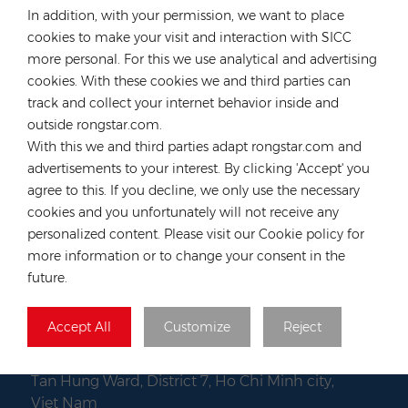
In addition, with your permission, we want to place
Tel :
+49 176 55258880
cookies to make your visit and interaction with SICC
Email :
anna@rongstar.com
more personal. For this we use analytical and advertising
Industriestraße 40, 52457
Office & Warehouse :
cookies. With these cookies we and third parties can
Aldenhoven, Deutschland
track and collect your internet behavior inside and
Hong Kong
outside rongstar.com.
With this we and third parties adapt rongstar.com and
Tel :
+852 54222219
advertisements to your interest. By clicking 'Accept' you
Email :
hk@rongstar.com
agree to this. If you decline, we only use the necessary
39 Kung-Um Road, Yuen
Office & Warehouse :
cookies and you unfortunately will not receive any
Long, Hong Kong
personalized content. Please visit our Cookie policy for
Vietnam
more information or to change your consent in the
future.
Tel :
+84 522 038 896
Email :
vn@rongstar.com
Accept All
Customize
Reject
Room No. 102, Happy Office
Office :
Building, 793-49-1 Tran Xuan Soan Street,
Tan Hung Ward, District 7, Ho Chi Minh city,
Viet Nam